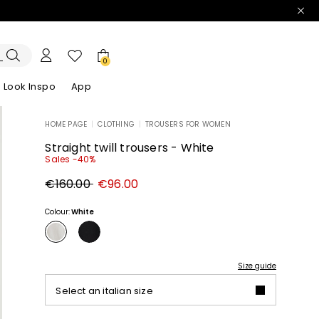
0
Look Inspo
App
HOME PAGE
|
CLOTHING
|
TROUSERS FOR WOMEN
zers
er
Discover our Dresses
Discover our Sandals
Straight twill trousers - White
Sales -40%
Original
New
€160.00
€96.00
price
price
€160.00
€96.00
Colour:
White
Size guide
Select an italian size