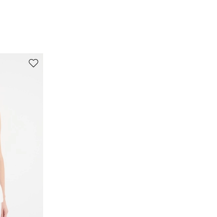
80% viscose, 20% flaxlinen.
Move to wishlist