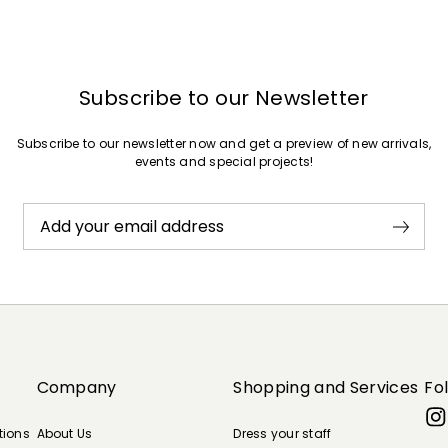
Subscribe to our Newsletter
Subscribe to our newsletter now and get a preview of new arrivals,
events and special projects!
Add your email address
Company
Shopping and Services
Fo
tions
About Us
Dress your staff