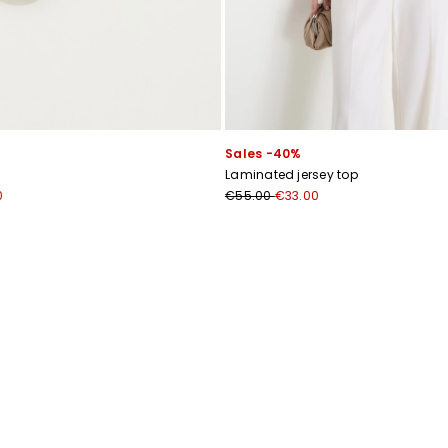
Subscribe to our Newsletter
Sales -40%
Subscribe to our newsletter now and get a preview of new arrivals, event
Laminated jersey top
and special projects!
0
€55.00
€33.00
Add your email address*
I have read the
Privacy Policy
*
Join