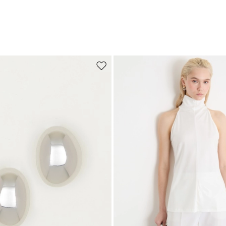
Move to wishlist