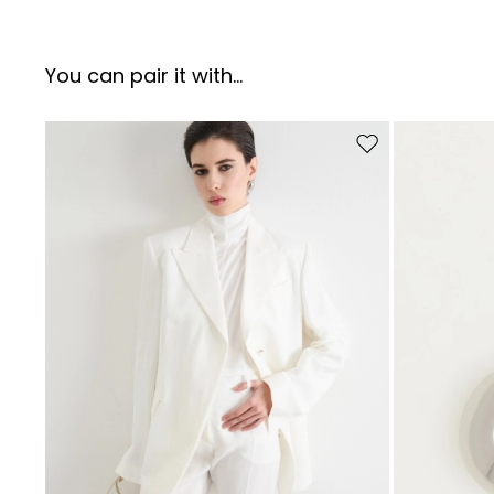
You can pair it with...
Move to wishlist