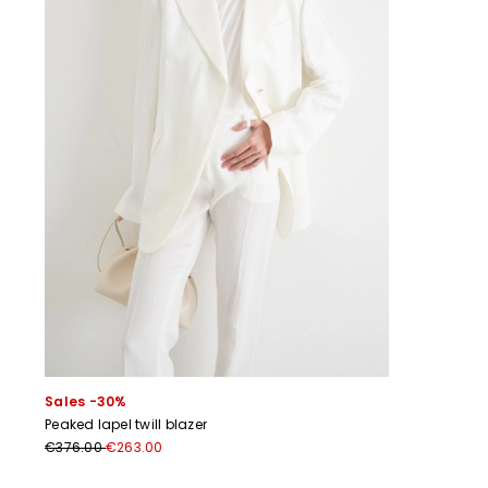
Sales -30%
Peaked lapel twill blazer
€376.00
€263.00