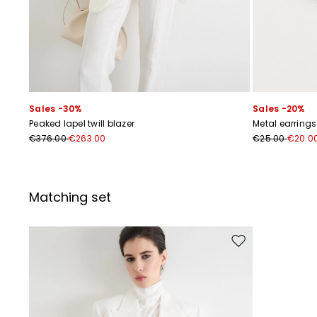
Sales -30%
Sales -20%
Peaked lapel twill blazer
Metal earrings
€376.00
€263.00
€25.00
€20.0
Matching set
Move to wishlist