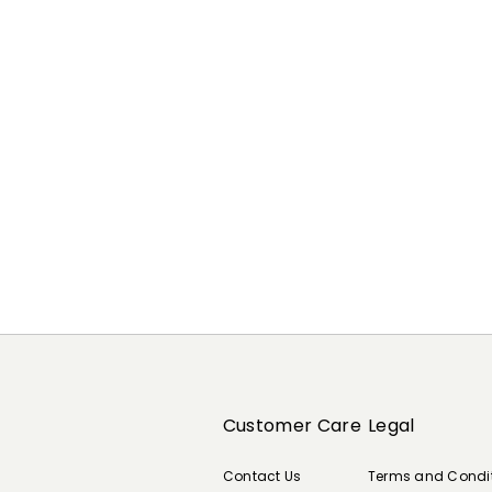
Previous
Next
Customer Care
Legal
Contact Us
Terms and Condi