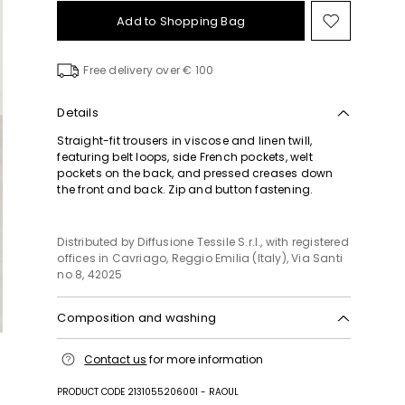
Add to Shopping Bag
Move
to
wishlist
Free delivery over € 100
Details
Straight-fit trousers in viscose and linen twill,
featuring belt loops, side French pockets, welt
pockets on the back, and pressed creases down
the front and back. Zip and button fastening.
Distributed by Diffusione Tessile S.r.l., with registered
offices in Cavriago, Reggio Emilia (Italy), Via Santi
no 8, 42025
Composition and washing
Do not wash; do not bleach; do not tumble dry;
Contact us
for more information
cool iron; professionally dry clean
perchloroethylene - mild process; do not wet clean.
PRODUCT CODE 2131055206001 - RAOUL