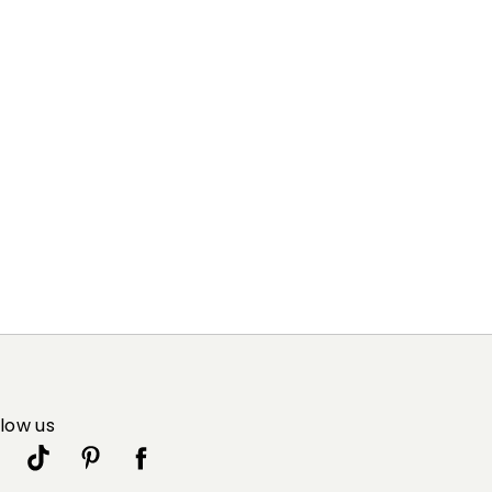
llow us