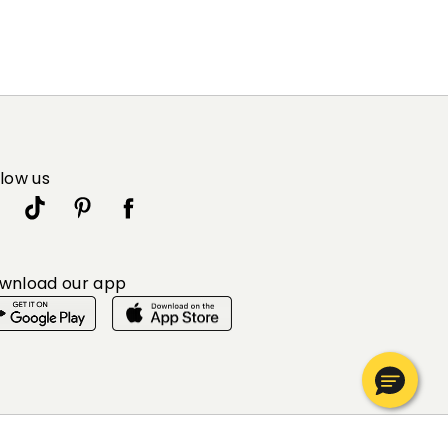
llow us
wnload our app