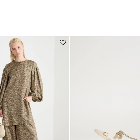
Move to wishlist