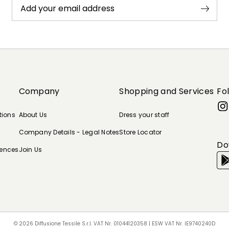
Add your email address
Company
Shopping and Services
Fo
tions
About Us
Dress your staff
Company Details - Legal Notes
Store Locator
Do
rences
Join Us
© 2026 Diffusione Tessile S.r.l. VAT Nr. 01044120358 | ESW VAT Nr. IE9740240D