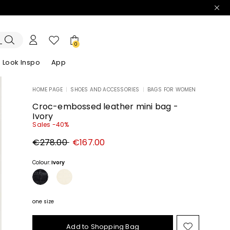
0
Look Inspo
App
HOME PAGE
|
SHOES AND ACCESSORIES
|
BAGS FOR WOMEN
zers
er
Discover our Dresses
Discover our Sandals
Croc-embossed leather mini bag -
Ivory
Sales -40%
Original
New
€278.00
€167.00
price
price
€278.00
€167.00
Colour:
Ivory
one size
Add to Shopping Bag