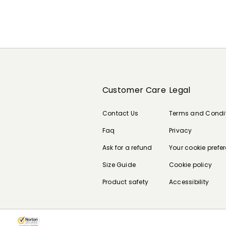
Customer Care
Legal
Contact Us
Terms and Condi
Faq
Privacy
Ask for a refund
Your cookie prefe
Size Guide
Cookie policy
Product safety
Accessibility