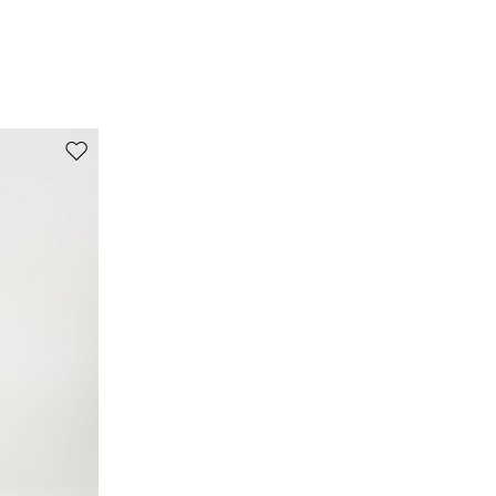
Move to wishlist