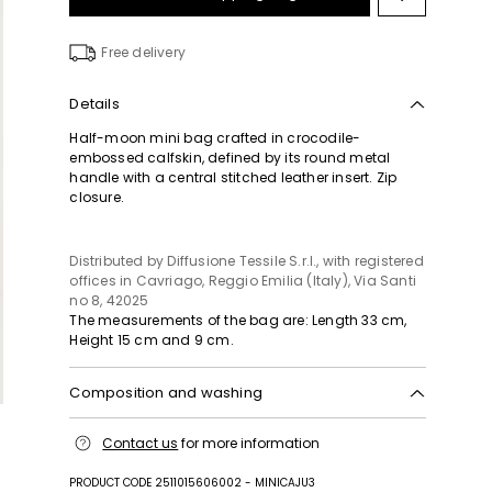
Move
to
wishlist
Free delivery
Details
Half-moon mini bag crafted in crocodile-
embossed calfskin, defined by its round metal
handle with a central stitched leather insert. Zip
closure.
Distributed by Diffusione Tessile S.r.l., with registered
offices in Cavriago, Reggio Emilia (Italy), Via Santi
no 8, 42025
The measurements of the bag are: Length 33 cm,
Height 15 cm and 9 cm.
Composition and washing
Handbag in calf; with details in metal; lining in 60
Contact us
for more information
nylon, 40 polyurethane.
PRODUCT CODE 2511015606002 - MINICAJU3