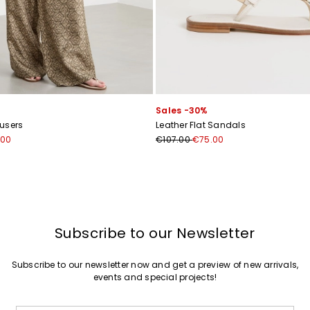
Sales -30%
ousers
Leather Flat Sandals
.00
€107.00
€75.00
Subscribe to our Newsletter
Subscribe to our newsletter now and get a preview of new arrivals,
events and special projects!