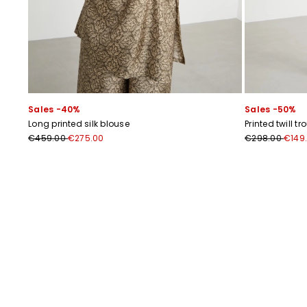
Sales -40%
Sales -50%
Long printed silk blouse
Printed twill tr
€459.00
€275.00
€298.00
€149
Previous
Next