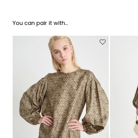
You can pair it with...
Move to wishlist