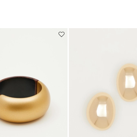
Move to wishlist
Subscribe to our Newsletter
Subscribe to our newsletter now and get a preview of new arrivals, event
and special projects!
Add your email address*
I have read the
Privacy Policy
*