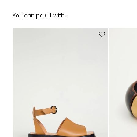
You can pair it with...
Move to wishlist