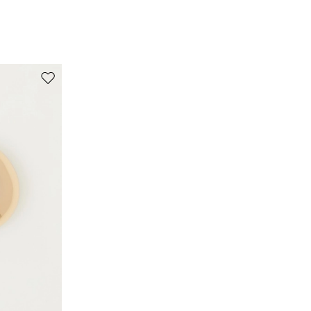
100% cotton.
Move to wishlist
s