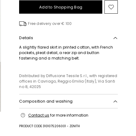
Add to Shopping Bag
Move
to
wishlist
Free delivery over € 100
Details
A slightly flared skirt in printed cotton, with French
pockets, pleat detail, a rear zip and button
fastening and a matching belt.
Distributed by Diffusione Tessile S.r.l., with registered
offices in Cavriago, Reggio Emilia (Italy), Via Santi
no 8, 42025
Composition and washing
Machine wash cold delicate cycle; do not bleach;
Contact us
for more information
do not tumble dry; line drying in the shade; cool
iron; professionally dry clean perchloroethylene -
PRODUCT CODE 3101075206001 - ZENITH
mild process.