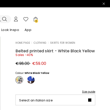
0
Look Inspo
App
HOME PAGE
|
CLOTHING
|
SKIRTS FOR WOMEN
zers
er
Discover our Dresses
Discover our Sandals
Belted printed skirt - White Black Yellow
Sales -40%
Original
New
€98.00
€59.00
price
price
€98.00
€59.00
Colour:
White Black Yellow
Size guide
Select an italian size