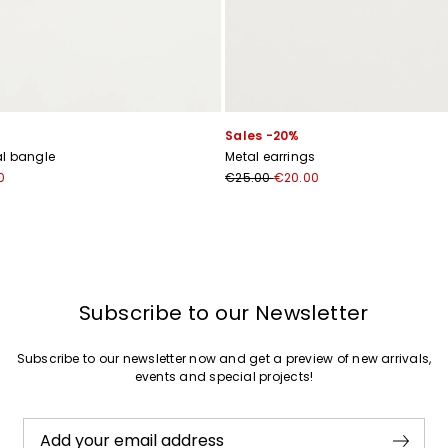
Join
Sales -20%
l bangle
Metal earrings
0
€25.00
€20.00
Subscribe to our Newsletter
Subscribe to our newsletter now and get a preview of new arrivals,
events and special projects!
Add your email address