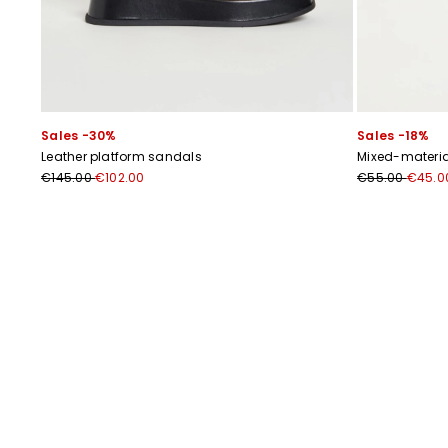
Sales -30%
Sales -18%
Leather platform sandals
Mixed-materia
€145.00
€102.00
€55.00
€45.0
Previous
Next