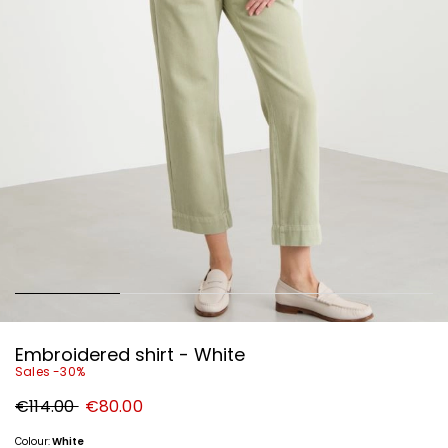
Embroidered shirt - White
Sales -30%
Original
New
€114.00
€80.00
price
price
€114.00
€80.00
Colour:
White