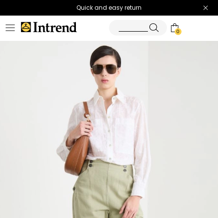
Quick and easy return
0