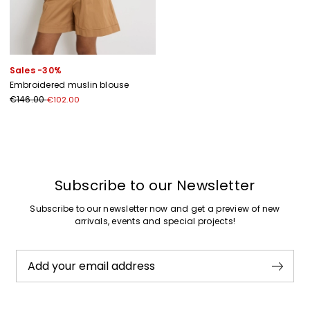
Sales -30%
Embroidered muslin blouse
€146.00
€102.00
Previous
Next
Subscribe to our Newsletter
Subscribe to our newsletter now and get a preview of new
arrivals, events and special projects!
Add your email address