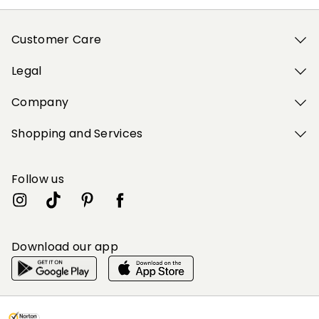
Customer Care
Legal
Company
Shopping and Services
Follow us
Download our app