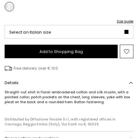
Size guide
Select an italian size
Add to Shopping Bag
Mo
to
wish
Free delivery over € 100
Details
Straight-cut shirt in floral-embroidered cotton and silk muslin, with a
pointed collar, patch pockets on the chest, long sleeves, yoke with box
pleat on the back and a rounded hem. Button fastening.
Distributed by Diffusione Tessile S.r.l., with registered offices in
Cavriago, Reggio Emilia (Italy), Via Santi no 8, 42025