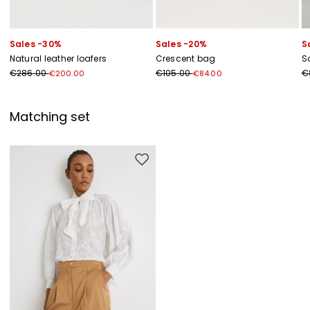
Sales -30%
Sales -20%
S
Natural leather loafers
Crescent bag
Sa
€286.00
€105.00
€
€200.00
€84.00
Matching set
Move to wishlist