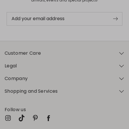
arrivals, events and special projects!
Add your email address
Customer Care
Legal
Company
Shopping and Services
Follow us