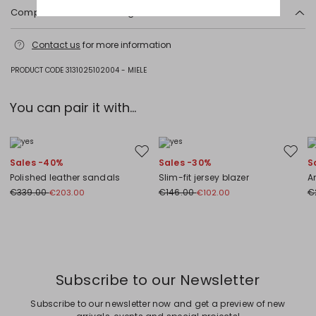
Composition and washing
Machine wash cold delicate cycle; do not bleach; do not tumble dry;
Contact us
for more information
line drying in the shade; cool iron; professionally dry clean
perchloroethylene - mild process.
PRODUCT CODE 3131025102004 - MIELE
51% cotton, 43% polyamide, 6% elastane.
You can pair it with...
Move to wishlist
Move to
Sales -40%
Sales -30%
S
Polished leather sandals
Slim-fit jersey blazer
An
€339.00
€146.00
€
€203.00
€102.00
Previous
Next
Subscribe to our Newsletter
Subscribe to our newsletter now and get a preview of new