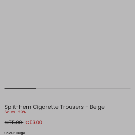
Split-Hem Cigarette Trousers - Beige
Sales -29%
Original
New
€75.00
€53.00
price
price
€75.00
€53.00
Colour:
Beige