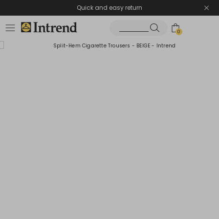
Quick and easy return
0