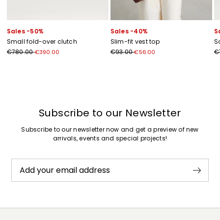
Sales -50%
Sales -40%
S
Small fold-over clutch
Slim-fit vest top
S
€780.00
€93.00
€
€390.00
€56.00
Previous
Next
Subscribe to our Newsletter
Subscribe to our newsletter now and get a preview of new
arrivals, events and special projects!
Add your email address