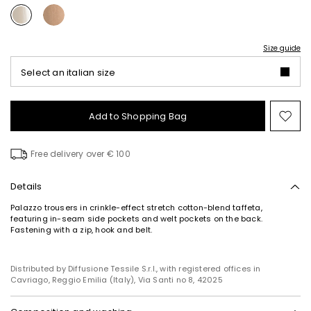
Size guide
Select an italian size
Add to Shopping Bag
Mo
to
wish
Free delivery over € 100
Details
Palazzo trousers in crinkle-effect stretch cotton-blend taffeta,
featuring in-seam side pockets and welt pockets on the back.
Fastening with a zip, hook and belt.
Distributed by Diffusione Tessile S.r.l., with registered offices in
Cavriago, Reggio Emilia (Italy), Via Santi no 8, 42025