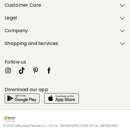
Customer Care
Legal
Company
Shopping and Services
Follow us
Download our app
My Profile
My Profile
My Profile
My Profile
My Profile
Wishlist
Wishlist
Wishlist
Wishlist
Wishlist
Store
Store
Store
Store
Store
BG
BG
BG
BG
BG
|
|
|
|
|
en
en
en
en
en
© 2026 Diffusione Tessile S.r.l. VAT Nr. 01044120358 | ESW VAT Nr. IE9740240D