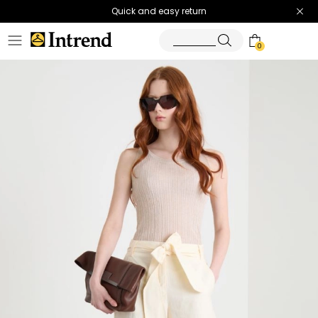
Quick and easy return
0