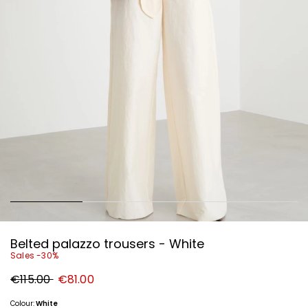
Belted palazzo trousers - White
Sales -30%
Original
New
€115.00
€81.00
price
price
€115.00
€81.00
Colour:
White