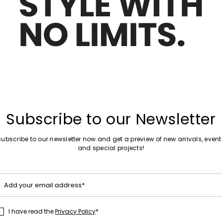
Move to wishlist
Subscribe to our Newsletter
Subscribe to our newsletter now and get a preview of new arrivals, event
and special projects!
Add your email address*
I have read the
Privacy Policy
*