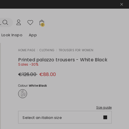
0
Look Inspo
App
HOME PAGE
|
CLOTHING
|
TROUSERS FOR WOMEN
zers
er
Discover our Dresses
Discover our Sandals
Printed palazzo trousers - White Black
Sales -30%
Original
New
€126.00
€88.00
price
price
€126.00
€88.00
Colour:
White Black
Size guide
Select an italian size