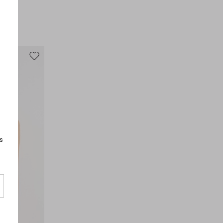
100% polyester.
Move to wishlist
s