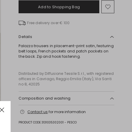
Add to Shopping Bag
Move
to
wishlist
Free delivery over € 100
Details
Palazzo trousers in placement-print satin, featuring
belt loops, French pockets and patch pockets on
the back. Zip and hook fastening.
Distributed by Diffusione Tessile S.r.l., with registered
offices in Cavriago, Reggio Emilia (Italy), Via Santi
no 8, 42025
Composition and washing
Machine wash cold delicate cycle; do not bleach;
Contact us
for more information
do not tumble dry; line drying in the shade; cool
iron; professionally dry clean perchloroethylene -
PRODUCT CODE 3131035302001 - PESCO
mild process.