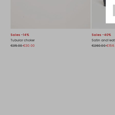
Sales -14%
Sales -40%
Tubular choker
Satin and leath
€35.00
€30.00
€260.00
€156
Previous
Next