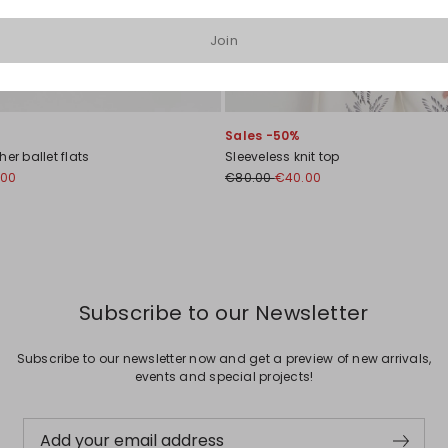
Join
Sales -50%
er ballet flats
Sleeveless knit top
.00
€80.00
€40.00
Subscribe to our Newsletter
Subscribe to our newsletter now and get a preview of new arrivals,
events and special projects!
Add your email address