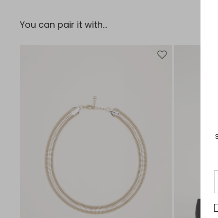
You can pair it with...
Move to wishlist