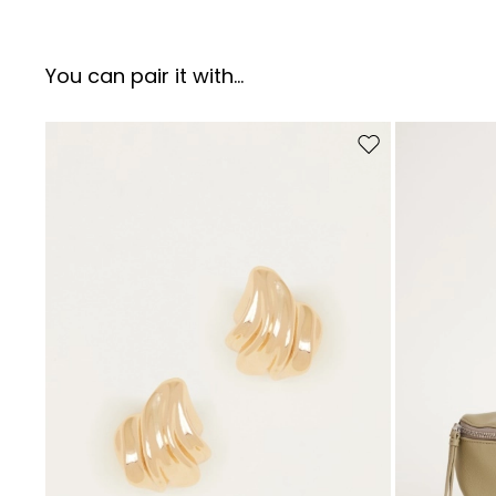
You can pair it with...
Move to wishlist