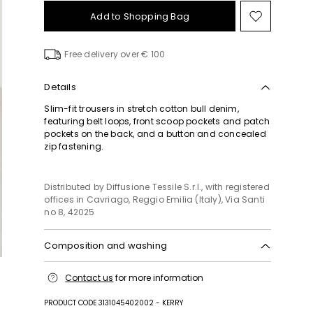
Add to Shopping Bag
Move
to
wishlist
Free delivery over € 100
Details
Slim-fit trousers in stretch cotton bull denim,
featuring belt loops, front scoop pockets and patch
pockets on the back, and a button and concealed
zip fastening.
Distributed by Diffusione Tessile S.r.l., with registered
offices in Cavriago, Reggio Emilia (Italy), Via Santi
no 8, 42025
Composition and washing
Machine wash cold delicate cycle; do not bleach;
Contact us
for more information
do not tumble dry; line drying in the shade; cool
iron; do not dry clean.; wash the garment while it is
PRODUCT CODE 3131045402002 - KERRY
fastened.; wash separately.; do not iron trimmings.;