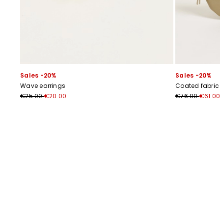
Sales -20%
Sales -20%
Wave earrings
Coated fabric
€25.00
€20.00
€76.00
€61.00
Previous
Next