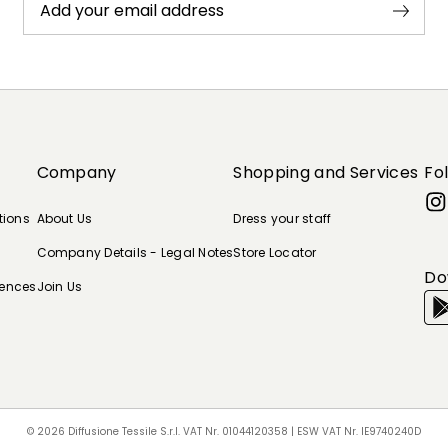
Add your email address
Company
Shopping and Services
Fo
tions
About Us
Dress your staff
Company Details - Legal Notes
Store Locator
Do
rences
Join Us
© 2026 Diffusione Tessile S.r.l. VAT Nr. 01044120358 | ESW VAT Nr. IE9740240D