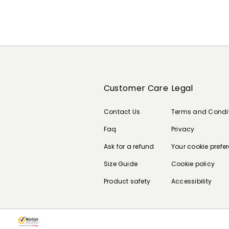
Customer Care
Legal
Contact Us
Terms and Condi
Faq
Privacy
Ask for a refund
Your cookie prefe
Size Guide
Cookie policy
Product safety
Accessibility