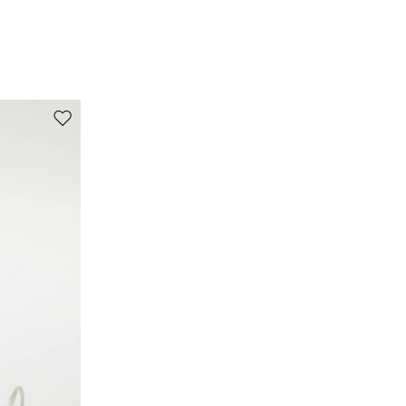
turn the articles inside out before washing.; dyed
article. the unevennes of the dye and the pressing
form its characteristic.; contains non-textile parts
of animal origin.
98% cotton, 2% elastane.
Move to wishlist