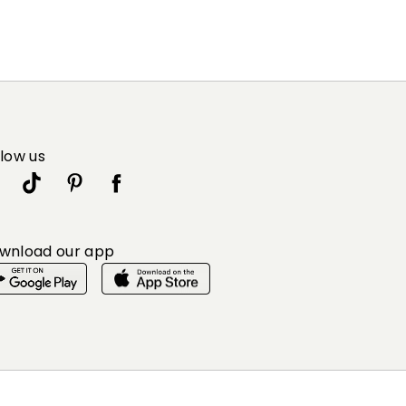
llow us
wnload our app