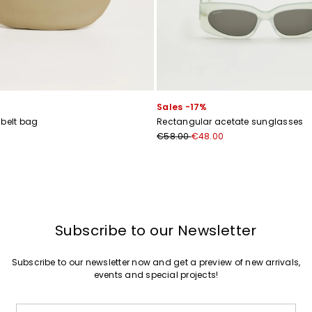
Sales -17%
 belt bag
Rectangular acetate sunglasses
€58.00
€48.00
Subscribe to our Newsletter
Subscribe to our newsletter now and get a preview of new arrivals,
events and special projects!