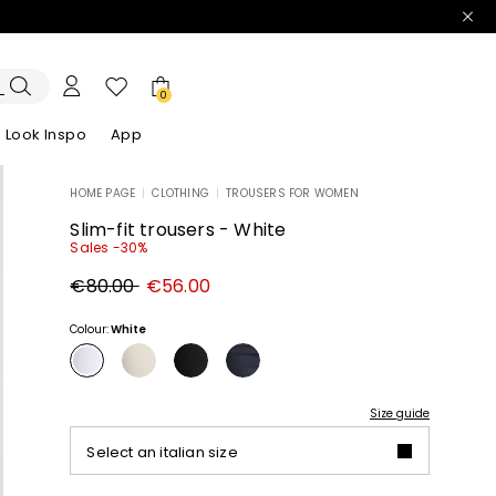
0
Look Inspo
App
HOME PAGE
|
CLOTHING
|
TROUSERS FOR WOMEN
zers
er
Discover our Dresses
Discover our Sandals
Slim-fit trousers - White
Sales -30%
Original
New
€80.00
€56.00
price
price
€80.00
€56.00
Colour:
White
Size guide
Select an italian size