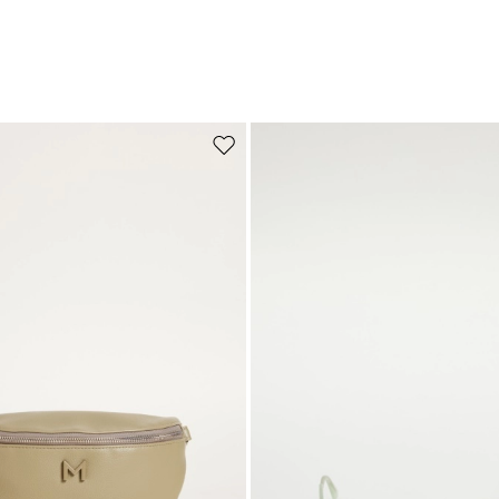
Move to wishlist