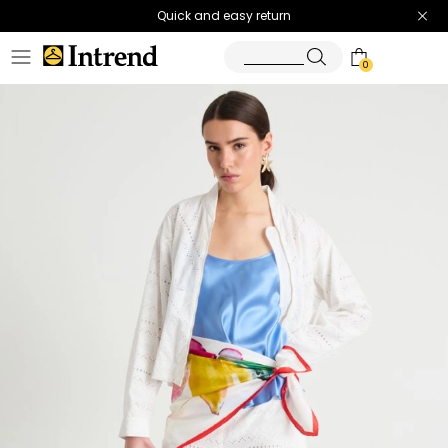
Quick and easy return
0