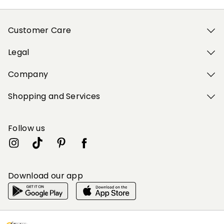
Customer Care
Legal
Company
Shopping and Services
Follow us
Download our app