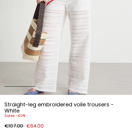
Straight-leg embroidered voile trousers -
White
Sales -40%
Original
New
€107.00
€64.00
price
price
€107.00
€64.00