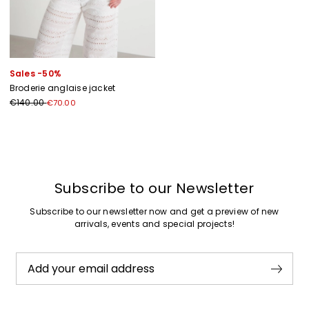
Sales -50%
Broderie anglaise jacket
€140.00
€70.00
Previous
Next
Subscribe to our Newsletter
Subscribe to our newsletter now and get a preview of new
arrivals, events and special projects!
Add your email address