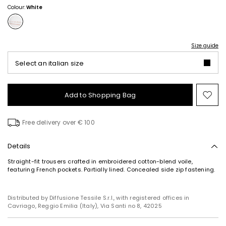
Colour:
White
Size guide
Select an italian size
Add to Shopping Bag
Mo
to
wish
Free delivery over € 100
Details
Straight-fit trousers crafted in embroidered cotton-blend voile,
featuring French pockets. Partially lined. Concealed side zip fastening.
Distributed by Diffusione Tessile S.r.l., with registered offices in
Cavriago, Reggio Emilia (Italy), Via Santi no 8, 42025