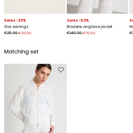
Sales -20%
Sales -50%
S
Star earrings
Broderie anglaise jacket
N
€25.00
€140.00
€
€20.00
€70.00
Matching set
Move to wishlist