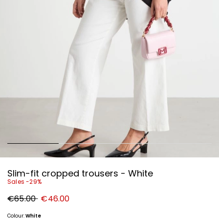
Slim-fit cropped trousers - White
Sales -29%
Original
New
€65.00
€46.00
price
price
€65.00
€46.00
Colour:
White