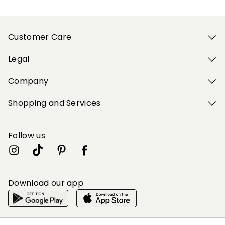
Customer Care
Legal
Company
Shopping and Services
Follow us
Download our app