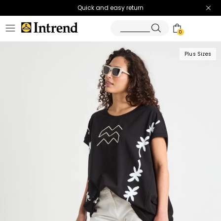
Quick and easy return
0
Plus Sizes