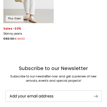
Plus Sizes
Sales -30%
Skinny jeans
€63.00
€44.00
Previous
Next
Subscribe to our Newsletter
Subscribe to our newsletter now and get a preview of new
arrivals, events and special projects!
Add your email address