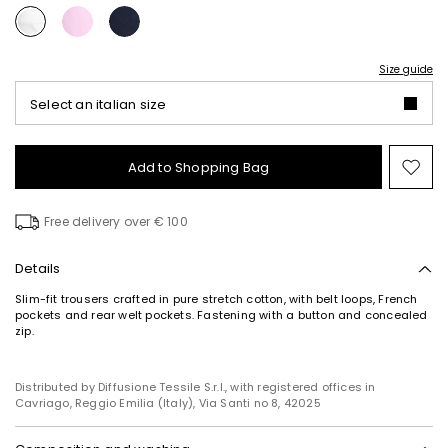
Size guide
Select an italian size
Add to Shopping Bag
Mo
to
wish
Free delivery over € 100
Details
Slim-fit trousers crafted in pure stretch cotton, with belt loops, French
pockets and rear welt pockets. Fastening with a button and concealed
zip.
Distributed by Diffusione Tessile S.r.l., with registered offices in
Cavriago, Reggio Emilia (Italy), Via Santi no 8, 42025