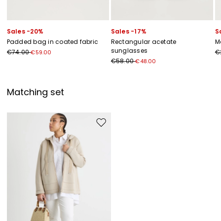
Sales -20%
Sales -17%
S
Padded bag in coated fabric
Rectangular acetate
M
sunglasses
€74.00
€
€59.00
€58.00
€48.00
Matching set
Move to wishlist