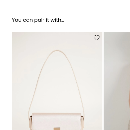
You can pair it with...
Move to wishlist