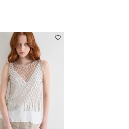
Move to wishlist