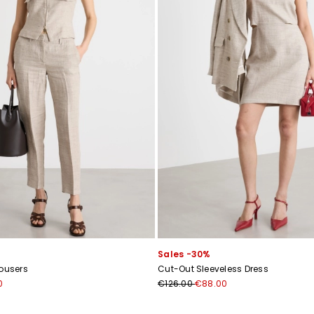
Sales -30%
rousers
Cut-Out Sleeveless Dress
0
€126.00
€88.00