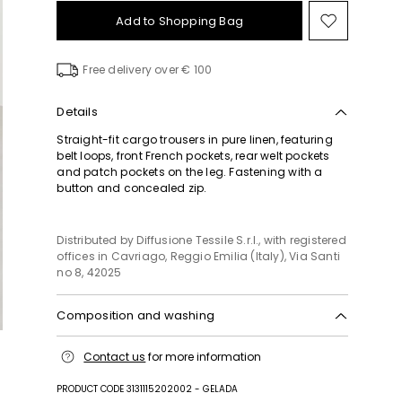
Add to Shopping Bag
Move
to
wishlist
Free delivery over € 100
Details
Straight-fit cargo trousers in pure linen, featuring
belt loops, front French pockets, rear welt pockets
and patch pockets on the leg. Fastening with a
button and concealed zip.
Distributed by Diffusione Tessile S.r.l., with registered
offices in Cavriago, Reggio Emilia (Italy), Via Santi
no 8, 42025
Composition and washing
Do not wash; do not bleach; do not tumble dry;
Contact us
for more information
cool iron; professionally dry clean
perchloroethylene - mild process; do not wet clean.
PRODUCT CODE 3131115202002 - GELADA