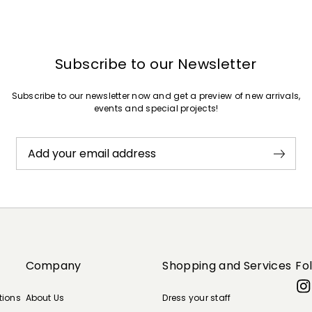
Subscribe to our Newsletter
Subscribe to our newsletter now and get a preview of new arrivals,
events and special projects!
Add your email address
Company
Shopping and Services
Fo
tions
About Us
Dress your staff