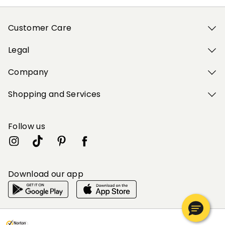
Customer Care
Legal
Company
Shopping and Services
Follow us
Download our app