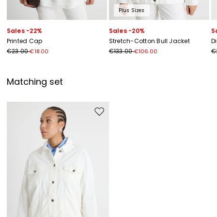
Plus Sizes
Sales -22%
Sales -20%
S
Printed Cap
Stretch-Cotton Bull Jacket
D
€23.00
€133.00
€
€18.00
€106.00
Matching set
Move to wishlist