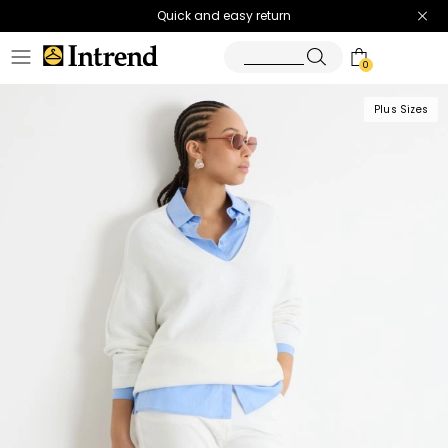
Quick and easy return
0
Plus Sizes