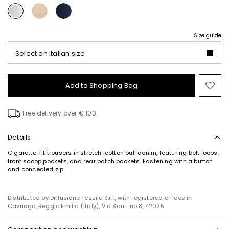
Size guide
Select an italian size
Add to Shopping Bag
Mo
to
wish
Free delivery over € 100
Details
Cigarette-fit trousers in stretch-cotton bull denim, featuring belt loops,
front scoop pockets, and rear patch pockets. Fastening with a button
and concealed zip.
Distributed by Diffusione Tessile S.r.l., with registered offices in
Cavriago, Reggio Emilia (Italy), Via Santi no 8, 42025