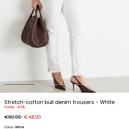
Stretch-cotton bull denim trousers - White
Sales -40%
Original
New
€80.00
€48.00
price
price
€80.00
€48.00
Colour:
White