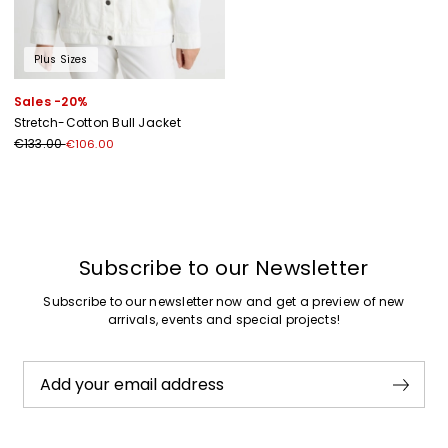
Plus Sizes
Sales -20%
Stretch-Cotton Bull Jacket
€133.00
€106.00
Previous
Next
Subscribe to our Newsletter
Subscribe to our newsletter now and get a preview of new
arrivals, events and special projects!
Add your email address