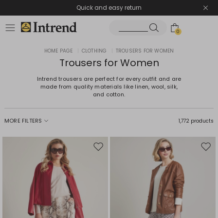
Quick and easy return
0
HOME PAGE
|
CLOTHING
|
TROUSERS FOR WOMEN
Trousers for Women
Intrend trousers are perfect for every outfit and are
made from quality materials like linen, wool, silk,
and cotton.
MORE FILTERS
1,772 products
Move
Mov
to
to
wishlist
wishl