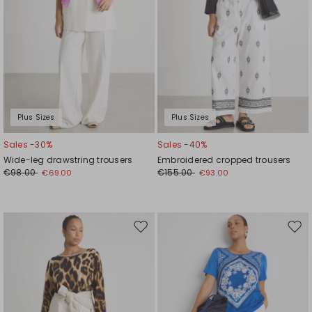
Plus Sizes
Plus Sizes
Sales -30%
Sales -40%
Wide-leg drawstring trousers
Embroidered cropped trousers
€98.00
€155.00
€69.00
€93.00
Move
Mov
to
to
wishlist
wishl