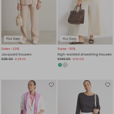
Plus Sizes
Plus Sizes
Sales -20%
Sales -30%
Jacquard trousers
High-waisted drawstring trousers
€35.00
€145.00
€28.00
€101.00
Move
Mov
to
to
wishlist
wishl