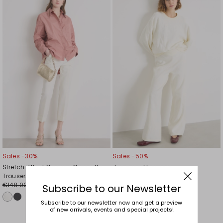
to
to
wishlist
wishl
Sales -30%
Sales -50%
Stretch-Wool Canvas Cigarette
Jacquard trousers
Trousers
€107.00
€54.00
€148.00
€104.00
Subscribe to our Newsletter
Subscribe to our newsletter now and get a preview
of new arrivals, events and special projects!