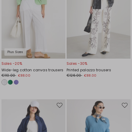
Plus Sizes
Sales -20%
Sales -30%
Wide-leg cotton canvas trousers
Printed palazzo trousers
€110.00
€126.00
€88.00
€88.00
Move
Mov
to
to
wishlist
wishl