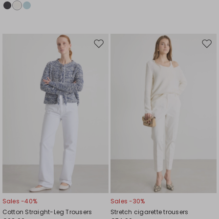
Move
Mov
to
to
wishlist
wishl
Sales -40%
Sales -30%
Cotton Straight-Leg Trousers
Stretch cigarette trousers