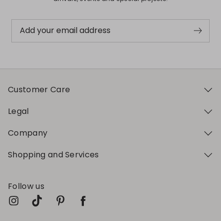
Add your email address
Customer Care
Legal
Company
Shopping and Services
Follow us