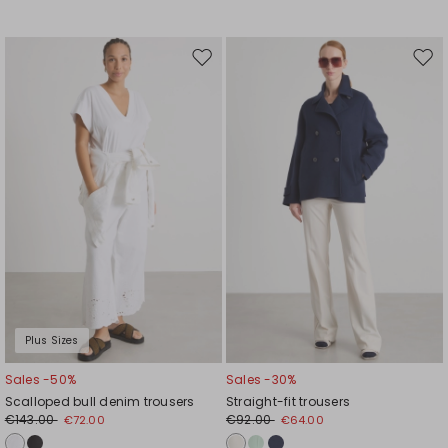
Move
Mov
to
to
wishlist
wishl
Plus Sizes
Sales -50%
Sales -30%
Scalloped bull denim trousers
Straight-fit trousers
€143.00
€92.00
€72.00
€64.00