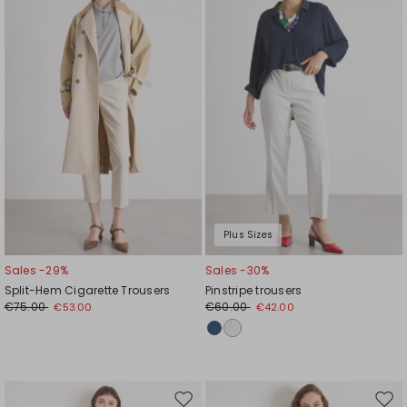
to
to
wishlist
wishl
Plus Sizes
Sales -29%
Sales -30%
Split-Hem Cigarette Trousers
Pinstripe trousers
€75.00
€60.00
€53.00
€42.00
Move
Mov