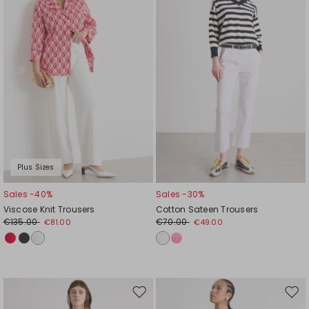
wishlist
wishl
Plus Sizes
Sales -40%
Sales -30%
Viscose Knit Trousers
Cotton Sateen Trousers
€135.00
€70.00
€81.00
€49.00
Move
Mov