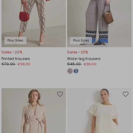
Plus Sizes
Plus Sizes
Sales -20%
Sales -20%
Printed trousers
Wide-leg trousers
€70.00
€45.00
€56.00
€36.00
Move
Mov
to
to
wishlist
wishl