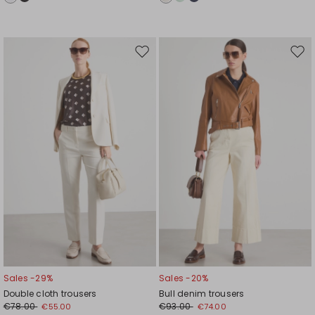
Move
Mov
to
to
wishlist
wishl
Sales -29%
Sales -20%
Double cloth trousers
Bull denim trousers
€78.00
€93.00
€55.00
€74.00