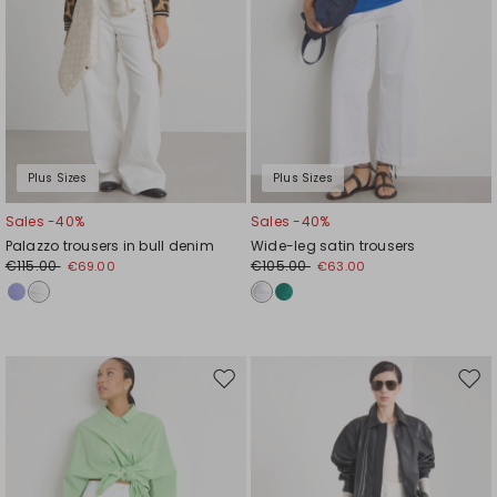
Plus Sizes
Plus Sizes
Sales -40%
Sales -40%
Palazzo trousers in bull denim
Wide-leg satin trousers
€115.00
€105.00
€69.00
€63.00
Move
Mov
to
to
wishlist
wishl