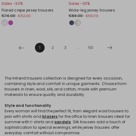
Sales -30%
Sales -30%
Flared crepe jersey trousers
Wide-leg jersey trousers
€74.00
€84.00
€52.00
€59.00
1
2
3
...
50
The Intrend trousers collection is designed for every occasion,
combining style and comfort in unique garments. Choose from
trousers in linen, wool, silk, and cotton, made with premium
materials to ensure quality and durability.
Style and functionality
Every woman will find the perfect fit, from elegant wool trousers to
pair with shirts and
blazers
for the office to linen trousers ideal for
summer with t-shirts and
sandals
. Silk trousers add a touch of
sophistication to special evenings, while jersey trousers offer
everyday comfort without compromise.