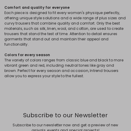
Comfort and quality for everyone
Each piece is designed to fit every woman's physique perfectly,
offering unique style solutions and a wide range of plus sizes and
curvy trousers that combine quality and comfort. Only the best
materials, such as silk, linen, wool, and cotton, are used to create
trousers that stand the test of time. Attention to detail ensures
garments that stand out and maintain their appeal and
functionality.
Colors for every season
The variety of colors ranges from classic blue and black to more
vibrant green and red, including neutral tones like gray and
brown. Perfect for every season and occasion, Intrend trousers
allow you to express your style to the fullest.
Subscribe to our Newsletter
Subscribe to our newsletter now and get a preview of new
arrivals, events and special projects!