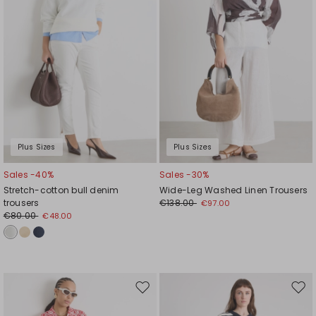
Plus Sizes
Plus Sizes
Sales -40%
Sales -30%
Stretch-cotton bull denim
Wide-Leg Washed Linen Trousers
trousers
€138.00
€97.00
€80.00
€48.00
Move
Mov
to
to