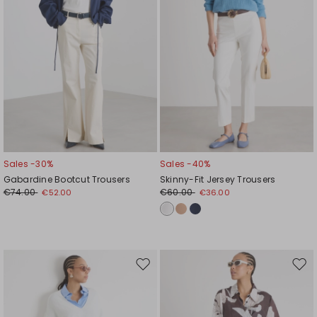
Sales -30%
Sales -40%
Gabardine Bootcut Trousers
Skinny-Fit Jersey Trousers
€74.00
€60.00
€52.00
€36.00
Move
Mov
to
to
wishlist
wishl