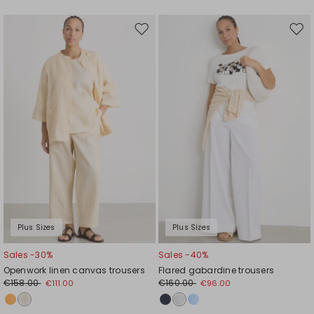
Move
Mov
to
to
wishlist
wishl
Plus Sizes
Plus Sizes
Sales -30%
Sales -40%
Openwork linen canvas trousers
Flared gabardine trousers
€158.00
€160.00
€111.00
€96.00