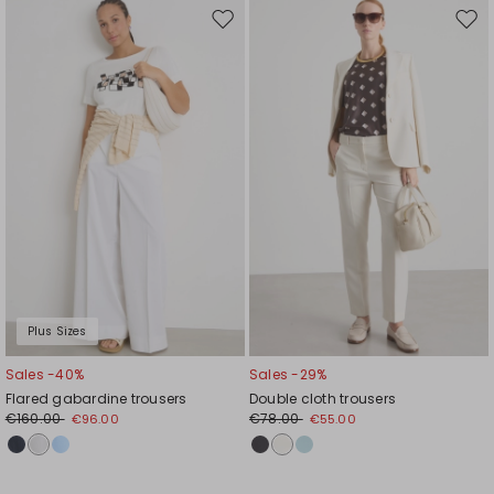
Move
Mov
to
to
wishlist
wishl
Plus Sizes
Sales -40%
Sales -29%
Flared gabardine trousers
Double cloth trousers
€160.00
€78.00
€96.00
€55.00