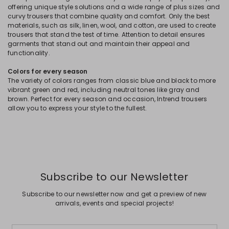
offering unique style solutions and a wide range of plus sizes and
curvy trousers that combine quality and comfort. Only the best
materials, such as silk, linen, wool, and cotton, are used to create
trousers that stand the test of time. Attention to detail ensures
garments that stand out and maintain their appeal and
functionality.
Colors for every season
The variety of colors ranges from classic blue and black to more
vibrant green and red, including neutral tones like gray and
brown. Perfect for every season and occasion, Intrend trousers
allow you to express your style to the fullest.
Subscribe to our Newsletter
Subscribe to our newsletter now and get a preview of new
arrivals, events and special projects!