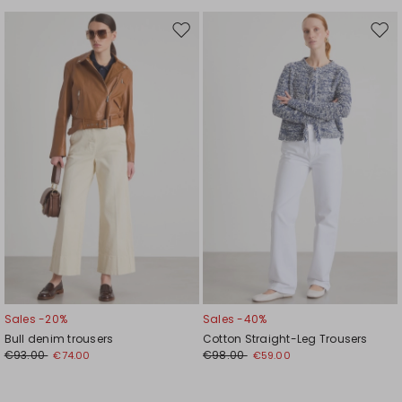
Move
Mov
to
to
wishlist
wishl
Sales -20%
Sales -40%
Bull denim trousers
Cotton Straight-Leg Trousers
€93.00
€98.00
€74.00
€59.00