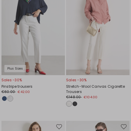
Plus Sizes
Sales -30%
Sales -30%
Pinstripe trousers
Stretch-Wool Canvas Cigarette
€60.00
Trousers
€42.00
€148.00
€104.00
Move
Mov