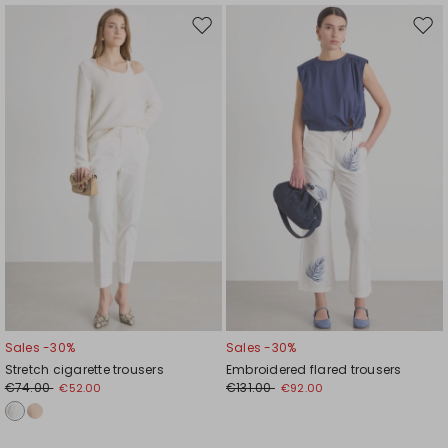
Move
Mov
to
to
wishlist
wishl
Sales -30%
Sales -30%
Stretch cigarette trousers
Embroidered flared trousers
€74.00
€131.00
€52.00
€92.00