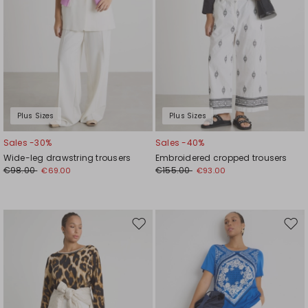
Plus Sizes
Plus Sizes
Sales -30%
Sales -40%
Wide-leg drawstring trousers
Embroidered cropped trousers
€98.00
€155.00
€69.00
€93.00
Move
Mov
to
to
wishlist
wishl