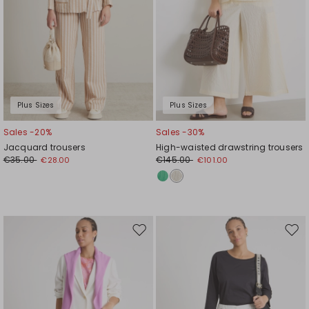
Plus Sizes
Plus Sizes
Sales -20%
Sales -30%
Jacquard trousers
High-waisted drawstring trousers
€35.00
€145.00
€28.00
€101.00
Move
Mov
to
to
wishlist
wishl