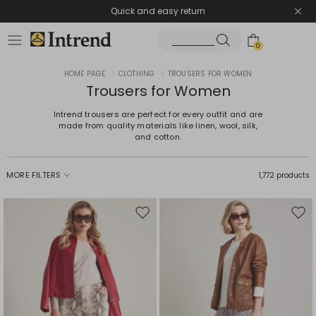
Quick and easy return
0
HOME PAGE
|
CLOTHING
|
TROUSERS FOR WOMEN
Trousers for Women
Intrend trousers are perfect for every outfit and are
made from quality materials like linen, wool, silk,
and cotton.
MORE FILTERS
1,772 products
Move
Mov
to
to
wishlist
wishl