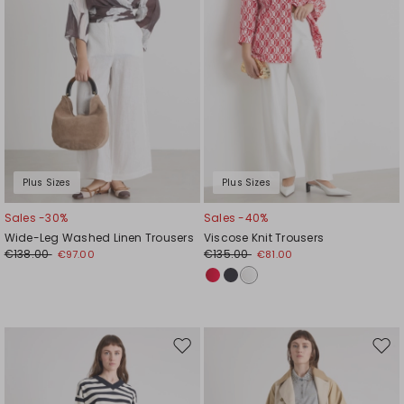
Plus Sizes
Plus Sizes
Sales -30%
Sales -40%
Wide-Leg Washed Linen Trousers
Viscose Knit Trousers
€138.00
€135.00
€97.00
€81.00
Move
Mov
to
to
wishlist
wishl