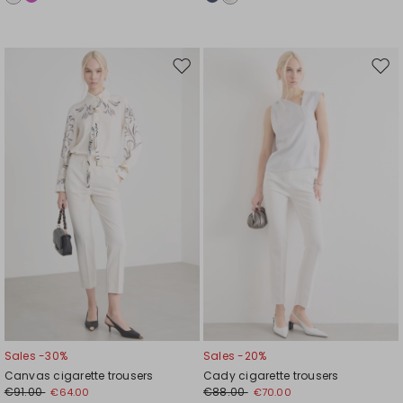
Move
Mov
to
to
wishlist
wishl
Sales -30%
Sales -20%
Canvas cigarette trousers
Cady cigarette trousers
€91.00
€88.00
€64.00
€70.00