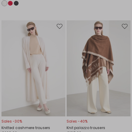
Move
Mov
to
to
wishlist
wishl
Sales -30%
Sales -40%
Knitted cashmere trousers
Knit palazzo trousers