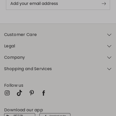
Add your email address
Customer Care
Legal
Company
Shopping and Services
Follow us
Download our app