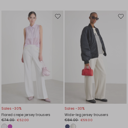
Move
Mov
to
to
wishlist
wishl
Sales -30%
Sales -30%
Flared crepe jersey trousers
Wide-leg jersey trousers
€74.00
€84.00
€52.00
€59.00