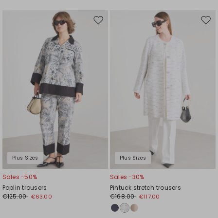
Move
Mov
to
to
wishlist
wishl
Plus Sizes
Plus Sizes
Sales -50%
Sales -30%
Poplin trousers
Pintuck stretch trousers
€125.00
€168.00
€63.00
€117.00