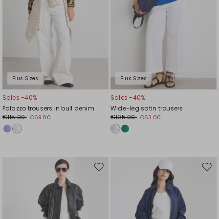
Plus Sizes
Plus Sizes
Sales -40%
Sales -40%
Palazzo trousers in bull denim
Wide-leg satin trousers
€115.00
€105.00
€69.00
€63.00
Move
Mov
to
to
wishlist
wishl