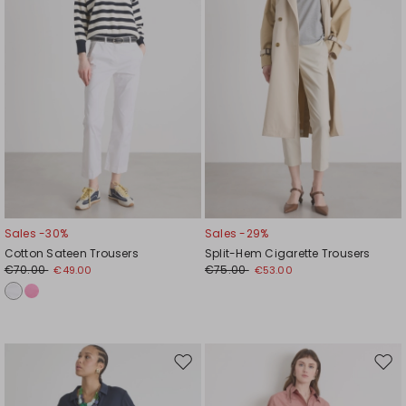
Sales -30%
Sales -29%
Cotton Sateen Trousers
Split-Hem Cigarette Trousers
€70.00
€75.00
€49.00
€53.00
Move
Mov
to
to
wishlist
wishl