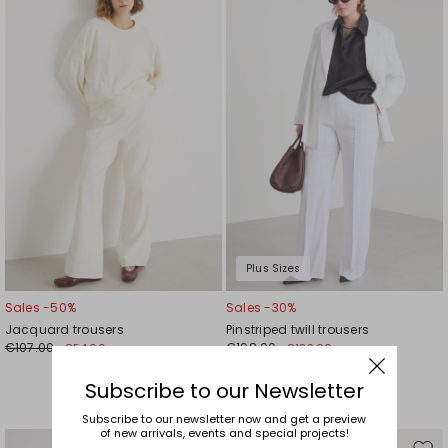
to
to
wishlist
wishl
Plus Sizes
Sales -50%
Sales -30%
Jacquard trousers
Pinstriped twill trousers
€107.00
€198.00
€54.00
€139.00
Subscribe to our Newsletter
Subscribe to our newsletter now and get a preview
of new arrivals, events and special projects!