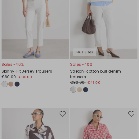
Plus Sizes
Sales -40%
Sales -40%
Skinny-Fit Jersey Trousers
Stretch-cotton bull denim
€60.00
trousers
€36.00
€80.00
€48.00
Move
Mov
to
to
wishlist
wishl