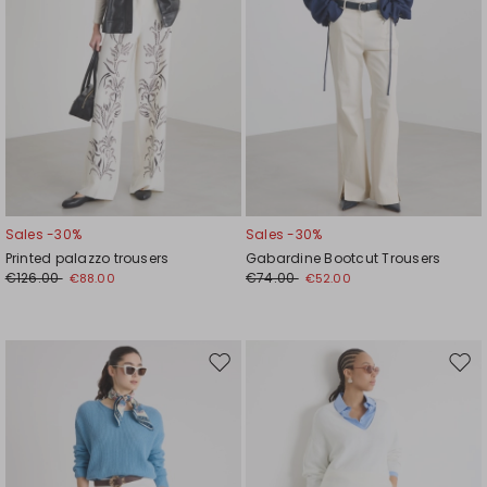
Sales -30%
Sales -30%
Printed palazzo trousers
Gabardine Bootcut Trousers
€126.00
€74.00
€88.00
€52.00
Move
Mov
to
to
wishlist
wishl