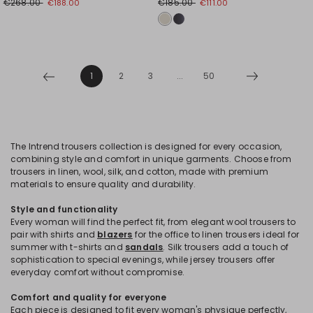
€268.00
€185.00
€188.00
€111.00
1
2
3
...
50
The Intrend trousers collection is designed for every occasion,
combining style and comfort in unique garments. Choose from
trousers in linen, wool, silk, and cotton, made with premium
materials to ensure quality and durability.
Style and functionality
Every woman will find the perfect fit, from elegant wool trousers to
pair with shirts and
blazers
for the office to linen trousers ideal for
summer with t-shirts and
sandals
. Silk trousers add a touch of
sophistication to special evenings, while jersey trousers offer
everyday comfort without compromise.
Comfort and quality for everyone
Each piece is designed to fit every woman's physique perfectly,