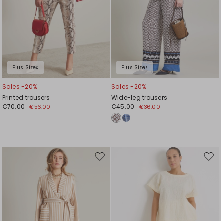
Plus Sizes
Plus Sizes
Sales -20%
Sales -20%
Printed trousers
Wide-leg trousers
€70.00
€45.00
€56.00
€36.00
Move
Mov
to
to
wishlist
wishl