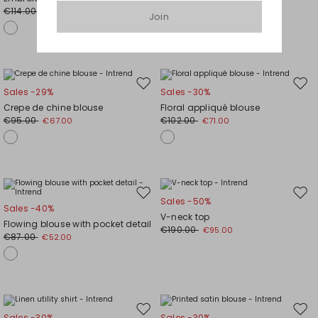
wishlist
wishl
€114.00
€95.00
€80.00
€48.00
Join
Move
Mov
Sales -29%
Sales -30%
to
to
Crepe de chine blouse
Floral appliqué blouse
wishlist
wishl
€95.00
€102.00
€67.00
€71.00
Move
Mov
Sales -50%
Sales -40%
to
to
V-neck top
Flowing blouse with pocket detail
wishlist
wishl
€190.00
€95.00
€87.00
€52.00
Move
Mov
Sales -30%
Sales -30%