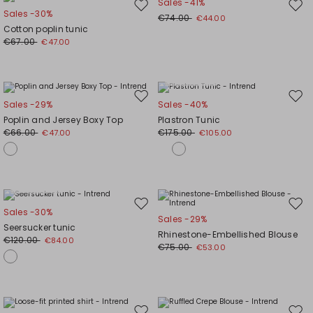
Sales -41%
Move
Mov
Sales -30%
€74.00
€44.00
to
to
Cotton poplin tunic
wishlist
wishl
€67.00
€47.00
Plus Sizes
Move
Mov
Sales -29%
Sales -40%
to
to
Poplin and Jersey Boxy Top
Plastron Tunic
wishlist
wishl
€66.00
€175.00
€47.00
€105.00
Plus Sizes
Move
Mov
Sales -30%
Sales -29%
to
to
Seersucker tunic
Rhinestone-Embellished Blouse
wishlist
wishl
€120.00
€84.00
€75.00
€53.00