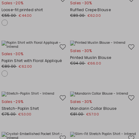
Move
Mov
Sales -20%
Sales -30%
to
to
Loose-fit printed shirt
Ruffled Crepe Blouse
wishlist
wishl
€55.00
€89.00
€44.00
€62.00
Move
Mov
Sales -30%
Sales -30%
to
to
Printed Muslin Blouse
Poplin Shirt with Floral Appliqué
wishlist
wishl
€94.00
€66.00
€89.00
€62.00
Move
Mov
Sales -29%
Sales -30%
to
to
Stretch-Poplin Shirt
Mandarin Collar Blouse
wishlist
wishl
€75.00
€81.00
€53.00
€57.00