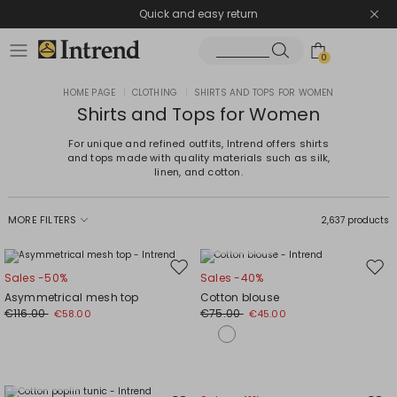
Quick and easy return
0
HOME PAGE
|
CLOTHING
|
SHIRTS AND TOPS FOR WOMEN
Shirts and Tops for Women
For unique and refined outfits, Intrend offers shirts
and tops made with quality materials such as silk,
linen, and cotton.
MORE FILTERS
2,637 products
Plus Sizes
Move
Mov
Sales -50%
Sales -40%
to
to
Asymmetrical mesh top
Cotton blouse
wishlist
wishl
€116.00
€75.00
€58.00
€45.00
Plus Sizes