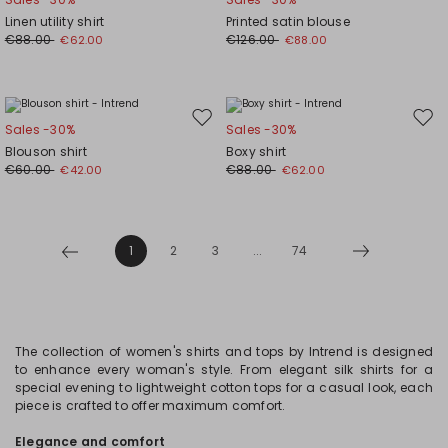
to
to
Linen utility shirt
Printed satin blouse
wishlist
wishl
€88.00
€126.00
€62.00
€88.00
Move
Mov
Sales -30%
Sales -30%
to
to
Blouson shirt
Boxy shirt
wishlist
wishl
€60.00
€88.00
€42.00
€62.00
1
2
3
...
74
The collection of women's shirts and tops by Intrend is designed
to enhance every woman's style. From elegant silk shirts for a
special evening to lightweight cotton tops for a casual look, each
piece is crafted to offer maximum comfort.
Elegance and comfort