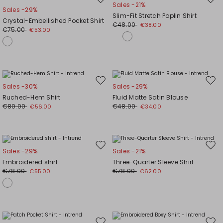
Move
Mov
Sales -21%
Sales -29%
to
to
Slim-Fit Stretch Poplin Shirt
Crystal-Embellished Pocket Shirt
wishlist
wishl
€48.00
€38.00
€75.00
€53.00
Move
Mov
Sales -30%
Sales -29%
to
to
Ruched-Hem Shirt
Fluid Matte Satin Blouse
wishlist
wishl
€80.00
€48.00
€56.00
€34.00
Move
Mov
Sales -29%
Sales -21%
to
to
Embroidered shirt
Three-Quarter Sleeve Shirt
wishlist
wishl
€78.00
€78.00
€55.00
€62.00