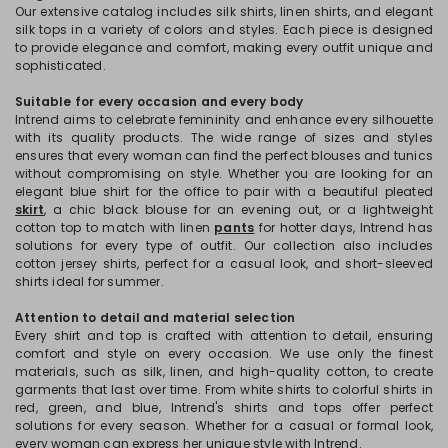
Our extensive catalog includes silk shirts, linen shirts, and elegant
silk tops in a variety of colors and styles. Each piece is designed
to provide elegance and comfort, making every outfit unique and
sophisticated.
Suitable for every occasion and every body
Intrend aims to celebrate femininity and enhance every silhouette
with its quality products. The wide range of sizes and styles
ensures that every woman can find the perfect blouses and tunics
without compromising on style. Whether you are looking for an
elegant blue shirt for the office to pair with a beautiful pleated
skirt
, a chic black blouse for an evening out, or a lightweight
cotton top to match with linen
pants
for hotter days, Intrend has
solutions for every type of outfit. Our collection also includes
cotton jersey shirts, perfect for a casual look, and short-sleeved
shirts ideal for summer.
Attention to detail and material selection
Every shirt and top is crafted with attention to detail, ensuring
comfort and style on every occasion. We use only the finest
materials, such as silk, linen, and high-quality cotton, to create
garments that last over time. From white shirts to colorful shirts in
red, green, and blue, Intrend's shirts and tops offer perfect
solutions for every season. Whether for a casual or formal look,
every woman can express her unique style with Intrend.