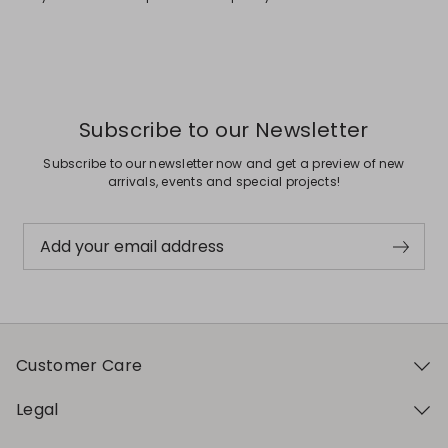
Subscribe to our Newsletter
Subscribe to our newsletter now and get a preview of new
arrivals, events and special projects!
Add your email address
Customer Care
Legal