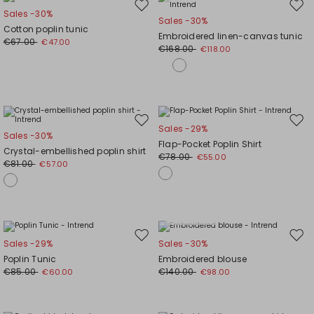
Move
Mov
Sales -30%
Sales -30%
to
to
Cotton poplin tunic
Embroidered linen-canvas tunic
wishlist
wishl
€67.00
€47.00
€168.00
€118.00
Move
Mov
Sales -29%
Sales -30%
to
to
Flap-Pocket Poplin Shirt
Crystal-embellished poplin shirt
wishlist
wishl
€78.00
€55.00
€81.00
€57.00
Plus Sizes
Move
Mov
Sales -29%
Sales -30%
to
to
Poplin Tunic
Embroidered blouse
wishlist
wishl
€85.00
€140.00
€60.00
€98.00