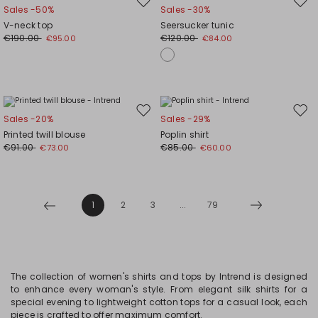
Move
Mov
Sales -50%
Sales -30%
to
to
V-neck top
Seersucker tunic
wishlist
wishl
€190.00
€120.00
€95.00
€84.00
Move
Mov
Sales -20%
Sales -29%
to
to
Printed twill blouse
Poplin shirt
wishlist
wishl
€91.00
€85.00
€73.00
€60.00
1
2
3
...
79
The collection of women's shirts and tops by Intrend is designed
to enhance every woman's style. From elegant silk shirts for a
special evening to lightweight cotton tops for a casual look, each
piece is crafted to offer maximum comfort.