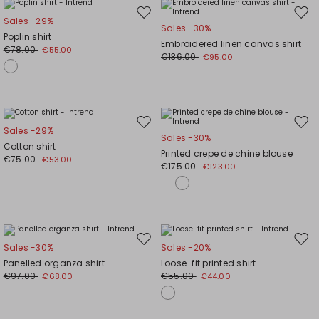
Move
Mov
Sales -29%
Sales -30%
to
to
Poplin shirt
Embroidered linen canvas shirt
wishlist
wishl
€78.00
€55.00
€136.00
€95.00
Move
Mov
Sales -29%
Sales -30%
to
to
Cotton shirt
Printed crepe de chine blouse
wishlist
wishl
€75.00
€53.00
€175.00
€123.00
Move
Mov
Sales -30%
Sales -20%
to
to
Panelled organza shirt
Loose-fit printed shirt
wishlist
wishl
€97.00
€55.00
€68.00
€44.00