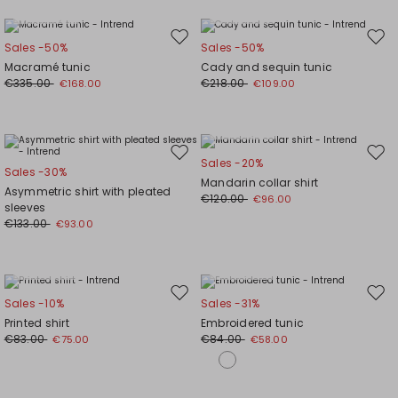
Plus Sizes
Plus Sizes
Move
Mov
Sales -50%
Sales -50%
to
to
Macramé tunic
Cady and sequin tunic
wishlist
wishl
€335.00
€218.00
€168.00
€109.00
Plus Sizes
Move
Mov
Sales -20%
Sales -30%
to
to
Mandarin collar shirt
Asymmetric shirt with pleated
wishlist
wishl
€120.00
€96.00
sleeves
€133.00
€93.00
Plus Sizes
Plus Sizes
Move
Mov
Sales -10%
Sales -31%
to
to
Printed shirt
Embroidered tunic
wishlist
wishl
€83.00
€84.00
€75.00
€58.00