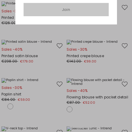
Join
Move
Mov
Sales -30%
Sales -30%
to
to
Printed satin blouse
Boxy shirt
wishlist
wishl
€126.00
€88.00
€88.00
€62.00
Move
Mov
Sales -40%
Sales -30%
to
to
Printed satin blouse
Printed crepe blouse
wishlist
wishl
€298.00
€142.00
€179.00
€99.00
Move
Mov
Sales -30%
Sales -40%
to
to
Poplin shirt
Flowing blouse with pocket detail
wishlist
wishl
€84.00
€59.00
€87.00
€52.00
Plus Sizes