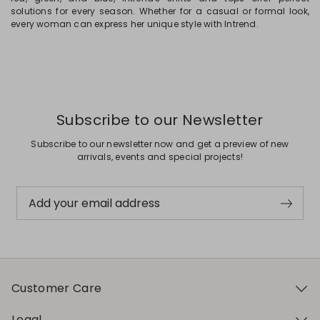
solutions for every season. Whether for a casual or formal look,
every woman can express her unique style with Intrend.
Subscribe to our Newsletter
Subscribe to our newsletter now and get a preview of new
arrivals, events and special projects!
Add your email address
Customer Care
Legal