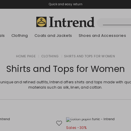
Quick and easy return
als
Clothing
Coats and Jackets
Shoes and Accessories
Boots
HOME PAGE
|
CLOTHING
|
SHIRTS AND TOPS FOR WOMEN
New Arrivals
New Arrivals
App
New Arrivals
New Arrivals
Discover our Bla
Lookbook Summ
Ankle Boots
Shirts and Tops for Women
Special Price
Kids
 unique and refined outfits, Intrend offers shirts and tops made with qua
materials such as silk, linen, and cotton.
Plus Sizes
Move
Sales -30%