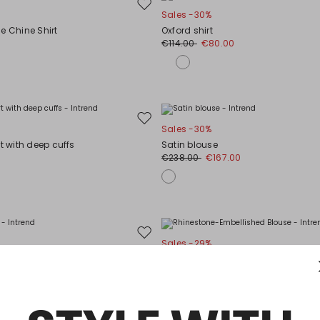
Move
Sales -30%
to
e Chine Shirt
Oxford shirt
wishlist
€114.00
€80.00
Move
Sales -30%
to
rt with deep cuffs
Satin blouse
wishlist
€238.00
€167.00
Move
Sales -29%
to
Rhinestone-Embellished Blouse
wishlist
0
€75.00
€53.00