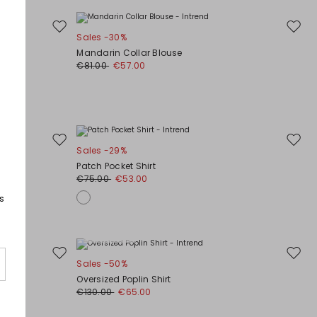
Move
Move
Sales -30%
to
to
Mandarin Collar Blouse
wishlist
wishli
€81.00
€57.00
Move
Move
Sales -29%
to
to
Patch Pocket Shirt
wishlist
wishli
€75.00
€53.00
s
Plus Sizes
Move
Move
Sales -50%
to
to
Oversized Poplin Shirt
wishlist
wishli
€130.00
€65.00