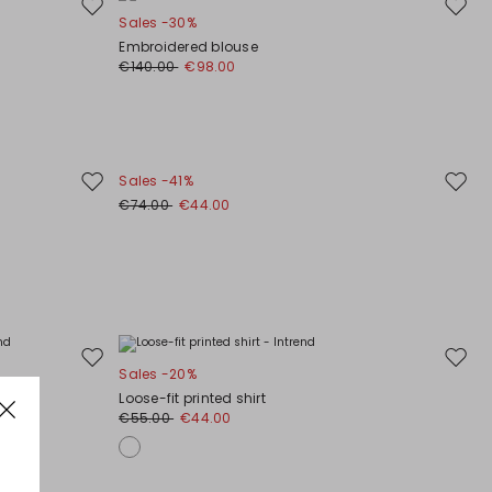
Move
Move
Sales -30%
to
to
Embroidered blouse
wishlist
wishli
€140.00
€98.00
Sales -41%
Move
Move
€74.00
€44.00
to
to
wishlist
wishli
Move
Move
Sales -20%
to
to
Loose-fit printed shirt
wishlist
wishli
€55.00
€44.00