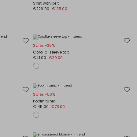
to
to
Shirt with belt
wishlist
wishli
€226.00
€135.00
Move
Move
Sales -29%
to
to
Corolla-sleeve top
wishlist
wishli
€41.00
€29.00
Plus Sizes
Move
Move
Sales -50%
to
to
Poplin tunic
wishlist
wishli
€145.00
€73.00
Plus Sizes