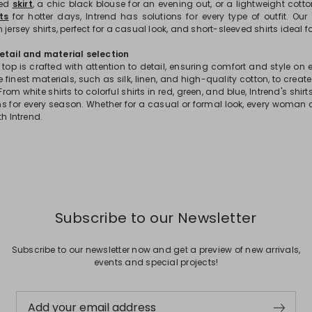
ted
skirt
, a chic black blouse for an evening out, or a lightweight cott
ts
for hotter days, Intrend has solutions for every type of outfit. Our
 jersey shirts, perfect for a casual look, and short-sleeved shirts ideal 
etail and material selection
 top is crafted with attention to detail, ensuring comfort and style on
 finest materials, such as silk, linen, and high-quality cotton, to crea
From white shirts to colorful shirts in red, green, and blue, Intrend's shir
ons for every season. Whether for a casual or formal look, every woman 
th Intrend.
Subscribe to our Newsletter
Subscribe to our newsletter now and get a preview of new arrivals,
events and special projects!
Add your email address