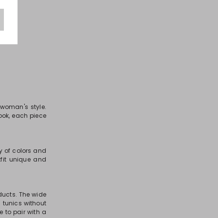
 woman's style.
look, each piece
ty of colors and
fit unique and
oducts. The wide
 tunics without
e to pair with a