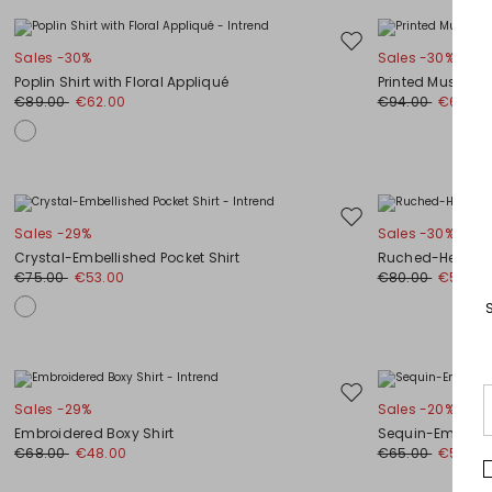
Move
Sales -30%
Sales -30%
to
Poplin Shirt with Floral Appliqué
Printed Muslin B
wishlist
€89.00
€62.00
€94.00
€66.00
Move
Sales -29%
Sales -30%
to
Crystal-Embellished Pocket Shirt
Ruched-Hem Shi
wishlist
€75.00
€53.00
€80.00
€56.00
Move
Sales -29%
Sales -20%
to
Embroidered Boxy Shirt
Sequin-Embellis
wishlist
€68.00
€48.00
€65.00
€52.00