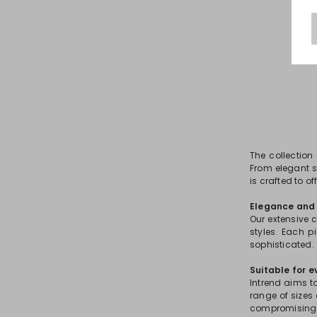
The collection
From elegant si
is crafted to 
Elegance and
Our extensive c
styles. Each 
sophisticated.
Suitable for 
Intrend aims to
range of sizes
compromising on