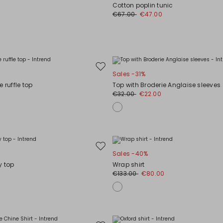
to
Cotton poplin tunic
wishlist
€67.00
€47.00
Move
Sales -31%
to
 ruffle top
Top with Broderie Anglaise sleeves
wishlist
€32.00
€22.00
Move
Sales -40%
to
y top
Wrap shirt
wishlist
€133.00
€80.00