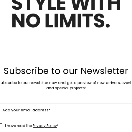
Move
Sales -29%
to
louse
Stretch-Poplin Shirt
wishlist
€75.00
€53.00
Move
Sales -29%
to
Subscribe to our Newsletter
rt
Embroidered shirt
wishlist
€78.00
€55.00
Subscribe to our newsletter now and get a preview of new arrivals, event
and special projects!
Move
Add your email address*
Sales -29%
to
hed Shirt
Poplin Shirt with Pockets
wishlist
€78.00
€55.00
I have read the
Privacy Policy
*