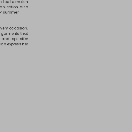
on top to match
 collection also
for summer.
 every occasion.
te garments that
ts and tops offer
can express her