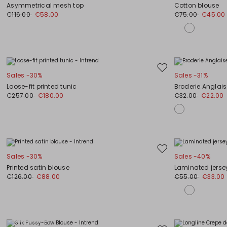
to
Asymmetrical mesh top
Cotton blouse
wishlist
€116.00
€58.00
€75.00
€45.00
Move
Sales -30%
Sales -31%
to
Loose-fit printed tunic
Broderie Anglaise
wishlist
€257.00
€180.00
€32.00
€22.00
Move
Sales -30%
Sales -40%
to
Printed satin blouse
Laminated jerse
wishlist
€126.00
€88.00
€55.00
€33.00
Plus Sizes