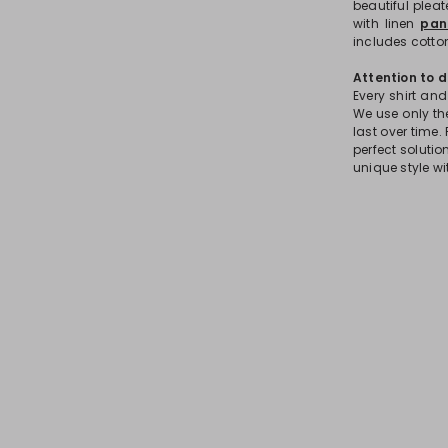
beautiful plea
with linen
pan
includes cotton
Attention to d
Every shirt and
We use only the
last over time. 
perfect soluti
unique style wi