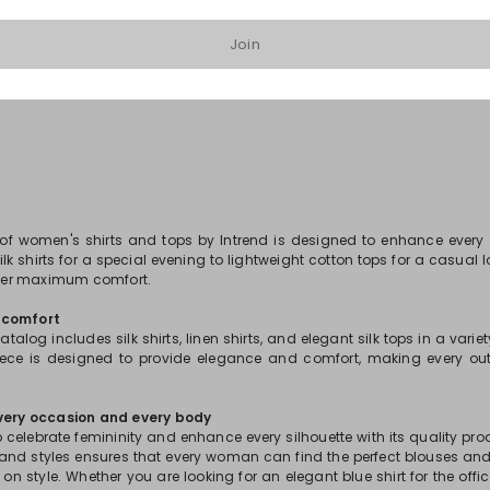
Join
1
2
3
...
81
 of women's shirts and tops by Intrend is designed to enhance every
lk shirts for a special evening to lightweight cotton tops for a casual 
offer maximum comfort.
 comfort
atalog includes silk shirts, linen shirts, and elegant silk tops in a varie
piece is designed to provide elegance and comfort, making every out
every occasion and every body
 celebrate femininity and enhance every silhouette with its quality pr
 and styles ensures that every woman can find the perfect blouses and
 style. Whether you are looking for an elegant blue shirt for the offic