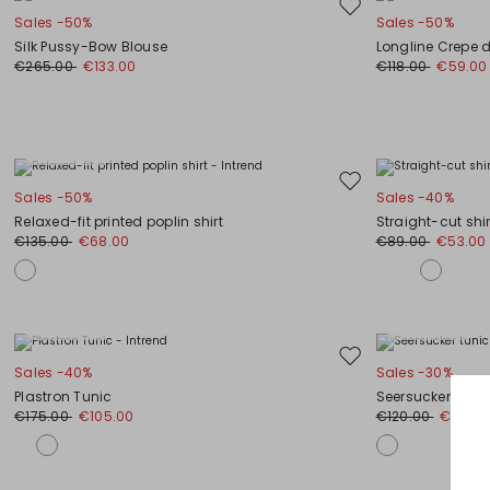
Move
Sales -50%
Sales -50%
to
Silk Pussy-Bow Blouse
Longline Crepe d
wishlist
€265.00
€133.00
€118.00
€59.00
Plus Sizes
Move
Sales -50%
Sales -40%
to
Relaxed-fit printed poplin shirt
Straight-cut shi
wishlist
€135.00
€68.00
€89.00
€53.00
Plus Sizes
Plus Sizes
Move
Sales -40%
Sales -30%
to
Plastron Tunic
Seersucker tunic
wishlist
€175.00
€105.00
€120.00
€84.0