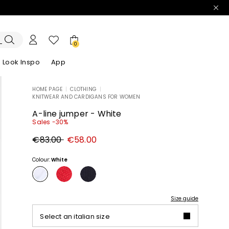
0
Look Inspo
App
HOME PAGE
|
CLOTHING
|
KNITWEAR AND CARDIGANS FOR WOMEN
zers
er
Discover our Dresses
Discover our Sandals
A-line jumper - White
Sales -30%
Original
New
€83.00
€58.00
price
price
€83.00
€58.00
Colour:
White
Size guide
Select an italian size