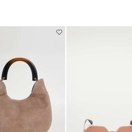
Move to wishlist