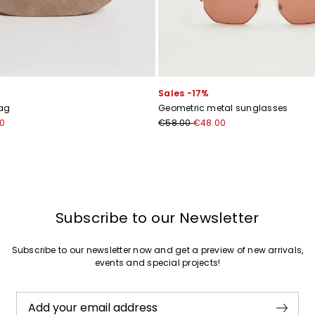
Sales -17%
ag
Geometric metal sunglasses
0
€58.00
€48.00
Subscribe to our Newsletter
Subscribe to our newsletter now and get a preview of new arrivals,
events and special projects!
Add your email address