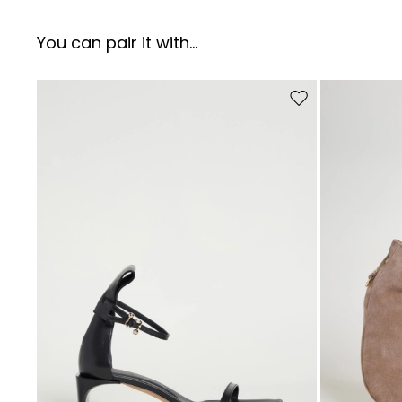
You can pair it with...
Move to wishlist