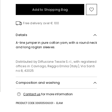
Add to Shopping Bag
Move
to
wishlist
Free delivery over € 100
Details
A-line jumper in pure cotton yarn, with a round neck
and long raglan sleeves.
Distributed by Diffusione Tessile S.r.l., with registered
offices in Cavriago, Reggio Emilia (Italy), Via Santi
no 8, 42025
Composition and washing
Hand wash cold (40°c max); do not bleach; flat
Contact us
for more information
drying in the shade; cool iron; do not dry clean; do
not wet clean.
PRODUCT CODE 3361135106001 - ELAM
100% cotton.