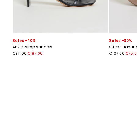
Sales -40%
Sales -30%
Ankle-strap sandals
Suede Handb
€311.00
€187.00
€107.00
€75.0
Previous
Next