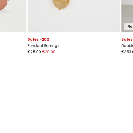
Plu
Sales -20%
Sales
Pendant Earrings
Doubl
€25.00
€20.00
€353