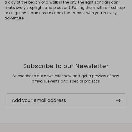
a day at the beach or a walk in the city, the right sandals can
make every step light and pleasant. Pairing them with a fresh top
or a light shirt can create a look that moves with you in every
adventure.
Subscribe to our Newsletter
Subscribe to our newsletter now and get a preview of new
arrivals, events and special projects!
Add your email address