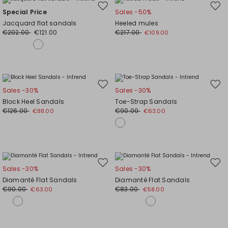
Move
Mov
Special Price
Sales -50%
to
to
Jacquard flat sandals
Heeled mules
wishlist
wishl
€202.00
€121.00
€217.00
€109.00
Move
Mov
Sales -30%
Sales -30%
to
to
Block Heel Sandals
Toe-Strap Sandals
wishlist
wishl
€126.00
€90.00
€88.00
€63.00
Move
Mov
Sales -30%
Sales -30%
to
to
Diamanté Flat Sandals
Diamanté Flat Sandals
wishlist
wishl
€90.00
€83.00
€63.00
€58.00