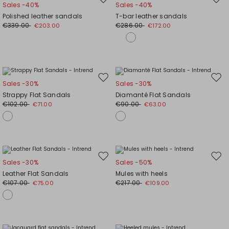
Move
Mov
Sales -40%
Sales -40%
to
to
Polished leather sandals
T-bar leather sandals
wishlist
wishl
€339.00
€286.00
€203.00
€172.00
Move
Mov
Sales -30%
Sales -30%
to
to
Strappy Flat Sandals
Diamanté Flat Sandals
wishlist
wishl
€102.00
€90.00
€71.00
€63.00
Move
Mov
Sales -30%
Sales -50%
to
to
Leather Flat Sandals
Mules with heels
wishlist
wishl
€107.00
€217.00
€75.00
€109.00