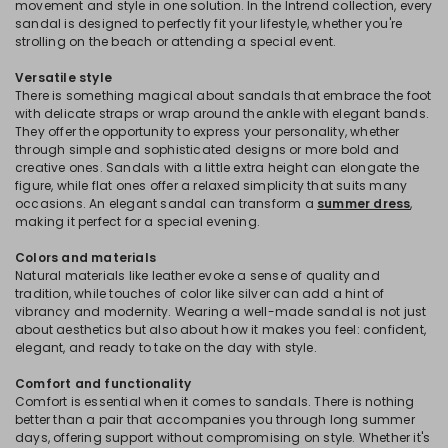
movement and style in one solution. In the Intrend collection, every
sandal is designed to perfectly fit your lifestyle, whether you're
strolling on the beach or attending a special event.
Versatile style
There is something magical about sandals that embrace the foot
with delicate straps or wrap around the ankle with elegant bands.
They offer the opportunity to express your personality, whether
through simple and sophisticated designs or more bold and
creative ones. Sandals with a little extra height can elongate the
figure, while flat ones offer a relaxed simplicity that suits many
occasions. An elegant sandal can transform a
summer dress
,
making it perfect for a special evening.
Colors and materials
Natural materials like leather evoke a sense of quality and
tradition, while touches of color like silver can add a hint of
vibrancy and modernity. Wearing a well-made sandal is not just
about aesthetics but also about how it makes you feel: confident,
elegant, and ready to take on the day with style.
Comfort and functionality
Comfort is essential when it comes to sandals. There is nothing
better than a pair that accompanies you through long summer
days, offering support without compromising on style. Whether it's