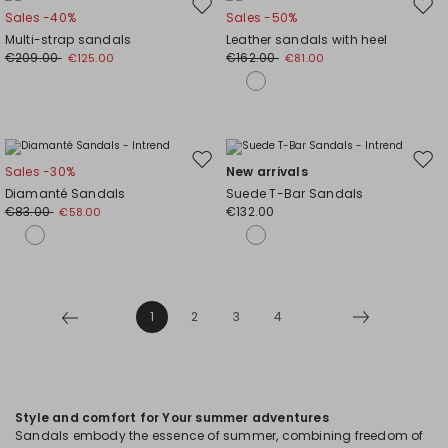
Move
Mov
Sales -40%
Sales -50%
to
to
Multi-strap sandals
Leather sandals with heel
wishlist
wishl
€209.00
€162.00
€125.00
€81.00
Move
Mov
Sales -30%
New arrivals
to
to
Diamanté Sandals
Suede T-Bar Sandals
wishlist
wishl
€83.00
€132.00
€58.00
1
2
3
4
Style and comfort for Your summer adventures
Sandals embody the essence of summer, combining freedom of