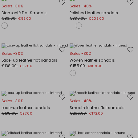
Move
Mov
Sales -30%
Sales -40%
to
to
Diamanté Flat Sandals
Polished leather sandals
wishlist
wishl
€83.00
€339.00
€58.00
€203.00
Move
Mov
Sales -30%
Sales -30%
to
to
Lace-up leather flat sandals
Woven leather sandals
wishlist
wishl
€138.00
€155.00
€97.00
€109.00
Move
Mov
Sales -30%
Sales -40%
to
to
Lace-up leather sandals
Smooth leather flat sandals
wishlist
wishl
€138.00
€286.00
€97.00
€172.00