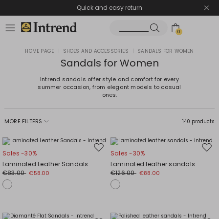
Quick and easy return
0
HOME PAGE
|
SHOES AND ACCESSORIES
|
SANDALS FOR WOMEN
Sandals for Women
Intrend sandals offer style and comfort for every
summer occasion, from elegant models to casual
ones.
MORE FILTERS
140 products
Move
Mov
Sales -30%
Sales -30%
to
to
Laminated Leather Sandals
Laminated leather sandals
wishlist
wishl
€83.00
€126.00
€58.00
€88.00