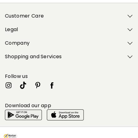
Customer Care
Legal
Company
Shopping and Services
Follow us
Download our app