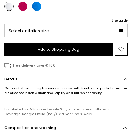
Size guide
Select an italian size
Add to Shopping Bag
Mo
to
wish
Free delivery over € 100
Details
Cropped straight-leg trousers in jersey, with front slant pockets and an
elasticated back waistband. Zip fly and button fastening.
Distributed by Diffusione Tessile S.r.l., with registered offices in
Cavriago, Reggio Emilia (Italy), Via Santi no 8, 42025
Composition and washing