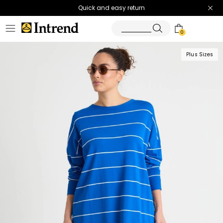
Quick and easy return
0
Plus Sizes