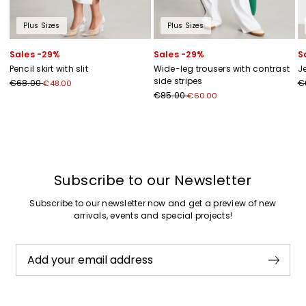
Plus Sizes
Plus Sizes
Sales -29%
Sales -29%
S
Pencil skirt with slit
Wide-leg trousers with contrast
J
side stripes
€68.00
€
€48.00
€85.00
€60.00
Previous
Next
Subscribe to our Newsletter
Subscribe to our newsletter now and get a preview of new
arrivals, events and special projects!
Add your email address