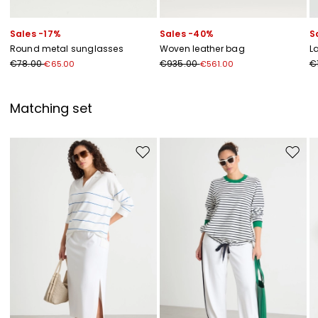
Sales -17%
Sales -40%
S
Round metal sunglasses
Woven leather bag
L
€78.00
€935.00
€
€65.00
€561.00
Matching set
Move to wishlist
Move to