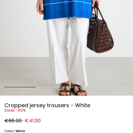
Cropped jersey trousers - White
Sales -40%
Original
New
€68.00
€41.00
price
price
€68.00
€41.00
Colour:
White