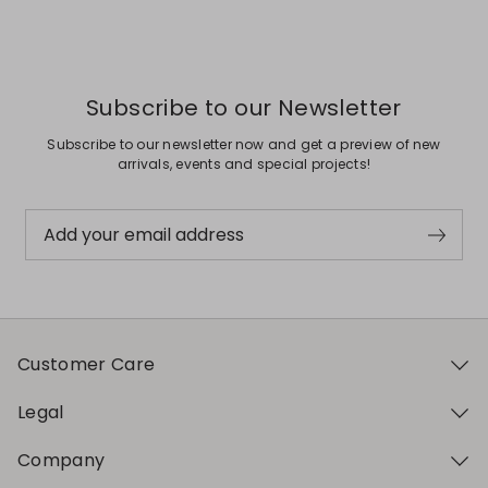
Previous
Next
Subscribe to our Newsletter
Subscribe to our newsletter now and get a preview of new
arrivals, events and special projects!
Add your email address
Customer Care
Legal
Company