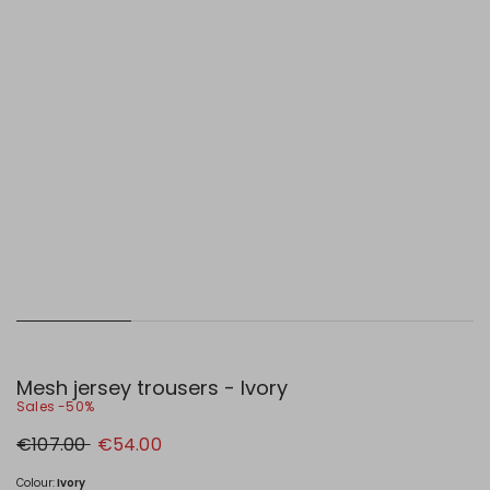
Mesh jersey trousers - Ivory
Sales -50%
Original
New
€107.00
€54.00
price
price
€107.00
€54.00
Colour:
Ivory