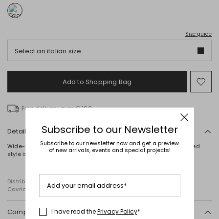
Size guide
Select an italian size
Add to Shopping Bag
Mo
to
wish
Free delivery over € 100
Subscribe to our Newsletter
Details
Subscribe to our newsletter now and get a preview
Wide-leg trousers crafted in cotton mesh jersey. This partially lined
of new arrivals, events and special projects!
style is finished with a concealed zip fastening on the side.
Distributed by Diffusione Tessile S.r.l., with registered offices in
Add your email address*
Cavriago, Reggio Emilia (Italy), Via Santi no 8, 42025
Composition and washing
I have read the
Privacy Policy
*