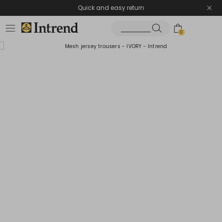
Quick and easy return
0