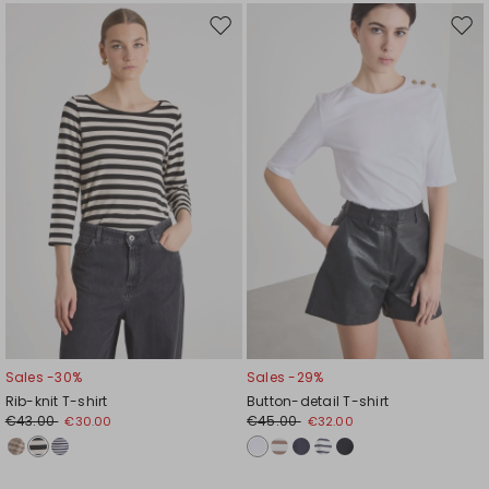
Move
Mov
to
to
wishlist
wishl
Sales -30%
Sales -29%
Rib-knit T-shirt
Button-detail T-shirt
€43.00
€45.00
€30.00
€32.00