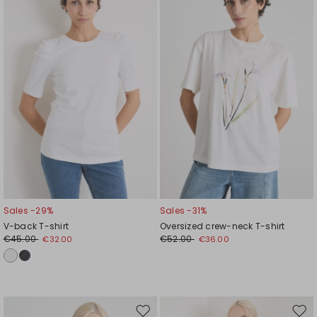
to
to
wishlist
wishl
Sales -29%
Sales -31%
V-back T-shirt
Oversized crew-neck T-shirt
€45.00
€52.00
€32.00
€36.00
Move
Mov