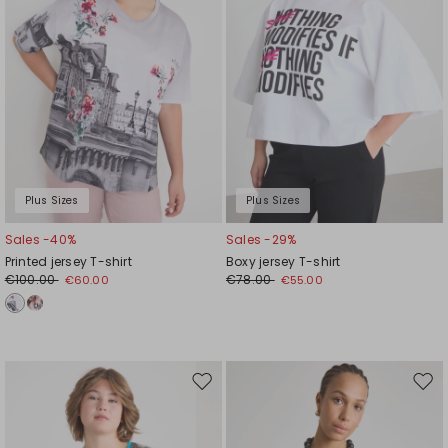
Plus Sizes
Plus Sizes
Sales -40%
Sales -29%
Printed jersey T-shirt
Boxy jersey T-shirt
€100.00
€78.00
€60.00
€55.00
Move
Mov
to
to
wishlist
wishl