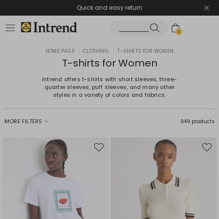
Quick and easy return
0
HOME PAGE
|
CLOTHING
|
T-SHIRTS FOR WOMEN
T-shirts for Women
Intrend offers t-shirts with short sleeves, three-
quarter sleeves, puff sleeves, and many other
styles in a variety of colors and fabrics.
MORE FILTERS
949 products
Move
Mov
to
to
wishlist
wishl