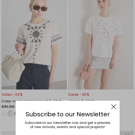
to
to
wishlist
wishl
Sales -30%
Sales -30%
Crew-neck embroidered T-shirt
Jersey T-shirt
€61.00
€61.00
€43.00
€43.00
Subscribe to our Newsletter
Subscribe to our newsletter now and get a preview
of new arrivals, events and special projects!