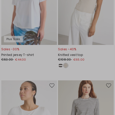
Plus Sizes
Sales -30%
Sales -40%
Printed jersey T-shirt
Knitted vest top
€63.00
€108.00
€44.00
€65.00
Move
Mov
to
to
wishlist
wishl