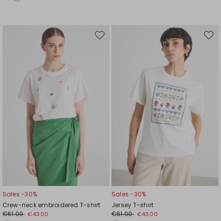
Move
Mov
to
to
wishlist
wishl
Sales -30%
Sales -30%
Crew-neck embroidered T-shirt
Jersey T-shirt
€61.00
€61.00
€43.00
€43.00