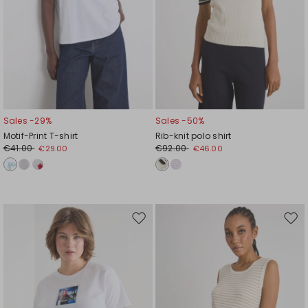
Sales -29%
Sales -50%
Motif-Print T-shirt
Rib-knit polo shirt
€41.00
€92.00
€29.00
€46.00
Move
Mov
to
to
wishlist
wishl