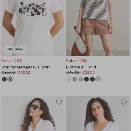
Plus Sizes
Sales -29%
Sales -29%
Embroidered jersey T-shirt
Buttoned T-shirt
€85.00
€45.00
€60.00
€32.00
Move
Mov
to
to
wishlist
wishl