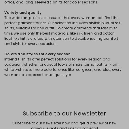
office, and long-sleeved t-shirts for cooler seasons.
Variety and quality
The wide range of sizes ensures that every woman can find the
perfect garment for her. Our selection includes stylish plus-size t-
shirts, suitable for any outfit. To create garments that last over
time, we use only the best materials, like silk, linen, and cotton.
Each t-shirt is crafted with attention to detail, ensuring comfort
and style for every occasion.
Colors and styles for every season
Intrend t-shirts offer perfect solutions for every season and
occasion, whether for casual looks or more formal outfits. From
white t-shirts to more colorful ones like red, green, and blue, every
woman can express her unique style.
Subscribe to our Newsletter
Subscribe to our newsletter now and get a preview of new
arrivals, events and special projects!