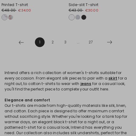
Printed T-shirt
Side-slit T-shirt
€48.00
€43.00
€34.00
€30.00
1
2
3
...
27
Intrend offers a rich collection of women's t-shirts suitable for
every occasion. From elegant silk pieces to pair with a
skirt
for a
night out, to cotton t-shirts to wear with
jeans
for a casual look,
you'll find the perfect piece to complete your outfit here.
Elegance and comfort
Our t-shirts are made from high-quality materials like silk, linen,
and cotton. Each piece is designed to offer maximum comfort
without sacrificing style. Whether you're looking for a tank top for
warmer days, an elegant black t-shirt for a night out, or a
patterned t-shirt for a casual look, Intrend has everything you
need. Our collection also includes silk undershirts, perfect for the