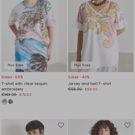
Plus Sizes
Plus Sizes
Sales -50%
Sales -40%
T-shirt with clear sequin
Jersey and twill T-shirt
embroidery
€93.00
€56.00
€143.00
€72.00
Move
Mov
to
to