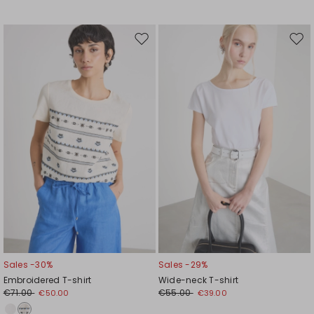
Move
Mov
to
to
wishlist
wishl
Sales -30%
Sales -29%
Embroidered T-shirt
Wide-neck T-shirt
€71.00
€55.00
€50.00
€39.00