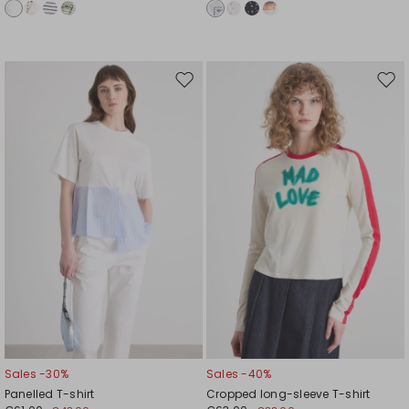
Move
Mov
to
to
wishlist
wishl
Sales -30%
Sales -40%
Panelled T-shirt
Cropped long-sleeve T-shirt