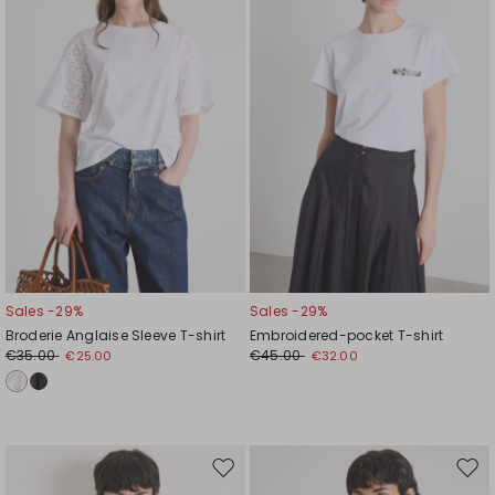
wishlist
wishl
Sales -29%
Sales -29%
Broderie Anglaise Sleeve T-shirt
Embroidered-pocket T-shirt
€35.00
€45.00
€25.00
€32.00
Move
Mov