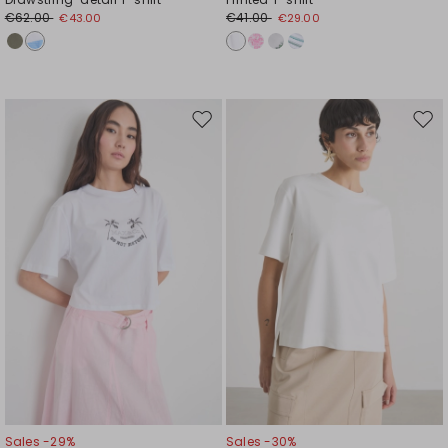
€62.00
€41.00
€43.00
€29.00
Move
Mov
to
to
wishlist
wishl
Sales -29%
Sales -30%