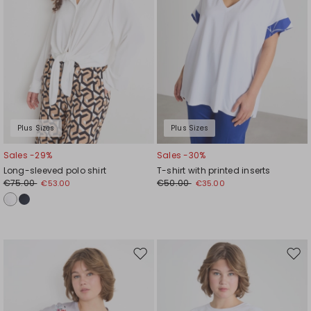
Plus Sizes
Plus Sizes
Sales -29%
Sales -30%
Long-sleeved polo shirt
T-shirt with printed inserts
€75.00
€50.00
€53.00
€35.00
Move
Mov
to
to
wishlist
wishl