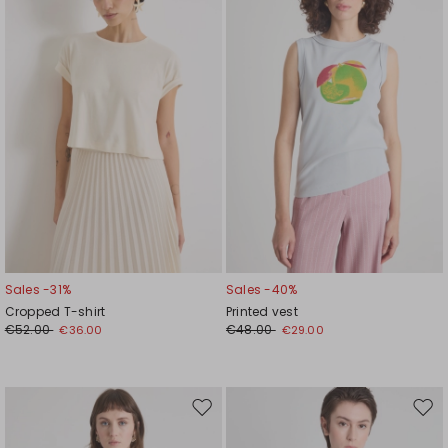
wishlist
wishl
Sales -31%
Sales -40%
Cropped T-shirt
Printed vest
€52.00
€48.00
€36.00
€29.00
Move
Mov
to
to