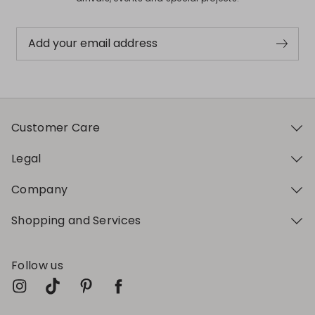
Add your email address
Customer Care
Legal
Company
Shopping and Services
Follow us