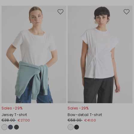
Move
Mov
to
to
wishlist
wishl
Sales -29%
Sales -29%
Jersey T-shirt
Bow-detail T-shirt
€38.00
€58.00
€27.00
€41.00