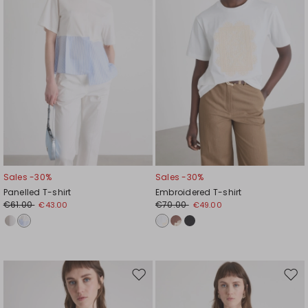
Sales -30%
Sales -30%
Panelled T-shirt
Embroidered T-shirt
€61.00
€70.00
€43.00
€49.00
Move
Mov
to
to
wishlist
wishl