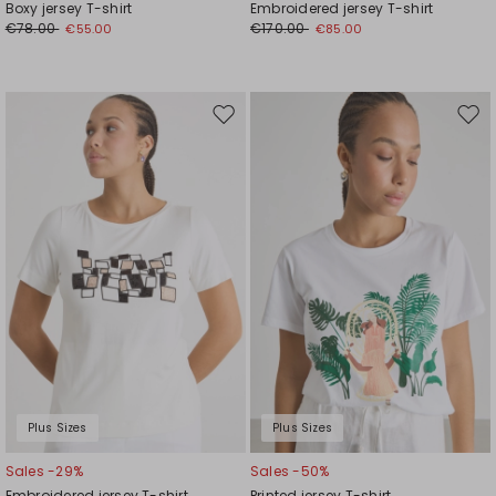
Boxy jersey T-shirt
Embroidered jersey T-shirt
€78.00
€170.00
€55.00
€85.00
Move
Mov
to
to
wishlist
wishl
Plus Sizes
Plus Sizes
Sales -29%
Sales -50%
Embroidered jersey T-shirt
Printed jersey T-shirt