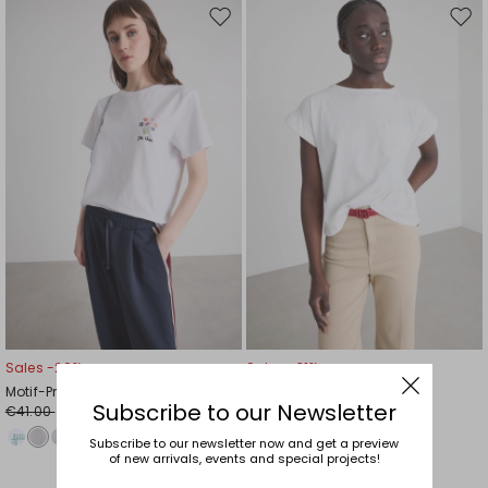
Move
Mov
to
to
wishlist
wishl
Sales -29%
Sales -31%
Motif-Print T-shirt
Pocket T-shirt
Subscribe to our Newsletter
€41.00
€32.00
€29.00
€22.00
Subscribe to our newsletter now and get a preview
of new arrivals, events and special projects!