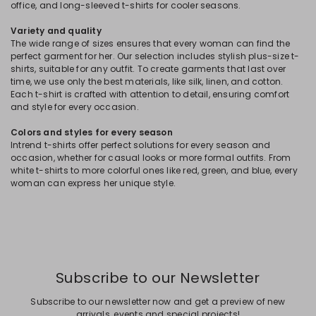
office, and long-sleeved t-shirts for cooler seasons.
Variety and quality
The wide range of sizes ensures that every woman can find the
perfect garment for her. Our selection includes stylish plus-size t-
shirts, suitable for any outfit. To create garments that last over
time, we use only the best materials, like silk, linen, and cotton.
Each t-shirt is crafted with attention to detail, ensuring comfort
and style for every occasion.
Colors and styles for every season
Intrend t-shirts offer perfect solutions for every season and
occasion, whether for casual looks or more formal outfits. From
white t-shirts to more colorful ones like red, green, and blue, every
woman can express her unique style.
Subscribe to our Newsletter
Subscribe to our newsletter now and get a preview of new
arrivals, events and special projects!