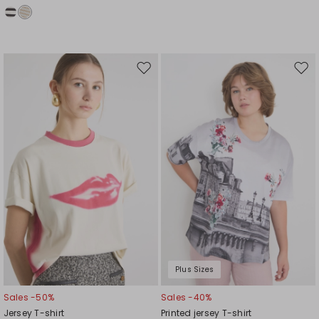
Move
Mov
to
to
wishlist
wishl
Plus Sizes
Sales -50%
Sales -40%
Jersey T-shirt
Printed jersey T-shirt