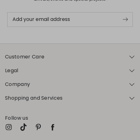
Add your email address
Customer Care
Legal
Company
Shopping and Services
Follow us