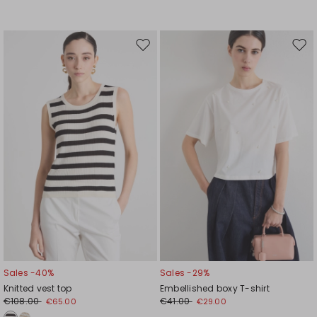
Move
Mov
to
to
wishlist
wishl
Sales -40%
Sales -29%
Knitted vest top
Embellished boxy T-shirt
€108.00
€41.00
€65.00
€29.00