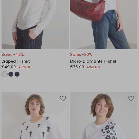
Sales -49%
Sales -30%
Draped T-shirt
Micro-Diamanté T-shirt
€49.00
€76.00
€25.00
€53.00
Move
Mov
to
to
wishlist
wishl