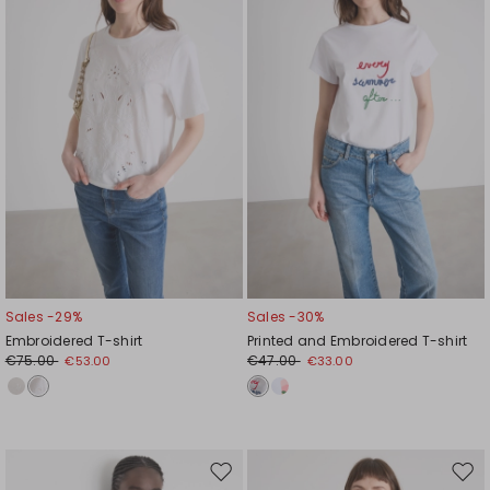
wishlist
wishl
Sales -29%
Sales -30%
Embroidered T-shirt
Printed and Embroidered T-shirt
€75.00
€47.00
€53.00
€33.00
Move
Mov