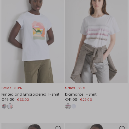
to
to
wishlist
wishl
Sales -30%
Sales -29%
Printed and Embroidered T-shirt
Diamanté T-Shirt
€47.00
€41.00
€33.00
€29.00