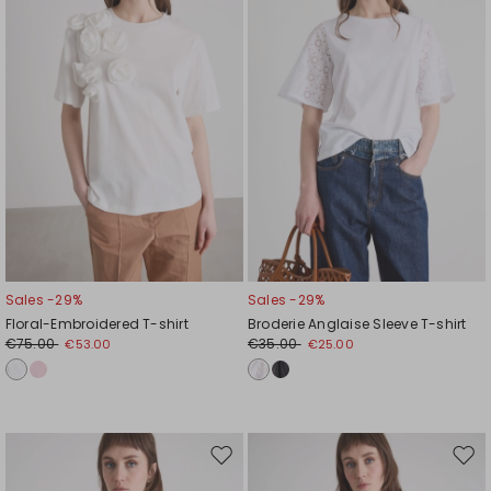
Sales -29%
Sales -29%
Floral-Embroidered T-shirt
Broderie Anglaise Sleeve T-shirt
€75.00
€35.00
€53.00
€25.00
Move
Mov
to
to