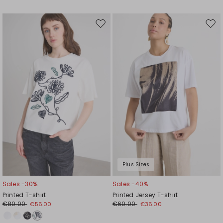
Move
Mov
to
to
wishlist
wishl
Plus Sizes
Sales -30%
Sales -40%
Printed T-shirt
Printed Jersey T-shirt
€80.00
€60.00
€56.00
€36.00