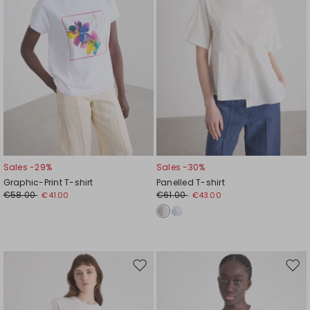
Sales -29%
Sales -30%
Graphic-Print T-shirt
Panelled T-shirt
€58.00
€61.00
€41.00
€43.00
Move
Mov
to
to
wishlist
wishl