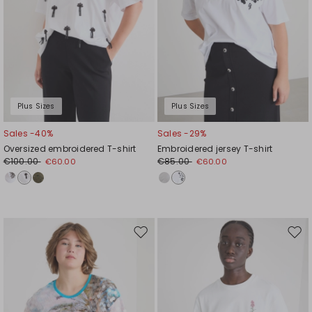
Plus Sizes
Plus Sizes
Sales -40%
Sales -29%
Oversized embroidered T-shirt
Embroidered jersey T-shirt
€100.00
€85.00
€60.00
€60.00
Move
Mov
to
to
wishlist
wishl