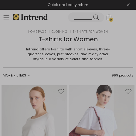
Quick and easy return
0
HOME PAGE
|
CLOTHING
|
T-SHIRTS FOR WOMEN
T-shirts for Women
Intrend offers t-shirts with short sleeves, three-
quarter sleeves, puff sleeves, and many other
styles in a variety of colors and fabrics.
MORE FILTERS
969 products
Move
Mov
to
to
wishlist
wishl