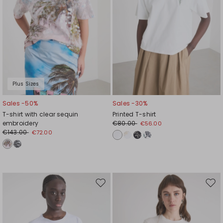
Plus Sizes
Sales -50%
Sales -30%
T-shirt with clear sequin
Printed T-shirt
embroidery
€80.00
€56.00
€143.00
€72.00
Move
Mov
to
to
wishlist
wishl