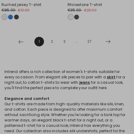
Ruched jersey T-shirt
Rhinestone T-shirt
€85.00
€35.00
€51.00
€25.00
1
2
3
...
27
Intrend offers a rich collection of women's t-shirts suitable for
every occasion. From elegant silk pieces to pair with a
skirt
for a
night out, to cotton t-shirts to wear with
jeans
for a casual look,
you'll find the perfect piece to complete your outfit here.
Elegance and comfort
Our t-shirts are made from high-quality materials like silk, linen,
and cotton. Each piece is designed to offer maximum comfort
without sacrificing style. Whether you're looking for a tank top for
warmer days, an elegant black t-shirt for a night out, or a
patterned t-shirt for a casual look, Intrend has everything you
need. Our collection also includes silk undershirts, perfect for the