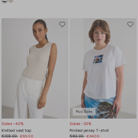
Move
Mov
to
to
wishlist
wishl
Plus Sizes
Sales -40%
Sales -30%
Knitted vest top
Printed jersey T-shirt
€108.00
€63.00
€65.00
€44.00