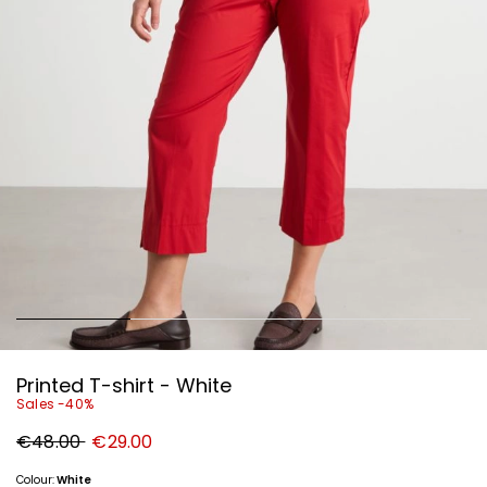
Printed T-shirt - White
Sales -40%
Original
New
€48.00
€29.00
price
price
€48.00
€29.00
Colour:
White