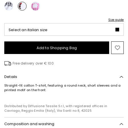
Size guide
Select an italian size
Add to Shopping Bag
Mo
to
wish
Free delivery over € 100
Details
Straight-fit cotton T-shirt, featuring a round neck, short sleeves and a
printed motif on the front.
Distributed by Diffusione Tessile S.r.l., with registered offices in
Cavriago, Reggio Emilia (Italy), Via Santi no 8, 42025
Composition and washing