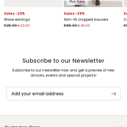
Plus Sizes
Sales -20%
Sales -29%
S
Wave earrings
Slim-fit cropped trousers
C
€25.00
€65.00
€
€20.00
€46.00
Previous
Next
Subscribe to our Newsletter
Subscribe to our newsletter now and get a preview of new
arrivals, events and special projects!
Add your email address