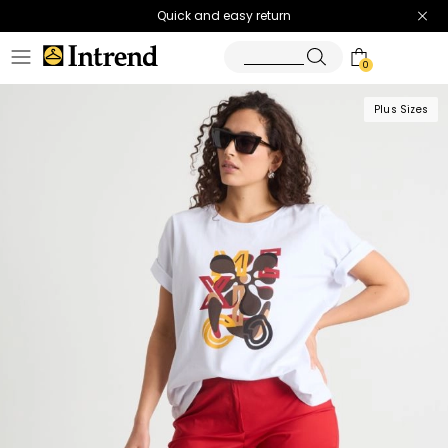
Quick and easy return
0
Plus Sizes