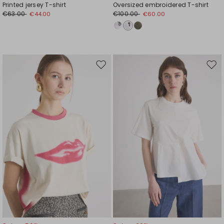
Printed jersey T-shirt
Oversized embroidered T-shirt
€63.00
€100.00
€44.00
€60.00
Move
Mov
to
to
wishlist
wishl