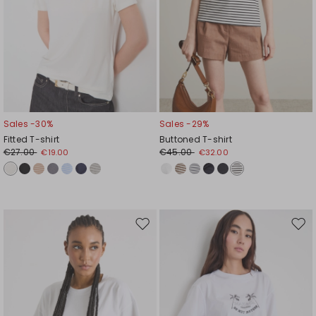
Sales -30%
Sales -29%
Fitted T-shirt
Buttoned T-shirt
€27.00
€45.00
€19.00
€32.00
Move
Mov
to
to
wishlist
wishl