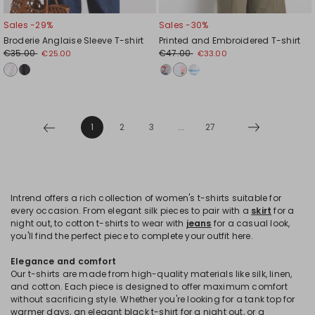
Sales -29%
Sales -30%
Broderie Anglaise Sleeve T-shirt
Printed and Embroidered T-shirt
€35.00
€47.00
€25.00
€33.00
1
2
3
...
27
Intrend offers a rich collection of women's t-shirts suitable for
every occasion. From elegant silk pieces to pair with a
skirt
for a
night out, to cotton t-shirts to wear with
jeans
for a casual look,
you'll find the perfect piece to complete your outfit here.
Elegance and comfort
Our t-shirts are made from high-quality materials like silk, linen,
and cotton. Each piece is designed to offer maximum comfort
without sacrificing style. Whether you're looking for a tank top for
warmer days, an elegant black t-shirt for a night out, or a