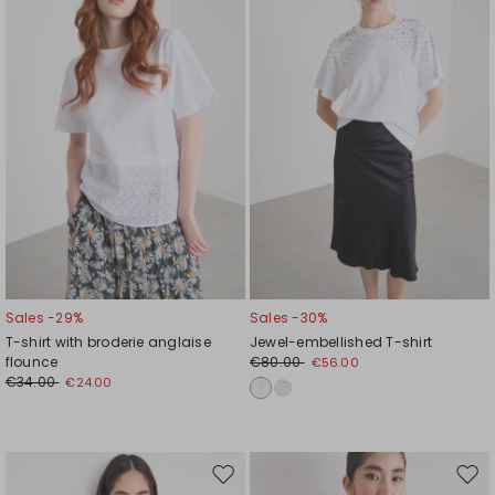
wishlist
wishl
Sales -29%
Sales -30%
T-shirt with broderie anglaise
Jewel-embellished T-shirt
flounce
€80.00
€56.00
€34.00
€24.00
Move
Mov