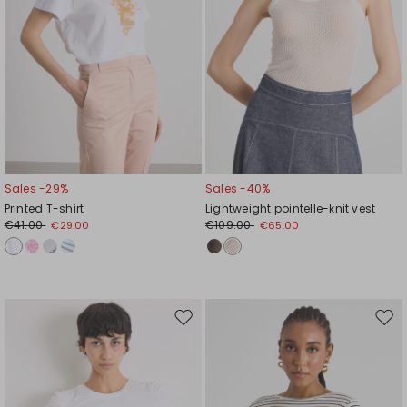
Sales -29%
Sales -40%
Printed T-shirt
Lightweight pointelle-knit vest
€41.00
€109.00
€29.00
€65.00
Move
Mov
to
to
wishlist
wishl