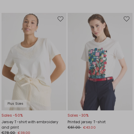
Move
Mov
to
to
wishlist
wishl
Plus Sizes
Sales -50%
Sales -30%
Jersey T-shirt with embroidery
Printed jersey T-shirt
and print
€61.00
€43.00
€78.00
€39.00