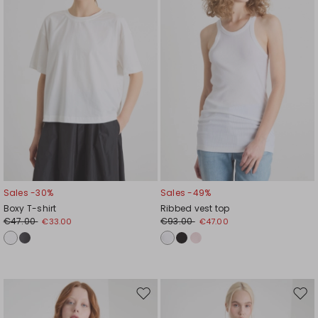
Sales -30%
Sales -49%
Boxy T-shirt
Ribbed vest top
€47.00
€93.00
€33.00
€47.00
Move
Mov
to
to