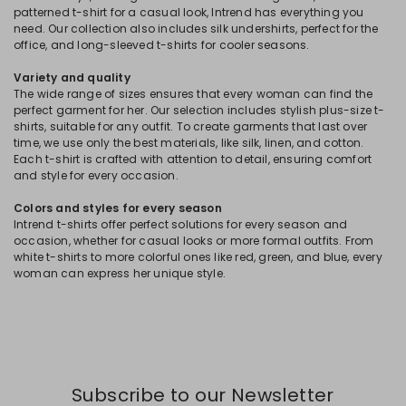
patterned t-shirt for a casual look, Intrend has everything you
need. Our collection also includes silk undershirts, perfect for the
office, and long-sleeved t-shirts for cooler seasons.
Variety and quality
The wide range of sizes ensures that every woman can find the
perfect garment for her. Our selection includes stylish plus-size t-
shirts, suitable for any outfit. To create garments that last over
time, we use only the best materials, like silk, linen, and cotton.
Each t-shirt is crafted with attention to detail, ensuring comfort
and style for every occasion.
Colors and styles for every season
Intrend t-shirts offer perfect solutions for every season and
occasion, whether for casual looks or more formal outfits. From
white t-shirts to more colorful ones like red, green, and blue, every
woman can express her unique style.
Subscribe to our Newsletter