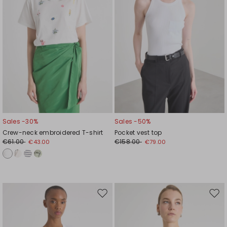
Sales -30%
Sales -50%
Crew-neck embroidered T-shirt
Pocket vest top
€61.00
€158.00
€43.00
€79.00
Move
Mov
to
to
wishlist
wishl