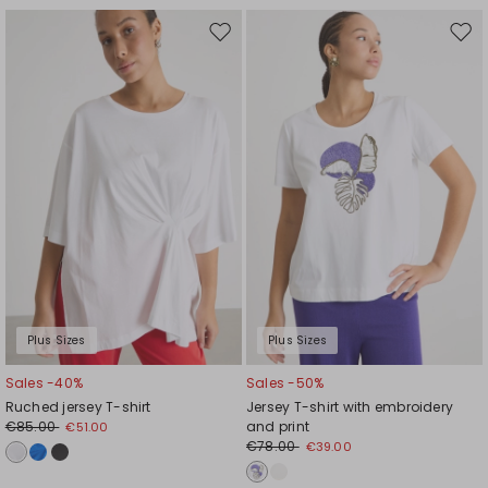
Move
Mov
to
to
wishlist
wishl
Plus Sizes
Plus Sizes
Sales -40%
Sales -50%
Ruched jersey T-shirt
Jersey T-shirt with embroidery
€85.00
and print
€51.00
€78.00
€39.00