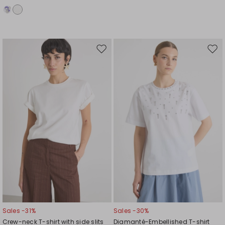
Move
Mov
to
to
wishlist
wishl
Sales -31%
Sales -30%
Crew-neck T-shirt with side slits
Diamanté-Embellished T-shirt