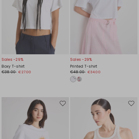
Sales -29%
Sales -29%
Boxy T-shirt
Printed T-shirt
€38.00
€48.00
€27.00
€34.00
Move
Mov
to
to
wishlist
wishl