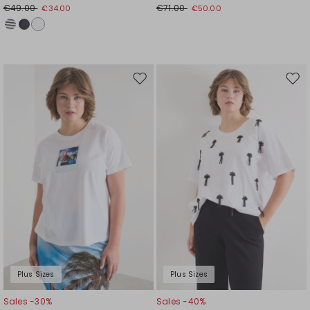
€49.00
€71.00
€34.00
€50.00
Move
Mov
to
to
wishlist
wishl
Plus Sizes
Plus Sizes
Sales -30%
Sales -40%