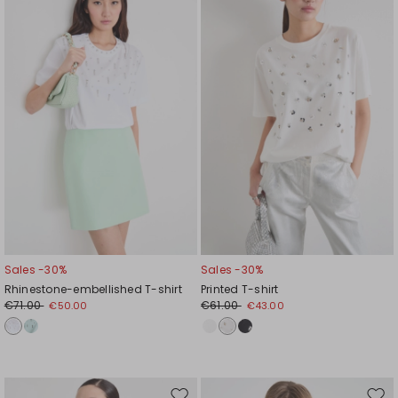
to
to
wishlist
wishl
Sales -30%
Sales -30%
Rhinestone-embellished T-shirt
Printed T-shirt
€71.00
€61.00
€50.00
€43.00