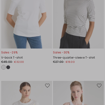
Sales -29%
Sales -30%
V-back T-shirt
Three-quarter-sleeve T-shirt
€45.00
€27.00
€32.00
€19.00
Move
Mov
to
to
wishlist
wishl