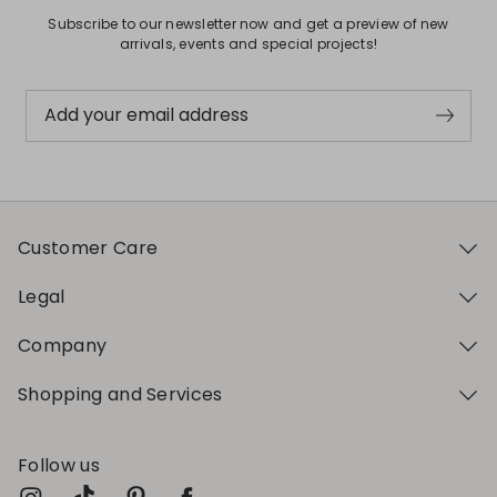
Subscribe to our newsletter now and get a preview of new
arrivals, events and special projects!
Add your email address
Customer Care
Legal
Company
Shopping and Services
Follow us