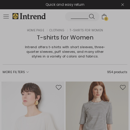
Quick and easy return
0
HOME PAGE
|
CLOTHING
|
T-SHIRTS FOR WOMEN
T-shirts for Women
Intrend offers t-shirts with short sleeves, three-
quarter sleeves, puff sleeves, and many other
styles in a variety of colors and fabrics.
MORE FILTERS
954 products
Move
Mov
to
to
wishlist
wishl