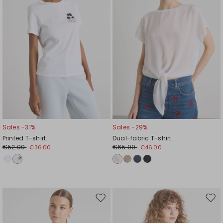
Sales -31%
Sales -29%
Printed T-shirt
Dual-fabric T-shirt
€52.00
€65.00
€36.00
€46.00
Move
Mov
to
to
wishlist
wishl