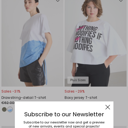
Move
Mov
to
to
wishlist
wishl
Plus Sizes
Sales -31%
Sales -29%
Drawstring-detail T-shirt
Boxy jersey T-shirt
€62.00
€78.00
€43.00
€55.00
Subscribe to our Newsletter
Subscribe to our newsletter now and get a preview
of new arrivals, events and special projects!