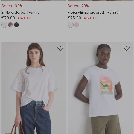
Sales -30%
Sales -29%
Embroidered T-shirt
Floral-Embroidered T-shirt
€70.00
€75.00
€49.00
€53.00
Move
Mov
to
to
wishlist
wishl