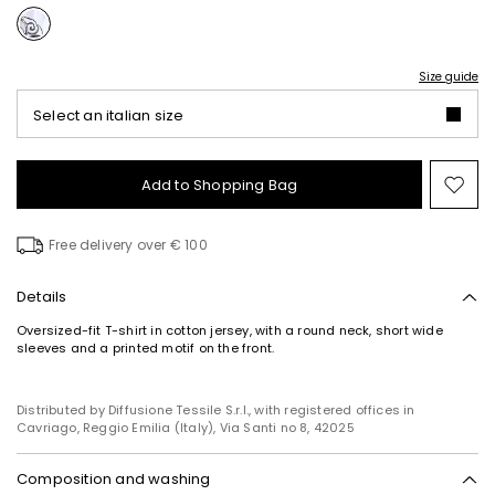
Size guide
Select an italian size
Add to Shopping Bag
Mo
to
wish
Free delivery over € 100
Details
Oversized-fit T-shirt in cotton jersey, with a round neck, short wide
sleeves and a printed motif on the front.
Distributed by Diffusione Tessile S.r.l., with registered offices in
Cavriago, Reggio Emilia (Italy), Via Santi no 8, 42025
Composition and washing