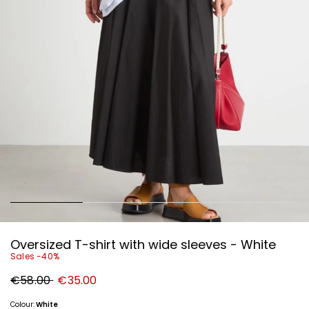
Oversized T-shirt with wide sleeves - White
Sales -40%
Original
New
€58.00
€35.00
price
price
€58.00
€35.00
Colour:
White