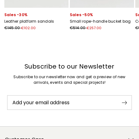
Sales -30%
Sales -50%
S
Leather platform sandals
Small rope-handle bucket bag
C
€145.00
€514.00
€
€102.00
€257.00
Previous
Next
Subscribe to our Newsletter
Subscribe to our newsletter now and get a preview of new
arrivals, events and special projects!
Add your email address