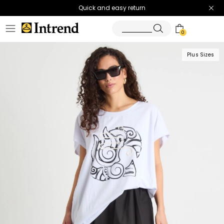
Quick and easy return
0
Plus Sizes