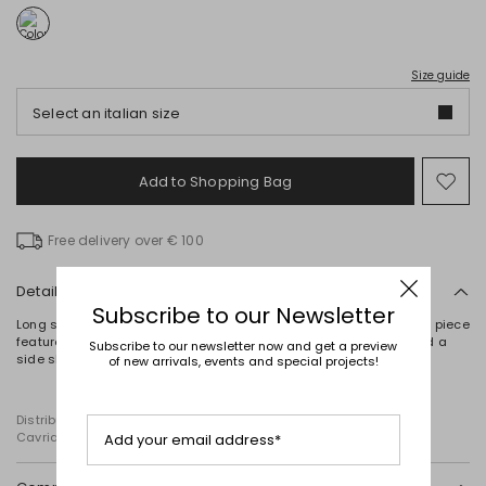
Size guide
Select an italian size
Add to Shopping Bag
Mo
to
wish
Free delivery over € 100
Details
Subscribe to our Newsletter
Long skirt crafted in viscose and linen canvas. This partially lined piece
features in-seam pockets, buttoned welt pockets on the back and a
Subscribe to our newsletter now and get a preview
side slit at the hem. Zip fastening at the back.
of new arrivals, events and special projects!
Distributed by Diffusione Tessile S.r.l., with registered offices in
Cavriago, Reggio Emilia (Italy), Via Santi no 8, 42025
Add your email address*