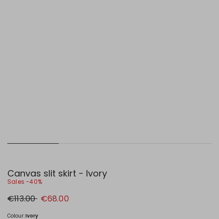
Canvas slit skirt - Ivory
Sales -40%
Original
New
€113.00
€68.00
price
price
€113.00
€68.00
Colour:
Ivory