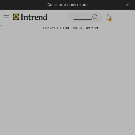
Quick and easy return
0