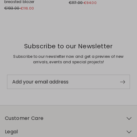
breasted blazer
€117.00
€94.00
€193.00
€116.00
Previous
Next
Subscribe to our Newsletter
Subscribe to our newsletter now and get a preview of new
arrivals, events and special projects!
Add your email address
Customer Care
Legal