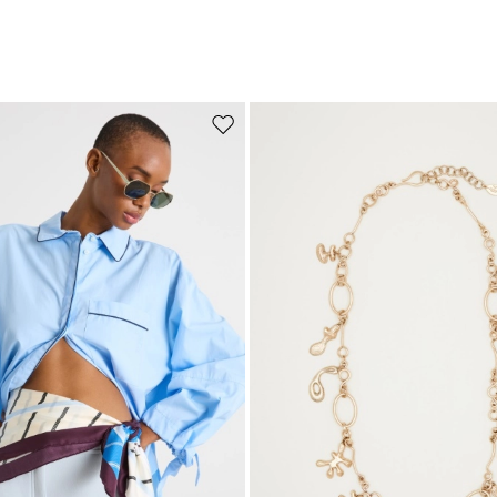
Move to wishlist
Subscribe to our Newsletter
Subscribe to our newsletter now and get a preview of new arrivals, event
and special projects!
Add your email address*
I have read the
Privacy Policy
*