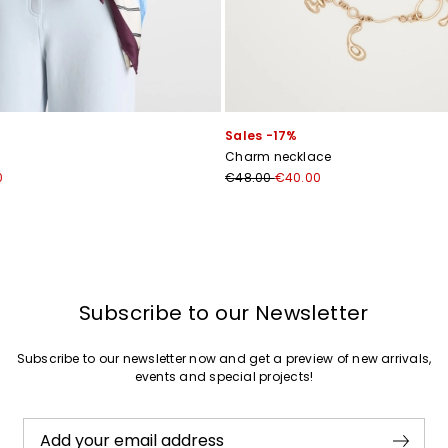
Join
Sales -17%
Charm necklace
0
€48.00
€40.00
Subscribe to our Newsletter
Subscribe to our newsletter now and get a preview of new arrivals,
events and special projects!
Add your email address