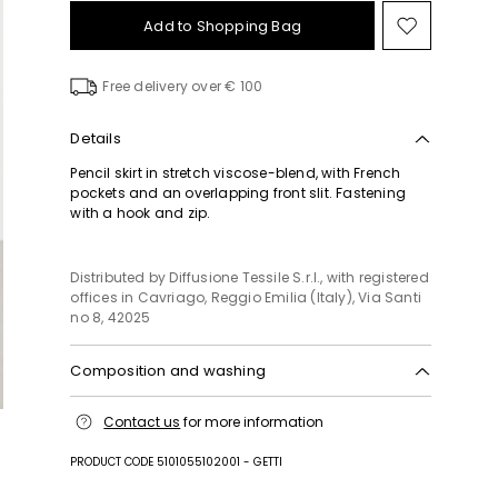
Add to Shopping Bag
Move
to
wishlist
Free delivery over € 100
Details
Pencil skirt in stretch viscose-blend, with French
pockets and an overlapping front slit. Fastening
with a hook and zip.
Distributed by Diffusione Tessile S.r.l., with registered
offices in Cavriago, Reggio Emilia (Italy), Via Santi
no 8, 42025
Composition and washing
Machine wash cold delicate cycle; do not bleach;
Contact us
for more information
do not tumble dry; line drying in the shade; cool
iron; professionally dry clean perchloroethylene -
PRODUCT CODE 5101055102001 - GETTI
mild process.