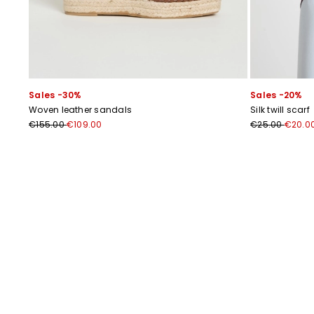
Sales -30%
Sales -20%
Woven leather sandals
Silk twill scarf
€155.00
€109.00
€25.00
€20.0
Previous
Next