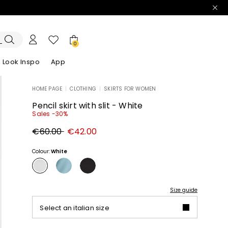
0
Look Inspo
App
HOME PAGE
|
CLOTHING
|
SKIRTS FOR WOMEN
zers
er
Discover our Dresses
Discover our Sandals
Pencil skirt with slit - White
Sales -30%
Original
New
€60.00
€42.00
price
price
€60.00
€42.00
Colour:
White
Size guide
Select an italian size