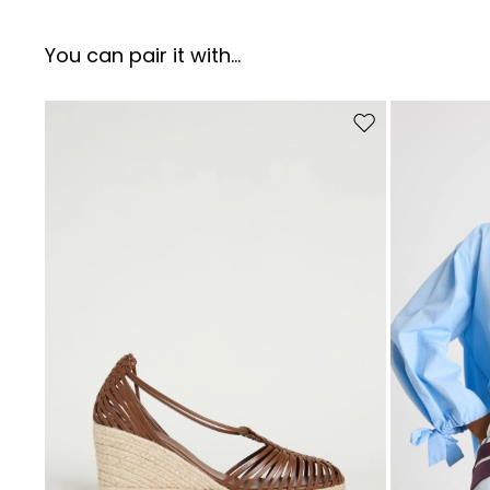
You can pair it with...
Move to wishlist