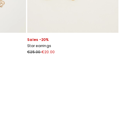
Sales -20%
Star earrings
€25.00
€20.00