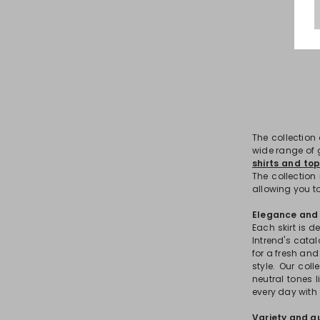
The collection
wide range of g
shirts and to
The collection 
allowing you to
Elegance and v
Each skirt is 
Intrend's catal
for a fresh an
style. Our col
neutral tones l
every day with 
Variety and qu