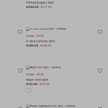
to
to
Printed poplin skirt
wishlist
wishli
€233.00
€117.00
Plus Sizes
Move
Move
Sales -50%
to
to
A-line canvas skirt
wishlist
wishli
€135.00
€68.00
Move
Move
Sales -50%
to
to
Mesh-knit skirt
wishlist
wishli
€101.00
€51.00