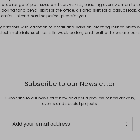
a wide range of plus sizes and curvy skirts, enabling every woman to ex
ooking for a pencil skirt for the office, a flared skirt for a casual look, o
mfort, Intrend has the perfect piece for you.
arments with attention to detail and passion, creating refined skirts wit
elect materials such as silk, wool, cotton, and leather to ensure our s
Subscribe to our Newsletter
Subscribe to our newsletter now and get a preview of new arrivals,
events and special projects!
Add your email address