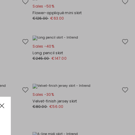
Move
Move
Sales -50%
to
to
Flower-appliqué mini skirt
wishlist
wishli
€126.00
€63.00
Move
Move
Sales -40%
to
to
Long pencil skirt
wishlist
wishli
€245.00
€147.00
Move
Move
Sales -30%
to
to
Velvet-finish jersey skirt
wishlist
wishli
€80.00
€56.00