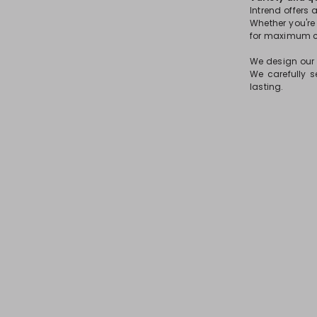
Intrend offers 
Whether you're l
for maximum co
We design our g
We carefully s
lasting.