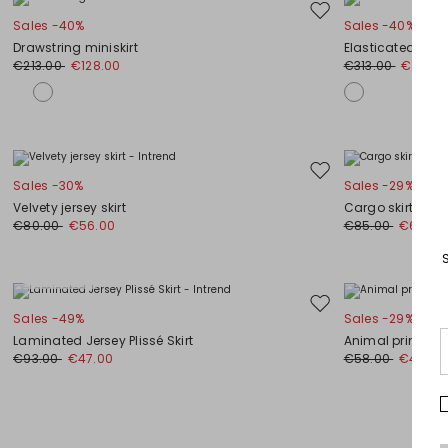
Move
Sales -40%
Sales -40%
to
Drawstring miniskirt
Elasticated-wais
wishlist
€213.00
€128.00
€313.00
€188.0
Move
Sales -30%
Sales -29%
to
Velvety jersey skirt
Cargo skirt
wishlist
€80.00
€56.00
€85.00
€60.00
Plus Sizes
Move
Sales -49%
Sales -29%
to
Laminated Jersey Plissé Skirt
Animal print midi
wishlist
€93.00
€47.00
€58.00
€41.00