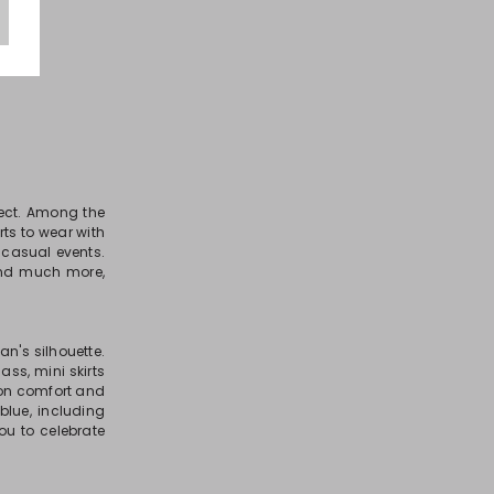
fect. Among the
rts to wear with
 casual events.
, and much more,
n's silhouette.
ass, mini skirts
 on comfort and
blue, including
you to celebrate