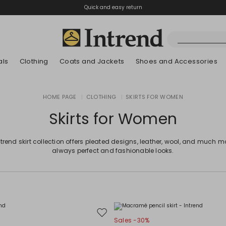
Quick and easy return
als
Clothing
Coats and Jackets
Shoes and Accessories
Boots
HOME PAGE
|
CLOTHING
|
SKIRTS FOR WOMEN
New Arrivals
New Arrivals
App
New Arrivals
New Arrivals
Discover our Bla
Lookbook Summ
Ankle Boots
Skirts for Women
Special Price
Kids
ntrend skirt collection offers pleated designs, leather, wool, and much mo
always perfect and fashionable looks.
Move
Sales -30%