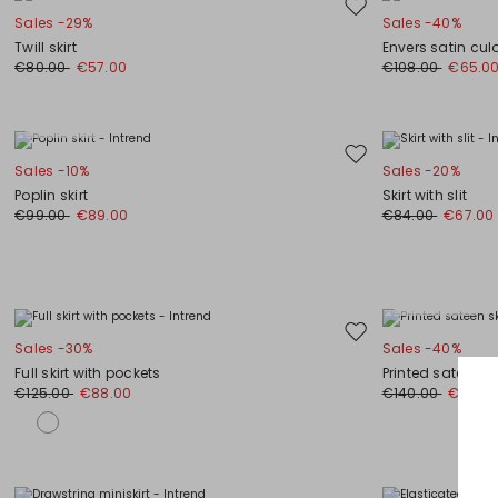
Move
Sales -29%
Sales -40%
to
Twill skirt
Envers satin cul
wishlist
€80.00
€57.00
€108.00
€65.0
Plus Sizes
Move
Sales -10%
Sales -20%
to
Poplin skirt
Skirt with slit
wishlist
€99.00
€89.00
€84.00
€67.00
Plus Sizes
Move
Sales -30%
Sales -40%
to
Full skirt with pockets
Printed sateen sk
wishlist
€125.00
€88.00
€140.00
€84.0