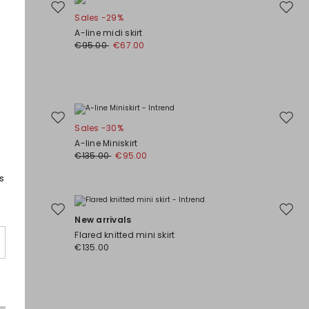
Move
Move
Sales -29%
to
to
A-line midi skirt
wishlist
wishli
€95.00
€67.00
Move
Move
Sales -30%
to
to
A-line Miniskirt
wishlist
wishli
€135.00
€95.00
s
Move
Move
New arrivals
to
to
Flared knitted mini skirt
wishlist
wishli
€135.00