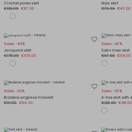
to
Crochet pareo skirt
Maxi skirt
wishlist
€133.00
€67.00
€79.00
€40.00
Plus Sizes
Move
Sales -40%
Sales -40%
to
Jacquard skirt
Satin maxi skirt
wishlist
€175.00
€105.00
€97.00
€58.00
Move
Sales -30%
Sales -30%
to
Broderie anglaise miniskirt
A-line skirt with
wishlist
€91.00
€64.00
€125.00
€88.0