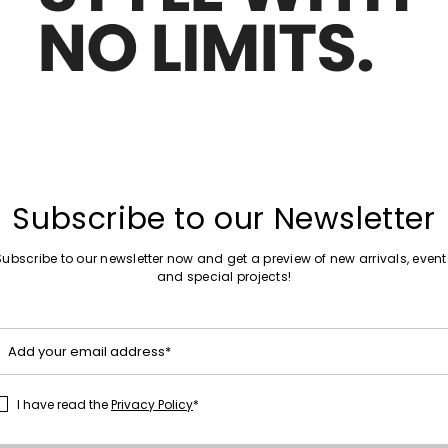
Move
Sales -50%
to
t maxi skirt
Jacquard technical wool mini skirt
wishlist
0
€190.00
€95.00
Move
Sales -30%
to
Subscribe to our Newsletter
Animal-Print Skirt
wishlist
€80.00
€56.00
Subscribe to our newsletter now and get a preview of new arrivals, event
and special projects!
Plus Sizes
Move
Sales -40%
to
 skirt
Jacquard skirt
Add your email address*
wishlist
€175.00
€105.00
I have read the
Privacy Policy
*