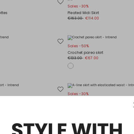
Move
Sales -30%
to
ottes
Pleated Midi Skirt
wishlist
0
€163.00
€114.00
Move
Sales -50%
to
Crochet pareo skirt
wishlist
€133.00
€67.00
Move
Sales -30%
to
irt
A-line skirt with elasticated waist
wishlist
0
€125.00
€88.00