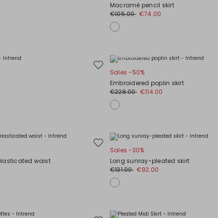
to
Macramé pencil skirt
wishlist
€105.00
€74.00
Plus Sizes
Move
Sales -50%
to
Embroidered poplin skirt
wishlist
€228.00
€114.00
Move
Sales -30%
to
 elasticated waist
Long sunray-pleated skirt
wishlist
0
€131.00
€92.00