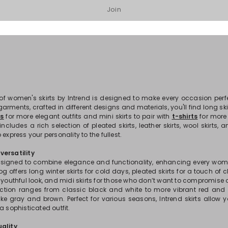
Join
1
2
3
...
12
 of women's skirts by Intrend is designed to make every occasion per
arments, crafted in different designs and materials, you'll find long ski
ps
for more elegant outfits and mini skirts to pair with
t-shirts
for more
includes a rich selection of pleated skirts, leather skirts, wool skirts
 express your personality to the fullest.
ersatility
designed to combine elegance and functionality, enhancing every woma
og offers long winter skirts for cold days, pleated skirts for a touch of cl
d youthful look, and midi skirts for those who don’t want to compromise
lection ranges from classic black and white to more vibrant red and 
ike gray and brown. Perfect for various seasons, Intrend skirts allow 
a sophisticated outfit.
ality