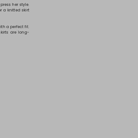
press her style.
r a knitted skirt
h a perfect fit.
kirts are long-