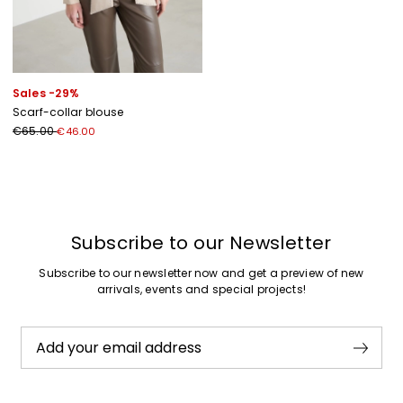
Sales -29%
Scarf-collar blouse
€65.00
€46.00
Previous
Next
Subscribe to our Newsletter
Subscribe to our newsletter now and get a preview of new
arrivals, events and special projects!
Add your email address