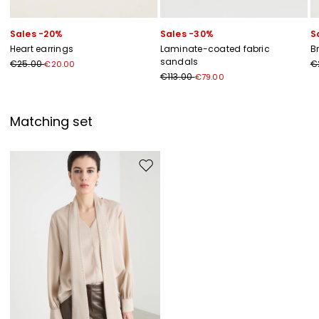
Sales -20%
Sales -30%
S
Heart earrings
Laminate-coated fabric
B
sandals
€25.00
€
€20.00
€113.00
€79.00
Matching set
Move to wishlist