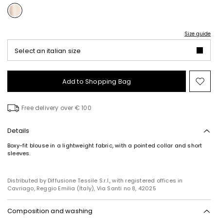
Size guide
Select an italian size
Add to Shopping Bag
Mo
to
wish
Free delivery over € 100
Details
Boxy-fit blouse in a lightweight fabric, with a pointed collar and short
sleeves.
Distributed by Diffusione Tessile S.r.l., with registered offices in
Cavriago, Reggio Emilia (Italy), Via Santi no 8, 42025
Composition and washing