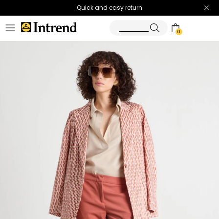
Quick and easy return
0