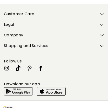
Customer Care
Legal
Company
Shopping and Services
Follow us
Download our app