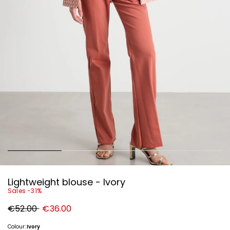
Lightweight blouse - Ivory
Sales -31%
Original
New
€52.00
€36.00
price
price
€52.00
€36.00
Colour:
Ivory