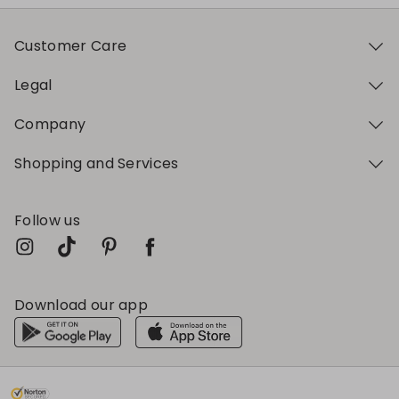
Customer Care
Legal
Company
Shopping and Services
Follow us
Download our app