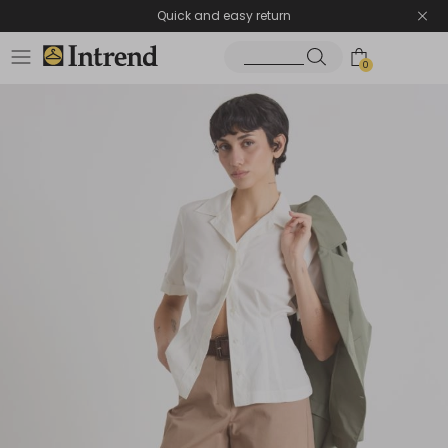
Quick and easy return
0