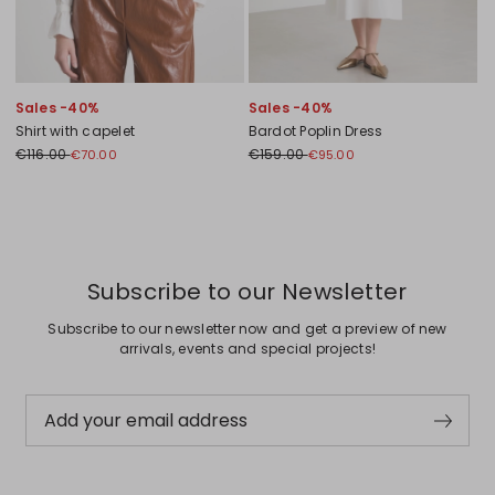
Sales -40%
Sales -40%
Shirt with capelet
Bardot Poplin Dress
€116.00
€159.00
€70.00
€95.00
Previous
Next
Subscribe to our Newsletter
Subscribe to our newsletter now and get a preview of new
arrivals, events and special projects!
Add your email address