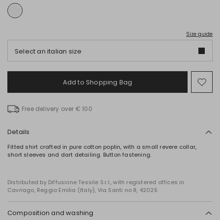
Size guide
Select an italian size
Add to Shopping Bag
Mo
to
wish
Free delivery over € 100
Details
Fitted shirt crafted in pure cotton poplin, with a small revere collar,
short sleeves and dart detailing. Button fastening.
Distributed by Diffusione Tessile S.r.l., with registered offices in
Cavriago, Reggio Emilia (Italy), Via Santi no 8, 42025
Composition and washing