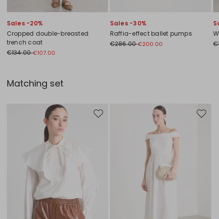
Sales -20%
Sales -30%
S
Cropped double-breasted
Raffia-effect ballet pumps
W
trench coat
€286.00
€
€200.00
€134.00
€107.00
Matching set
Move to wishlist
Move to