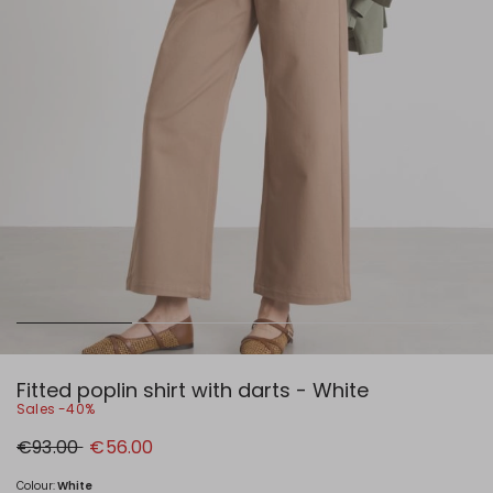
Fitted poplin shirt with darts - White
Sales -40%
Original
New
€93.00
€56.00
price
price
€93.00
€56.00
Colour:
White