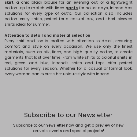
skirt
, a chic black blouse for an evening out, or a lightweight
cotton top to match with linen
pants
for hotter days, Intrend has
solutions for every type of outfit. Our collection also includes
cotton jersey shirts, perfect for a casual look, and short-sleeved
shirts ideal for summer.
Attention to detail and material selection
Every shirt and top is crafted with attention to detail, ensuring
comfort and style on every occasion. We use only the finest
materials, such as silk, linen, and high-quality cotton, to create
garments that last over time. From white shirts to colorful shirts in
red, green, and blue, Intrend's shirts and tops offer perfect
solutions for every season. Whether for a casual or formal look,
every woman can express her unique style with Intrend.
Subscribe to our Newsletter
Subscribe to our newsletter now and get a preview of new
arrivals, events and special projects!