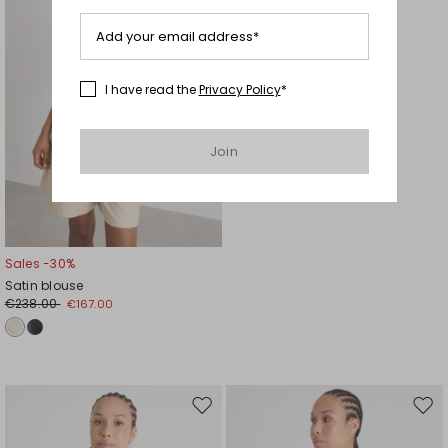
Add your email address*
I have read the
Privacy Policy
*
Join
Sales -30%
Satin blouse
€238.00
€167.00
Move
Mov
to
to