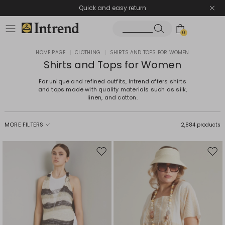
Quick and easy return
0
HOME PAGE
|
CLOTHING
|
SHIRTS AND TOPS FOR WOMEN
Shirts and Tops for Women
For unique and refined outfits, Intrend offers shirts
and tops made with quality materials such as silk,
linen, and cotton.
MORE FILTERS
2,884 products
Move
Mov
to
to
wishlist
wishl