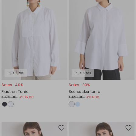
wishlist
wishl
Plus Sizes
Plus Sizes
Sales -40%
Sales -30%
Plastron Tunic
Seersucker tunic
€175.00
€120.00
€105.00
€84.00
Move
Mov
to
to