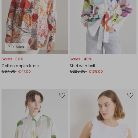
Plus Sizes
Sales -30%
Sales -40%
Cotton poplin tunic
Shirt with belt
€67.00
€226.00
€47.00
€135.00
Move
Mov
to
to
wishlist
wishl