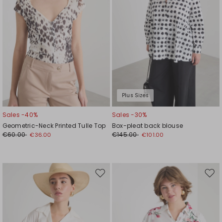
Plus Sizes
Sales -40%
Sales -30%
Geometric-Neck Printed Tulle Top
Box-pleat back blouse
€60.00
€145.00
€36.00
€101.00
Move
Mov
to
to
wishlist
wishl