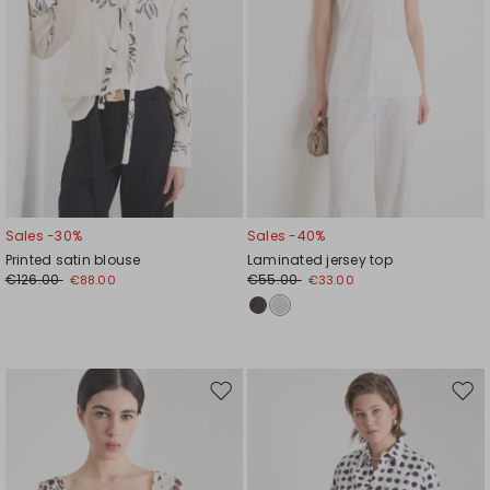
Sales -30%
Sales -40%
Printed satin blouse
Laminated jersey top
€126.00
€55.00
€88.00
€33.00
Move
Mov
to
to
wishlist
wishl