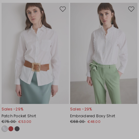
Move
Mov
to
to
wishlist
wishl
Sales -29%
Sales -29%
Patch Pocket Shirt
Embroidered Boxy Shirt
€75.00
€68.00
€53.00
€48.00