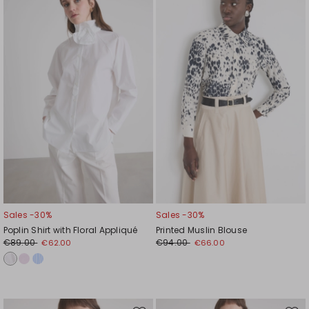
to
to
wishlist
wishl
Sales -30%
Sales -30%
Poplin Shirt with Floral Appliqué
Printed Muslin Blouse
€89.00
€94.00
€62.00
€66.00