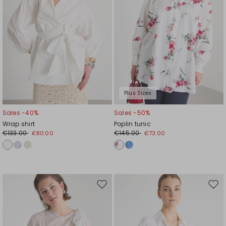
Plus Sizes
Sales -40%
Sales -50%
Wrap shirt
Poplin tunic
€133.00
€145.00
€80.00
€73.00
Move
Mov
to
to
wishlist
wishl