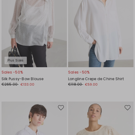
Plus Sizes
Sales -50%
Sales -50%
Silk Pussy-Bow Blouse
Longline Crepe de Chine Shirt
€265.00
€118.00
€133.00
€59.00
Move
Mov
to
to
wishlist
wishl