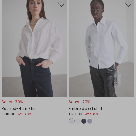
Move
Mov
to
to
wishlist
wishl
Sales -30%
Sales -29%
Ruched-Hem Shirt
Embroidered shirt
€80.00
€78.00
€56.00
€55.00