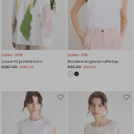
Sales -30%
Sales -31%
Loose-fit printed tunic
Broderie Anglaise ruffle top
€257.00
€32.00
€180.00
€22.00
Move
Mov
to
to
wishlist
wishl