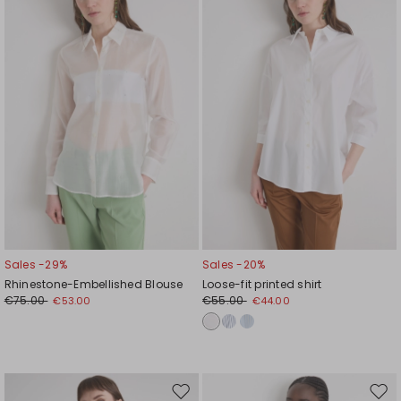
wishlist
wishl
Sales -29%
Sales -20%
Rhinestone-Embellished Blouse
Loose-fit printed shirt
€75.00
€55.00
€53.00
€44.00
Move
Mov