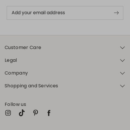
Add your email address
Customer Care
Legal
Company
Shopping and Services
Follow us