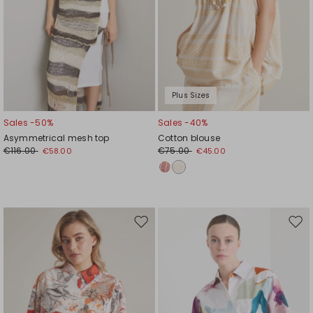
Plus Sizes
Sales -50%
Sales -40%
Asymmetrical mesh top
Cotton blouse
€116.00
€75.00
€58.00
€45.00
Move
Mov
to
to
wishlist
wishl