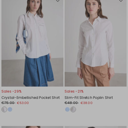
Move
Mov
to
to
wishlist
wishl
Sales -29%
Sales -21%
Crystal-Embellished Pocket Shirt
Slim-Fit Stretch Poplin Shirt
€75.00
€48.00
€53.00
€38.00