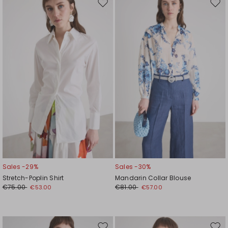
Move
Mov
to
to
wishlist
wishl
Sales -29%
Sales -30%
Stretch-Poplin Shirt
Mandarin Collar Blouse
€75.00
€81.00
€53.00
€57.00