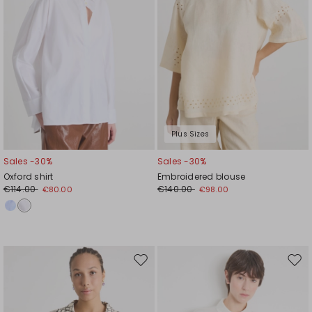
Plus Sizes
Sales -30%
Sales -30%
Oxford shirt
Embroidered blouse
€114.00
€140.00
€80.00
€98.00
Move
Mov
to
to
wishlist
wishl