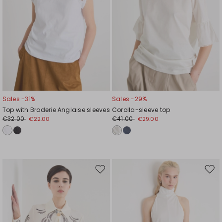
Sales -31%
Sales -29%
Top with Broderie Anglaise sleeves
Corolla-sleeve top
€32.00
€41.00
€22.00
€29.00
Move
Mov
to
to
wishlist
wishl