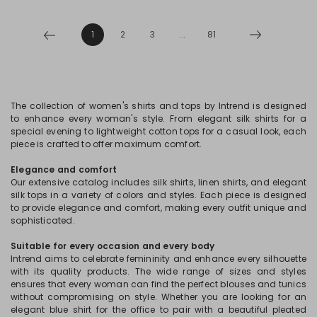
1
2
3
...
81
The collection of women's shirts and tops by Intrend is designed
to enhance every woman's style. From elegant silk shirts for a
special evening to lightweight cotton tops for a casual look, each
piece is crafted to offer maximum comfort.
Elegance and comfort
Our extensive catalog includes silk shirts, linen shirts, and elegant
silk tops in a variety of colors and styles. Each piece is designed
to provide elegance and comfort, making every outfit unique and
sophisticated.
Suitable for every occasion and every body
Intrend aims to celebrate femininity and enhance every silhouette
with its quality products. The wide range of sizes and styles
ensures that every woman can find the perfect blouses and tunics
without compromising on style. Whether you are looking for an
elegant blue shirt for the office to pair with a beautiful pleated