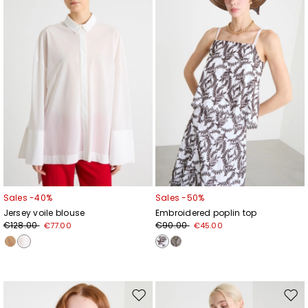
wishlist
wishl
Sales -40%
Sales -50%
Jersey voile blouse
Embroidered poplin top
€128.00
€90.00
€77.00
€45.00
Move
Mov