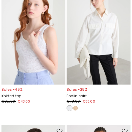
to
to
wishlist
wishl
Sales -49%
Sales -29%
Knitted top
Poplin shirt
€85.00
€78.00
€43.00
€55.00