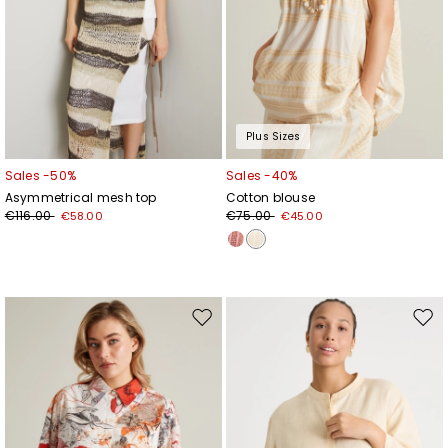
Plus Sizes
Sales -50%
Sales -40%
Asymmetrical mesh top
Cotton blouse
€116.00
€75.00
€58.00
€45.00
Move
Mov
to
to
wishlist
wishl