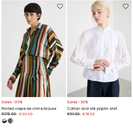
Move
Mov
to
to
wishlist
wishl
Sales -30%
Sales -30%
Printed crepe de chine blouse
Cotton and silk poplin shirt
€175.00
€111.00
€123.00
€78.00