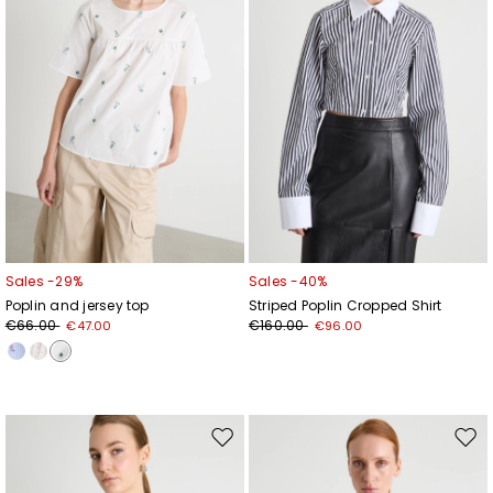
Sales -29%
Sales -40%
Poplin and jersey top
Striped Poplin Cropped Shirt
€66.00
€160.00
€47.00
€96.00
Move
Mov
to
to
wishlist
wishl