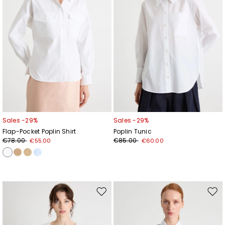
Sales -29%
Sales -29%
Flap-Pocket Poplin Shirt
Poplin Tunic
€78.00
€85.00
€55.00
€60.00
Move
Mov
to
to
wishlist
wishl