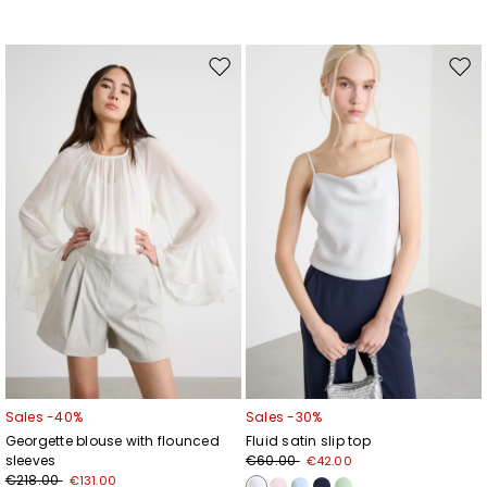
Move
Mov
to
to
wishlist
wishl
Sales -40%
Sales -30%
Georgette blouse with flounced
Fluid satin slip top
sleeves
€60.00
€42.00
€218.00
€131.00