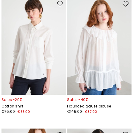
Move
Mov
to
to
wishlist
wishl
Add your email address*
I have read the
Privacy Policy
*
Join
Sales -29%
Sales -40%
Cotton shirt
Flounced gauze blouse
€75.00
€145.00
€53.00
€87.00