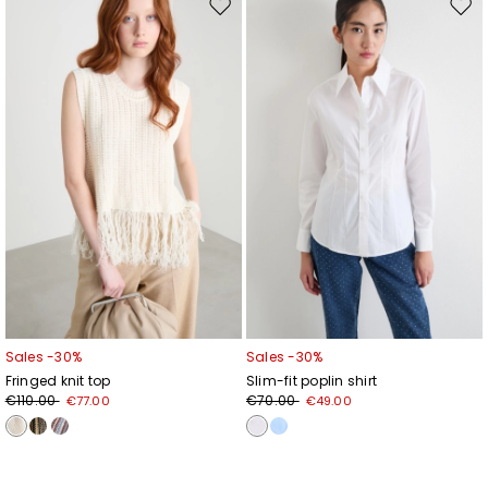
Move
Mov
to
to
wishlist
wishl
Sales -30%
Sales -30%
Fringed knit top
Slim-fit poplin shirt
€110.00
€70.00
€77.00
€49.00