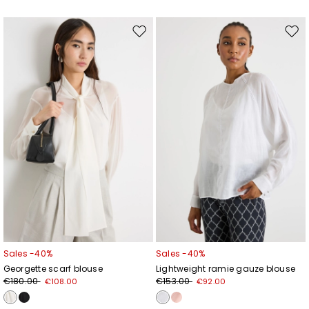
Move
Mov
to
to
wishlist
wishl
Sales -40%
Sales -40%
Georgette scarf blouse
Lightweight ramie gauze blouse
€180.00
€153.00
€108.00
€92.00