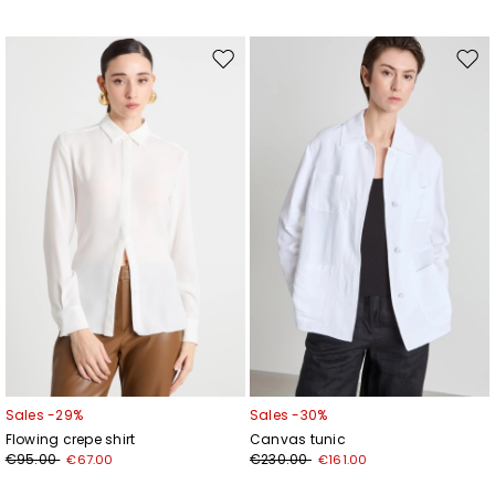
Move
Mov
to
to
wishlist
wishl
Sales -29%
Sales -30%
Flowing crepe shirt
Canvas tunic
€95.00
€230.00
€67.00
€161.00