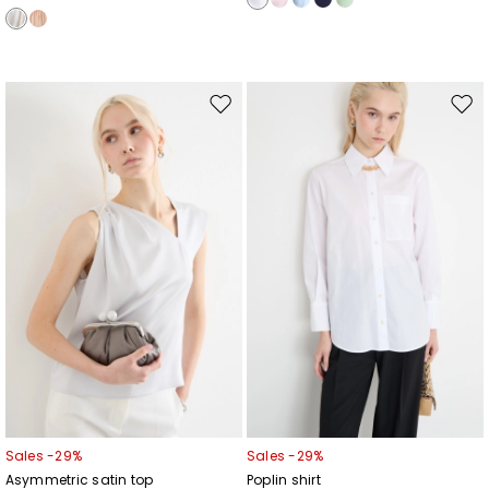
Move
Mov
to
to
wishlist
wishl
Sales -29%
Sales -29%
Asymmetric satin top
Poplin shirt