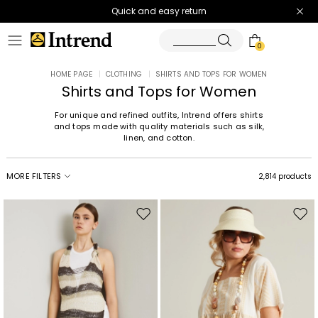
Quick and easy return
0
HOME PAGE
|
CLOTHING
|
SHIRTS AND TOPS FOR WOMEN
Shirts and Tops for Women
For unique and refined outfits, Intrend offers shirts
and tops made with quality materials such as silk,
linen, and cotton.
MORE FILTERS
2,814 products
Move
Mov
to
to
wishlist
wishl