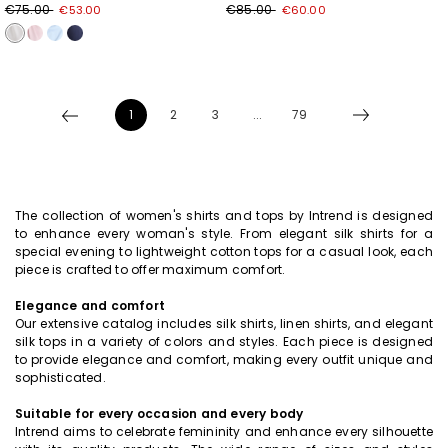
€75.00
€85.00
€53.00
€60.00
1
2
3
...
79
The collection of women's shirts and tops by Intrend is designed
to enhance every woman's style. From elegant silk shirts for a
special evening to lightweight cotton tops for a casual look, each
piece is crafted to offer maximum comfort.
Elegance and comfort
Our extensive catalog includes silk shirts, linen shirts, and elegant
silk tops in a variety of colors and styles. Each piece is designed
to provide elegance and comfort, making every outfit unique and
sophisticated.
Suitable for every occasion and every body
Intrend aims to celebrate femininity and enhance every silhouette