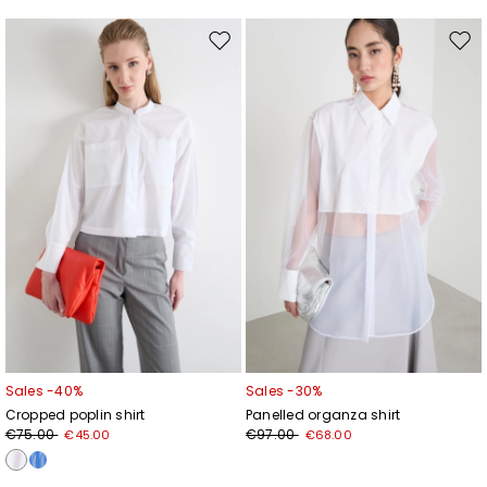
Move
Mov
to
to
wishlist
wishl
Sales -40%
Sales -30%
Cropped poplin shirt
Panelled organza shirt
€75.00
€97.00
€45.00
€68.00