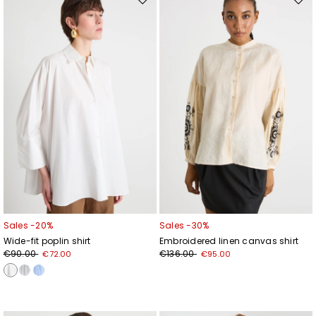
Move
Mov
to
to
wishlist
wishl
Sales -20%
Sales -30%
Wide-fit poplin shirt
Embroidered linen canvas shirt
€90.00
€136.00
€72.00
€95.00
Subscribe to our Newsletter
Subscribe to our newsletter now and get a preview
of new arrivals, events and special projects!