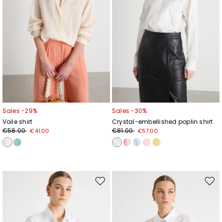
Sales -29%
Sales -30%
Voile shirt
Crystal-embellished poplin shirt
€58.00
€81.00
€41.00
€57.00
Move
Mov
to
to
wishlist
wishl