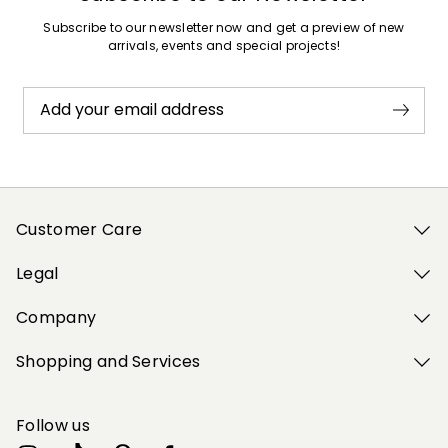
Subscribe to our newsletter now and get a preview of new
arrivals, events and special projects!
Add your email address
Customer Care
Legal
Company
Shopping and Services
Follow us