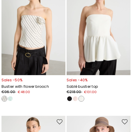
Sales -50%
Sales -40%
Bustier with flower brooch
Sablé bustier top
€96.00
€218.00
€48.00
€131.00
Move
Mov
to
to