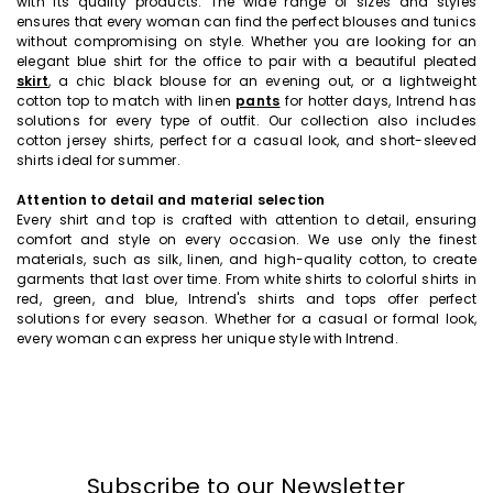
with its quality products. The wide range of sizes and styles
ensures that every woman can find the perfect blouses and tunics
without compromising on style. Whether you are looking for an
elegant blue shirt for the office to pair with a beautiful pleated
skirt
, a chic black blouse for an evening out, or a lightweight
cotton top to match with linen
pants
for hotter days, Intrend has
solutions for every type of outfit. Our collection also includes
cotton jersey shirts, perfect for a casual look, and short-sleeved
shirts ideal for summer.
Attention to detail and material selection
Every shirt and top is crafted with attention to detail, ensuring
comfort and style on every occasion. We use only the finest
materials, such as silk, linen, and high-quality cotton, to create
garments that last over time. From white shirts to colorful shirts in
red, green, and blue, Intrend's shirts and tops offer perfect
solutions for every season. Whether for a casual or formal look,
every woman can express her unique style with Intrend.
Subscribe to our Newsletter