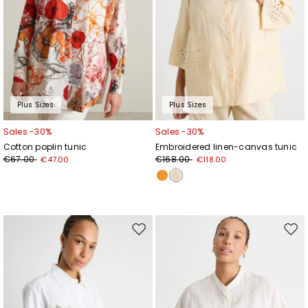
Plus Sizes
Plus Sizes
Sales -30%
Sales -30%
Cotton poplin tunic
Embroidered linen-canvas tunic
€67.00
€168.00
€47.00
€118.00
Move
Mov
to
to
wishlist
wishl