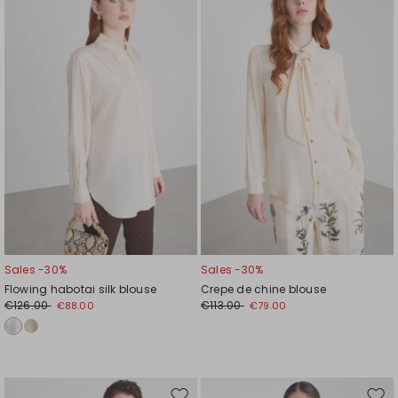
to
to
wishlist
wishl
Sales -30%
Sales -30%
Flowing habotai silk blouse
Crepe de chine blouse
€126.00
€113.00
€88.00
€79.00