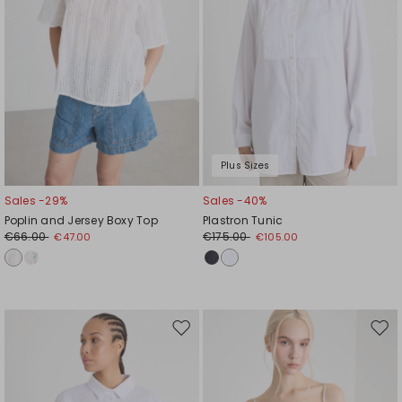
Plus Sizes
Sales -29%
Sales -40%
Poplin and Jersey Boxy Top
Plastron Tunic
€66.00
€175.00
€47.00
€105.00
Move
Mov
to
to
wishlist
wishl