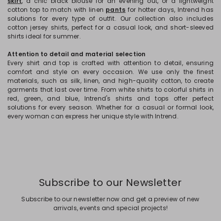
skirt
, a chic black blouse for an evening out, or a lightweight
cotton top to match with linen
pants
for hotter days, Intrend has
solutions for every type of outfit. Our collection also includes
cotton jersey shirts, perfect for a casual look, and short-sleeved
shirts ideal for summer.
Attention to detail and material selection
Every shirt and top is crafted with attention to detail, ensuring
comfort and style on every occasion. We use only the finest
materials, such as silk, linen, and high-quality cotton, to create
garments that last over time. From white shirts to colorful shirts in
red, green, and blue, Intrend's shirts and tops offer perfect
solutions for every season. Whether for a casual or formal look,
every woman can express her unique style with Intrend.
Subscribe to our Newsletter
Subscribe to our newsletter now and get a preview of new
arrivals, events and special projects!