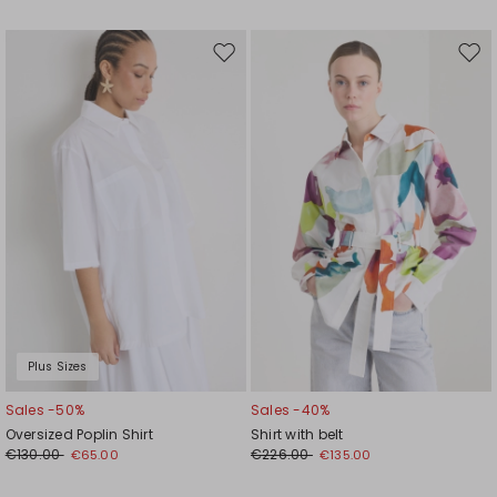
Move
Mov
to
to
wishlist
wishl
Plus Sizes
Sales -50%
Sales -40%
Oversized Poplin Shirt
Shirt with belt
€130.00
€226.00
€65.00
€135.00