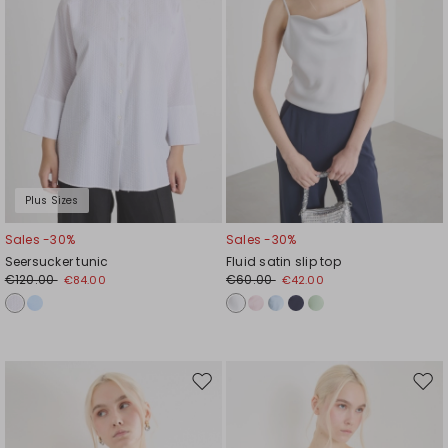
Plus Sizes
Sales -30%
Sales -30%
Seersucker tunic
Fluid satin slip top
€120.00
€60.00
€84.00
€42.00
Move
Mov
to
to
wishlist
wishl