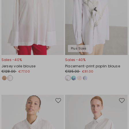
Plus Sizes
Sales -40%
Sales -40%
Jersey voile blouse
Placement-print poplin blouse
€128.00
€135.00
€77.00
€81.00
Move
Mov
to
to
wishlist
wishl