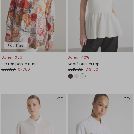
Plus Sizes
Sales -30%
Sales -40%
Cotton poplin tunic
Sablé bustier top
€67.00
€218.00
€47.00
€131.00
Move
Mov
to
to
wishlist
wishl