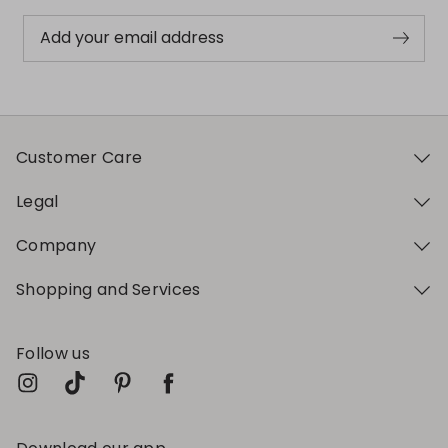
Add your email address
Customer Care
Legal
Company
Shopping and Services
Follow us