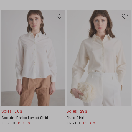
Move
Mov
to
to
wishlist
wishl
Sales -20%
Sales -29%
Sequin-Embellished Shirt
Fluid Shirt
€65.00
€75.00
€52.00
€53.00