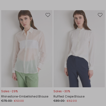
Move
Mov
to
to
wishlist
wishl
Sales -29%
Sales -30%
Rhinestone-Embellished Blouse
Ruffled Crepe Blouse
€75.00
€89.00
€53.00
€62.00