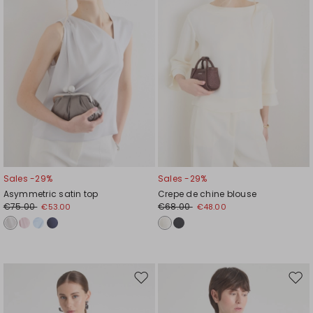
Sales -29%
Sales -29%
Asymmetric satin top
Crepe de chine blouse
€75.00
€68.00
€53.00
€48.00
Move
Mov
to
to
wishlist
wishl