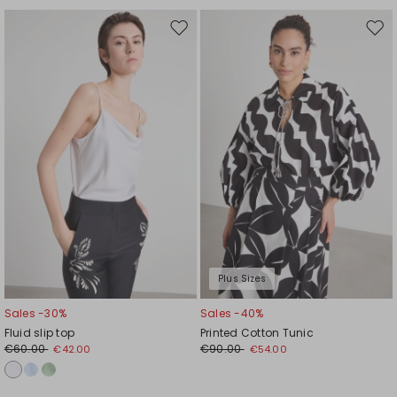
Move
Mov
to
to
wishlist
wishl
Plus Sizes
Sales -30%
Sales -40%
Fluid slip top
Printed Cotton Tunic
€60.00
€90.00
€42.00
€54.00