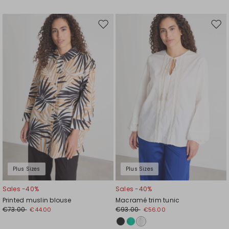
Move
Mov
to
to
wishlist
wishl
Plus Sizes
Plus Sizes
Sales -40%
Sales -40%
Printed muslin blouse
Macramé trim tunic
€73.00
€93.00
€44.00
€56.00