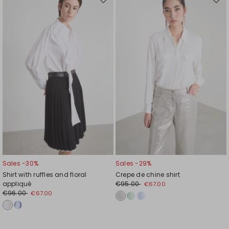
Move
Mov
to
to
wishlist
wishl
Sales -30%
Sales -29%
Shirt with ruffles and floral
Crepe de chine shirt
appliqué
€95.00
€67.00
€96.00
€67.00