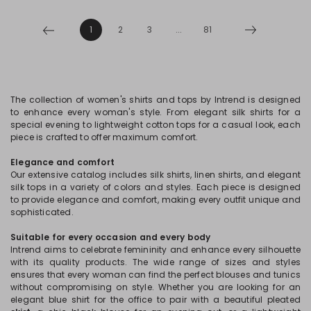
1
2
3
...
81
The collection of women's shirts and tops by Intrend is designed
to enhance every woman's style. From elegant silk shirts for a
special evening to lightweight cotton tops for a casual look, each
piece is crafted to offer maximum comfort.
Elegance and comfort
Our extensive catalog includes silk shirts, linen shirts, and elegant
silk tops in a variety of colors and styles. Each piece is designed
to provide elegance and comfort, making every outfit unique and
sophisticated.
Suitable for every occasion and every body
Intrend aims to celebrate femininity and enhance every silhouette
with its quality products. The wide range of sizes and styles
ensures that every woman can find the perfect blouses and tunics
without compromising on style. Whether you are looking for an
elegant blue shirt for the office to pair with a beautiful pleated