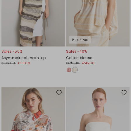
Plus Sizes
Sales -50%
Sales -40%
Asymmetrical mesh top
Cotton blouse
€116.00
€75.00
€58.00
€45.00
Move
Mov
to
to
wishlist
wishl