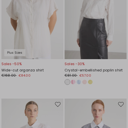
Plus Sizes
Sales -50%
Sales -30%
Wide-cut organza shirt
Crystal-embellished poplin shirt
€168.00
€81.00
€84.00
€57.00
Move
Mov
to
to
wishlist
wishl