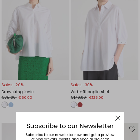
Sales -20%
Sales -30%
Drawstring tunic
Wide-fit poplin shirt
€75.00
€179.00
€60.00
€125.00
Subscribe to our Newsletter
Move
Mov
Subscribe to our newsletter now and get a preview
to
to
of new arrivals, events and special projects!