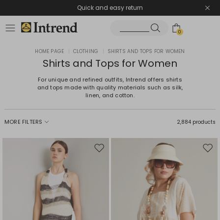
Quick and easy return
0
HOME PAGE
|
CLOTHING
|
SHIRTS AND TOPS FOR WOMEN
Shirts and Tops for Women
For unique and refined outfits, Intrend offers shirts
and tops made with quality materials such as silk,
linen, and cotton.
MORE FILTERS
2,884 products
Move
Mov
to
to
wishlist
wishl