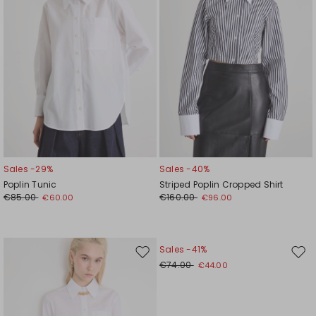
Sales -29%
Sales -40%
Poplin Tunic
Striped Poplin Cropped Shirt
€85.00
€160.00
€60.00
€96.00
Sales -41%
Move
Mov
€74.00
€44.00
to
to
wishlist
wishl