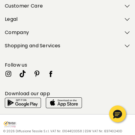
Customer Care
Legal
Company
Shopping and Services
Follow us
Download our app
My Profile
My Profile
My Profile
My Profile
My Profile
Wishlist
Wishlist
Wishlist
Wishlist
Wishlist
Store
Store
Store
Store
Store
BG
BG
BG
BG
BG
|
|
|
|
|
en
en
en
en
en
© 2026 Diffusione Tessile S.r.l. VAT Nr. 01044120358 | ESW VAT Nr. IE9740240D