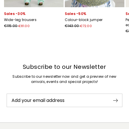
Sales -30%
Sales -50%
S
Wide-leg trousers
Colour-block jumper
P
e
€115.00
€143.00
€81.00
€72.00
€
Previous
Next
Subscribe to our Newsletter
Subscribe to our newsletter now and get a preview of new
arrivals, events and special projects!
Add your email address