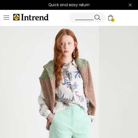
Quick and easy return
0