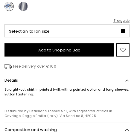
Size guide
Select an italian size
Add to Shopping Bag
Mo
to
wish
Free delivery over € 100
Details
Straight-cut shirt in printed twill, with a pointed collar and long sleeves.
Button fastening.
Distributed by Diffusione Tessile S.r.l., with registered offices in
Cavriago, Reggio Emilia (Italy), Via Santi no 8, 42025
Composition and washing