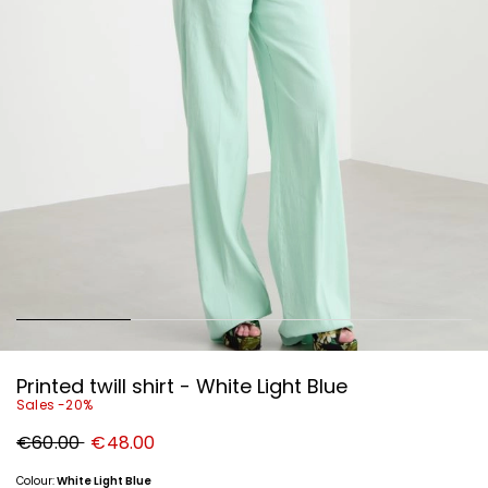
Printed twill shirt - White Light Blue
Sales -20%
Original
New
€60.00
€48.00
price
price
€60.00
€48.00
Colour:
White Light Blue