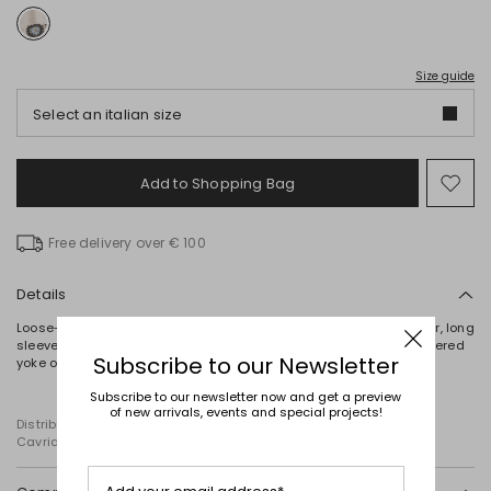
Size guide
Select an italian size
Add to Shopping Bag
Mo
to
wish
Free delivery over € 100
Details
Loose-fit shirt crafted in pure linen canvas, with a mandarin collar, long
sleeves with a contrasting embroidered motif at the cuffs, a gathered
Subscribe to our Newsletter
yoke on the back and side slits. Button fastening.
Subscribe to our newsletter now and get a preview
of new arrivals, events and special projects!
Distributed by Diffusione Tessile S.r.l., with registered offices in
Cavriago, Reggio Emilia (Italy), Via Santi no 8, 42025