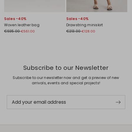
Sales -40%
Sales -40%
Woven leather bag
Drawstring miniskirt
€935.00
€213.00
€561.00
€128.00
Previous
Next
Subscribe to our Newsletter
Subscribe to our newsletter now and get a preview of new
arrivals, events and special projects!
Add your email address