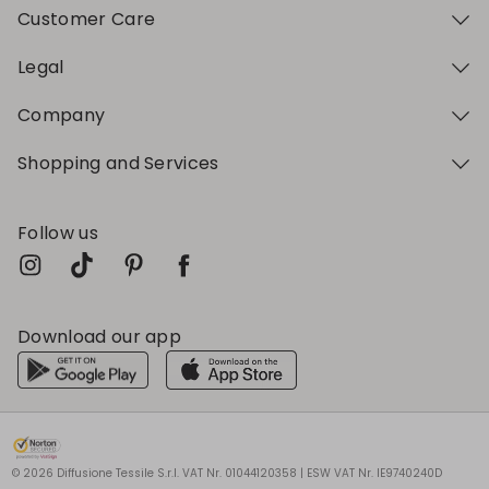
Customer Care
Legal
Company
Shopping and Services
Follow us
Download our app
My Profile
My Profile
My Profile
My Profile
My Profile
Wishlist
Wishlist
Wishlist
Wishlist
Wishlist
Store
Store
Store
Store
Store
BG
BG
BG
BG
BG
|
|
|
|
|
en
en
en
en
en
© 2026 Diffusione Tessile S.r.l. VAT Nr. 01044120358 | ESW VAT Nr. IE9740240D