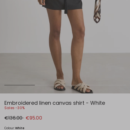
Embroidered linen canvas shirt - White
Sales -30%
Original
New
€136.00
€95.00
price
price
€136.00
€95.00
Colour:
White