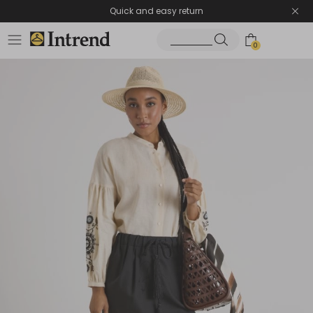
Quick and easy return
0