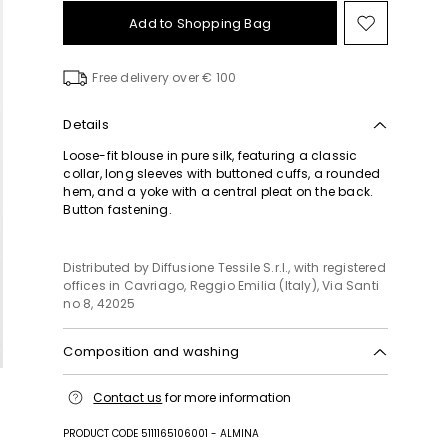
Add to Shopping Bag
Move
to
wishlist
Free delivery over € 100
Details
Loose-fit blouse in pure silk, featuring a classic
collar, long sleeves with buttoned cuffs, a rounded
hem, and a yoke with a central pleat on the back.
Button fastening.
Distributed by Diffusione Tessile S.r.l., with registered
offices in Cavriago, Reggio Emilia (Italy), Via Santi
no 8, 42025
Composition and washing
Hand wash cold (40°c max); do not bleach; do not
Contact us
for more information
tumble dry; line drying in the shade; cool iron;
professionally dry clean perchloroethylene - mild
PRODUCT CODE 5111165106001 - ALMINA
process; do not wet clean.; wash the garment while