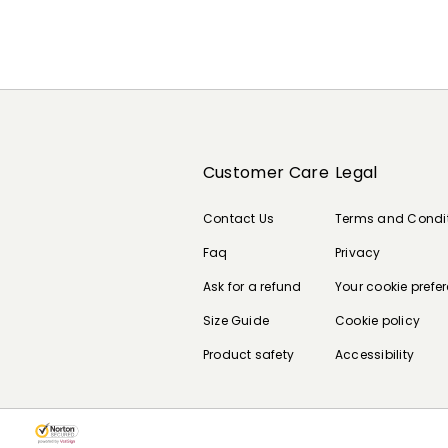
Customer Care
Legal
Contact Us
Terms and Condi
Faq
Privacy
Ask for a refund
Your cookie prefe
Size Guide
Cookie policy
Product safety
Accessibility