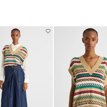
Move to wishlist