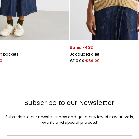
Sales -40%
th pockets
Jacquard gilet
0
€110.00
€66.00
Subscribe to our Newsletter
Subscribe to our newsletter now and get a preview of new arrivals,
events and special projects!