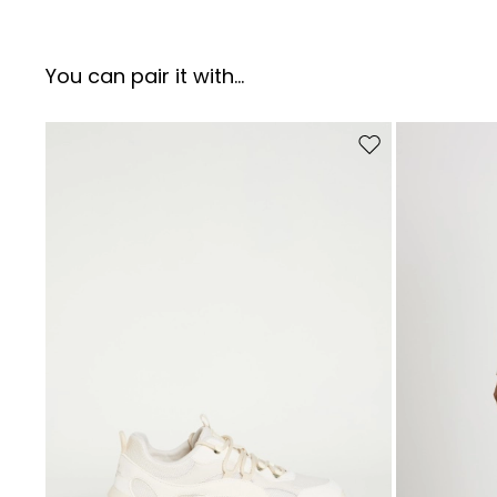
You can pair it with...
Move to wishlist