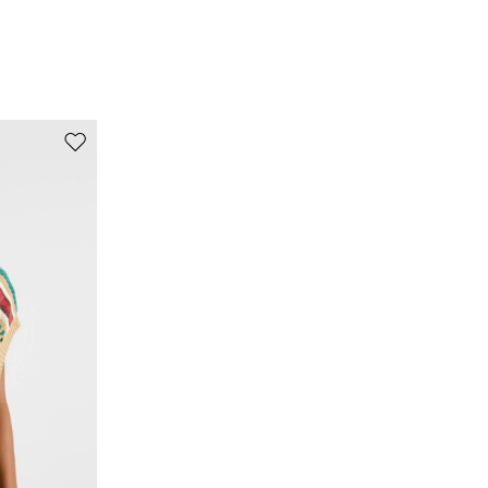
it is fastened.; turn the articles inside out before
washing.; iron with a cloth between.; contains non-
textile parts of animal origin.
100% silk.
Move to wishlist