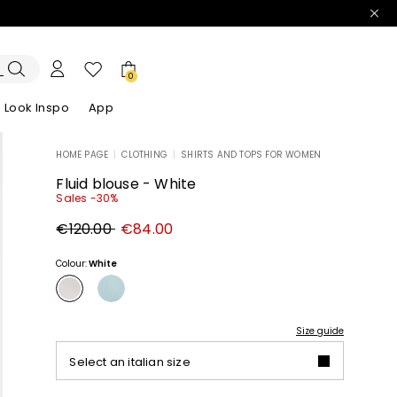
0
Look Inspo
App
HOME PAGE
|
CLOTHING
|
SHIRTS AND TOPS FOR WOMEN
zers
er
Discover our Dresses
Discover our Sandals
Fluid blouse - White
Sales -30%
Original
New
€120.00
€84.00
price
price
€120.00
€84.00
Colour:
White
Size guide
Select an italian size