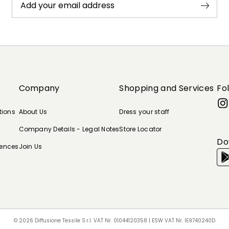
Add your email address
Company
Shopping and Services
Fo
tions
About Us
Dress your staff
Company Details - Legal Notes
Store Locator
Do
rences
Join Us
© 2026 Diffusione Tessile S.r.l. VAT Nr. 01044120358 | ESW VAT Nr. IE9740240D