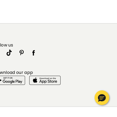
llow us
wnload our app