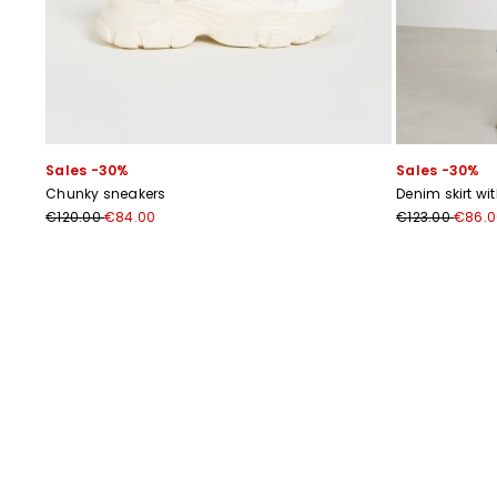
Sales -30%
Sales -30%
Chunky sneakers
Denim skirt wi
€120.00
€84.00
€123.00
€86.0
Previous
Next