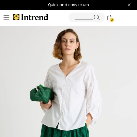
Quick and easy return
0