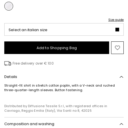
Size guide
Select an italian size
Add to Shopping Bag
Mo
to
wish
Free delivery over € 100
Details
Straight-fit shirt in stretch cotton poplin, with a V-neck and ruched
three-quarter-length sleeves. Button fastening.
Distributed by Diffusione Tessile S.r.l., with registered offices in
Cavriago, Reggio Emilia (Italy), Via Santi no 8, 42025
Composition and washing