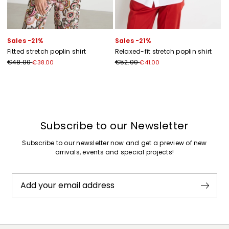
Sales -21%
Sales -21%
Fitted stretch poplin shirt
Relaxed-fit stretch poplin shirt
€48.00
€52.00
€38.00
€41.00
Previous
Next
Subscribe to our Newsletter
Subscribe to our newsletter now and get a preview of new
arrivals, events and special projects!
Add your email address