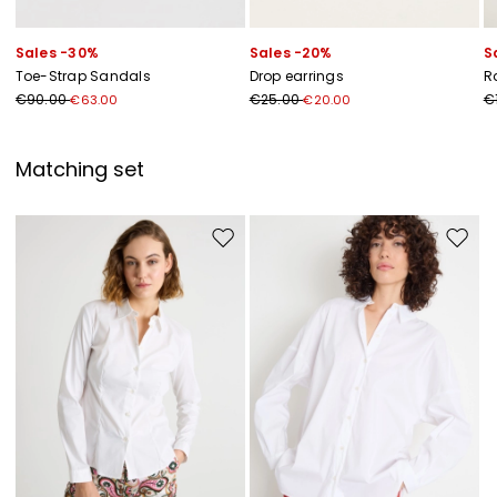
Sales -30%
Sales -20%
S
Toe-Strap Sandals
Drop earrings
R
€90.00
€25.00
€
€63.00
€20.00
Matching set
Move to wishlist
Move to