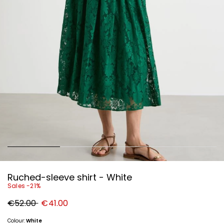
Ruched-sleeve shirt - White
Sales -21%
Original
New
€52.00
€41.00
price
price
€52.00
€41.00
Colour:
White