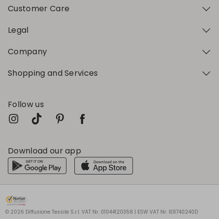
Customer Care
Legal
Company
Shopping and Services
Follow us
Download our app
My Profile
My Profile
My Profile
My Profile
My Profile
Wishlist
Wishlist
Wishlist
Wishlist
Wishlist
Store
Store
Store
Store
Store
BG
BG
BG
BG
BG
|
|
|
|
|
en
en
en
en
en
© 2026 Diffusione Tessile S.r.l. VAT Nr. 01044120358 | ESW VAT Nr. IE9740240D