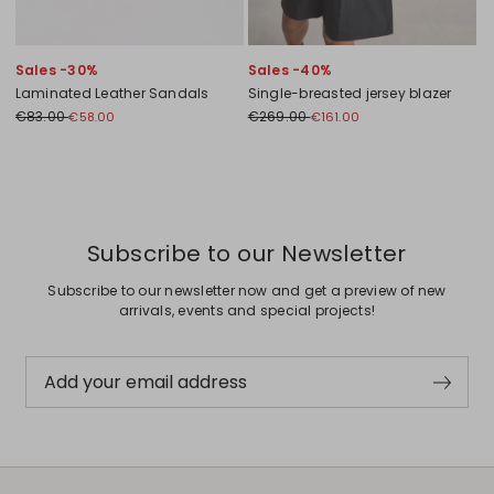
Sales -30%
Sales -40%
Laminated Leather Sandals
Single-breasted jersey blazer
€83.00
€269.00
€58.00
€161.00
Previous
Next
Subscribe to our Newsletter
Subscribe to our newsletter now and get a preview of new
arrivals, events and special projects!
Add your email address