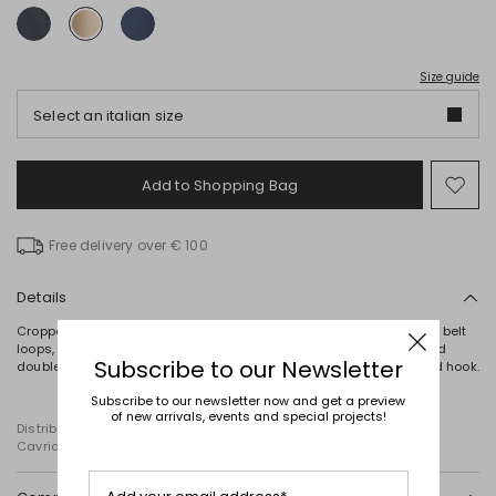
Size guide
Select an italian size
Add to Shopping Bag
Mo
to
wish
Free delivery over € 100
Details
Cropped cigarette-fit trousers crafted in stretch cotton, featuring belt
loops, a pressed crease, French pockets on the front and buttoned
Subscribe to our Newsletter
double-welt pockets on the back. Fastening with a hidden zip and hook.
Subscribe to our newsletter now and get a preview
of new arrivals, events and special projects!
Distributed by Diffusione Tessile S.r.l., with registered offices in
Cavriago, Reggio Emilia (Italy), Via Santi no 8, 42025