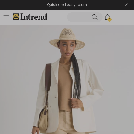
Quick and easy return
0