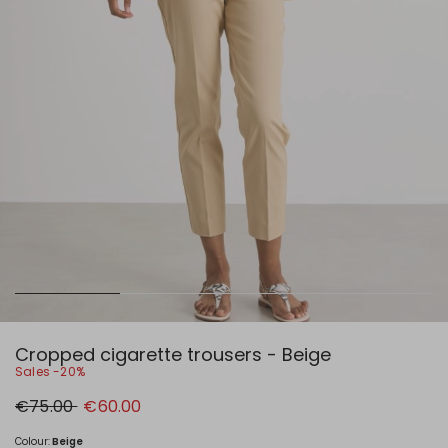
Cropped cigarette trousers - Beige
Sales -20%
Original
New
€75.00
€60.00
price
price
€75.00
€60.00
Colour:
Beige