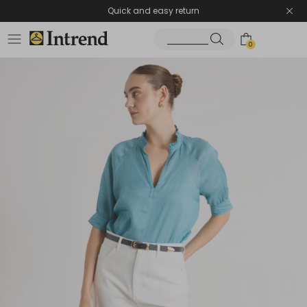
Quick and easy return
0