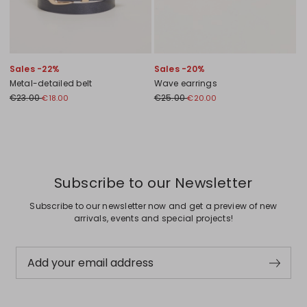
Sales -22%
Sales -20%
Metal-detailed belt
Wave earrings
€23.00
€25.00
€18.00
€20.00
Previous
Next
Subscribe to our Newsletter
Subscribe to our newsletter now and get a preview of new
arrivals, events and special projects!
Add your email address