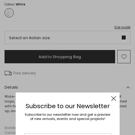
Colour:
White
Size guide
Select an italian size
Add to Shopping Bag
Mo
to
wish
Free delivery
Details
Wide-leg trousers crafted from pure cotton bull, complete with belt
loops, rounded front pockets and patch pockets on the back. Finished
Subscribe to our Newsletter
with floral embroidery and macramé lace trim at the hem. Concealed
zip and button fastening.
Subscribe to our newsletter now and get a preview
of new arrivals, events and special projects!
Distributed by Diffusione Tessile S.r.l., with registered offices in
Cavriago, Reggio Emilia (Italy), Via Santi no 8, 42025