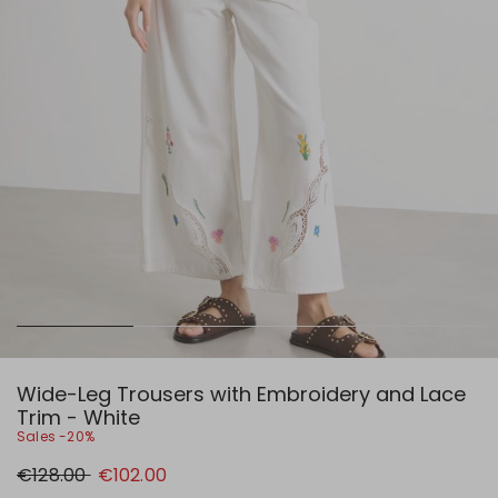
Wide-Leg Trousers with Embroidery and Lace
Trim - White
Sales -20%
Original
New
€128.00
€102.00
price
price
€128.00
€102.00