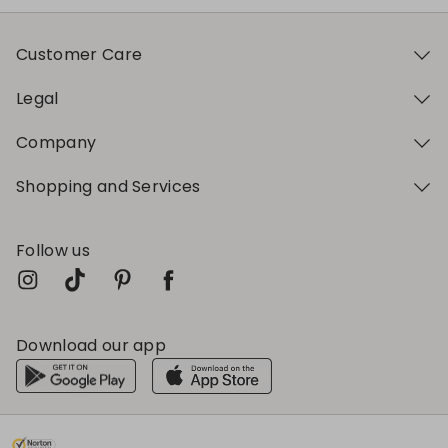
Customer Care
Legal
Company
Shopping and Services
Follow us
Download our app