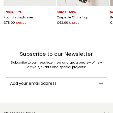
Sales -17%
Sales -49%
S
Round sunglasses
Crepe de Chine Top
B
€78.00
€63.00
€
€65.00
€32.00
Previous
Next
Subscribe to our Newsletter
Subscribe to our newsletter now and get a preview of new
arrivals, events and special projects!
Add your email address