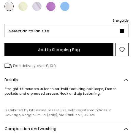
Size guide
Select an italian size
Add to Shopping Bag
Mo
to
wish
Free delivery over € 100
Details
Straight-fit trousers in technical twill, featuring belt loops, French
pockets and a pressed crease. Hook and zip fastening.
Distributed by Diffusione Tessile S.r.l., with registered offices in
Cavriago, Reggio Emilia (Italy), Via Santi no 8, 42025
Composition and washing