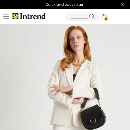
Quick and easy return
0