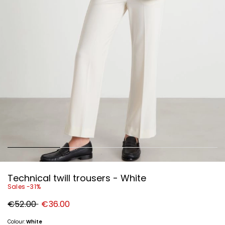
Technical twill trousers - White
Sales -31%
Original
New
€52.00
€36.00
price
price
€52.00
€36.00
Colour:
White