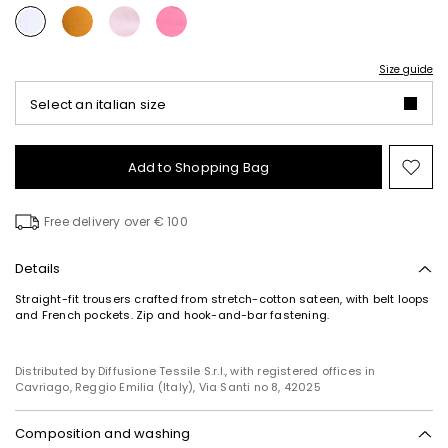
Size guide
Select an italian size
Add to Shopping Bag
Mo
to
wish
Free delivery over € 100
Details
Straight-fit trousers crafted from stretch-cotton sateen, with belt loops
and French pockets. Zip and hook-and-bar fastening.
Distributed by Diffusione Tessile S.r.l., with registered offices in
Cavriago, Reggio Emilia (Italy), Via Santi no 8, 42025
Composition and washing