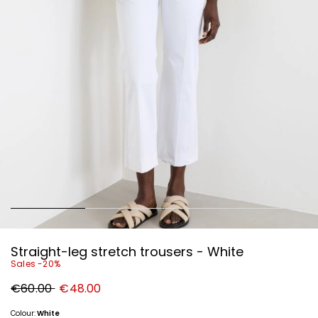
Straight-leg stretch trousers - White
Sales -20%
Original
New
€60.00
€48.00
price
price
€60.00
€48.00
Colour:
White