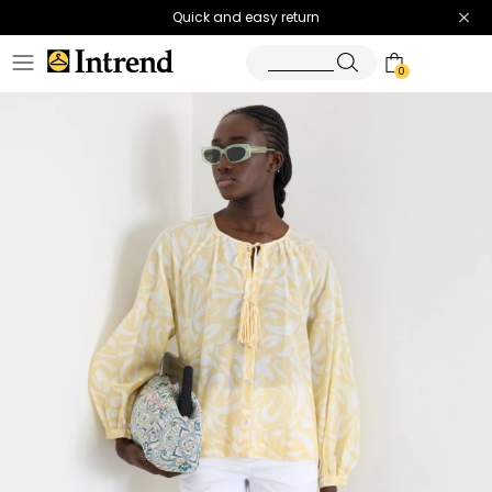
Quick and easy return
0