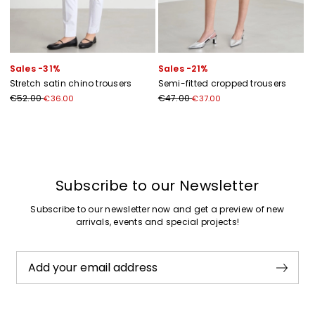
Sales -31%
Sales -21%
Stretch satin chino trousers
Semi-fitted cropped trousers
€52.00
€47.00
€36.00
€37.00
Previous
Next
Subscribe to our Newsletter
Subscribe to our newsletter now and get a preview of new
arrivals, events and special projects!
Add your email address