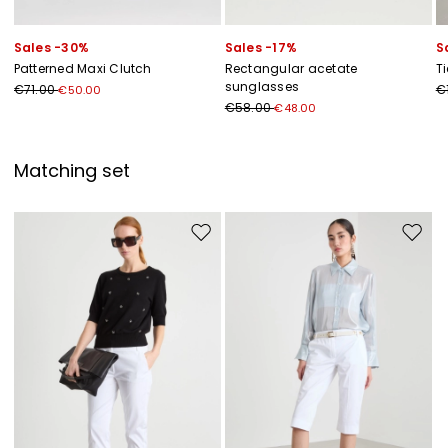
Sales -30%
Sales -17%
S
Patterned Maxi Clutch
Rectangular acetate
T
sunglasses
€71.00
€
€50.00
€58.00
€48.00
Matching set
Move to wishlist
Move to