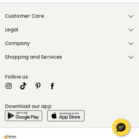
Customer Care
Legal
Company
Shopping and Services
Follow us
Download our app