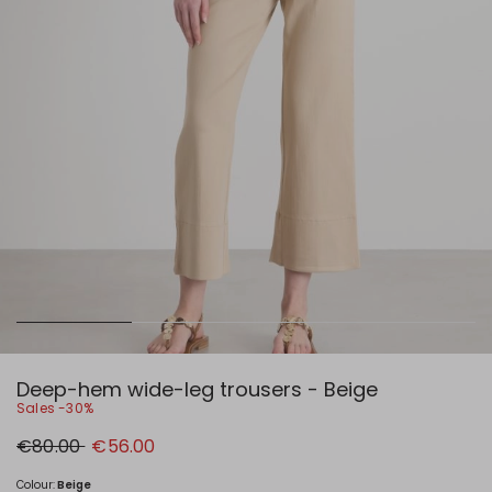
Deep-hem wide-leg trousers - Beige
Sales -30%
Original
New
€80.00
€56.00
price
price
€80.00
€56.00
Colour:
Beige