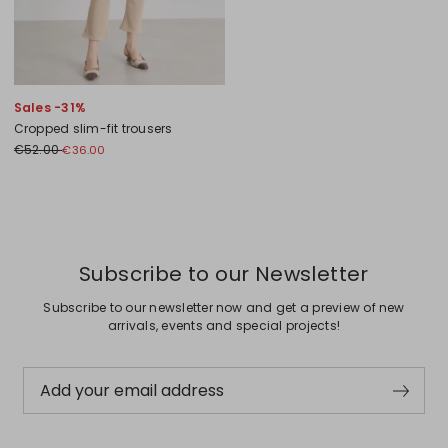
Sales -31%
Cropped slim-fit trousers
€52.00
€36.00
Previous
Next
Subscribe to our Newsletter
Subscribe to our newsletter now and get a preview of new
arrivals, events and special projects!
Add your email address