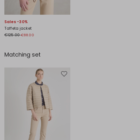
Sales -30%
Taffeta jacket
€125.00
€88.00
Matching set
Move to wishlist