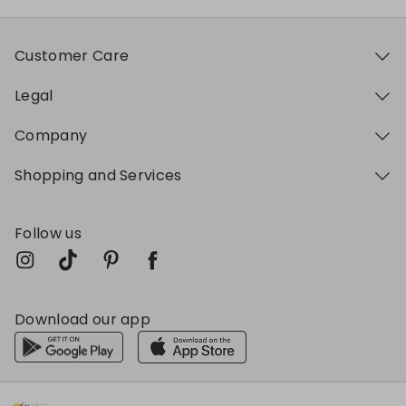
Customer Care
Legal
Company
Shopping and Services
Follow us
Download our app