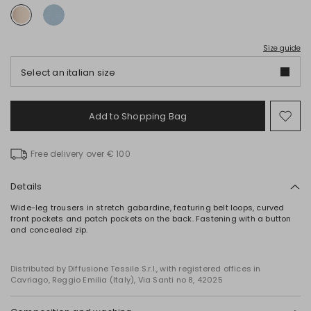
Size guide
Select an italian size
Add to Shopping Bag
Mo
to
wish
Free delivery over € 100
Details
Wide-leg trousers in stretch gabardine, featuring belt loops, curved
front pockets and patch pockets on the back. Fastening with a button
and concealed zip.
Distributed by Diffusione Tessile S.r.l., with registered offices in
Cavriago, Reggio Emilia (Italy), Via Santi no 8, 42025