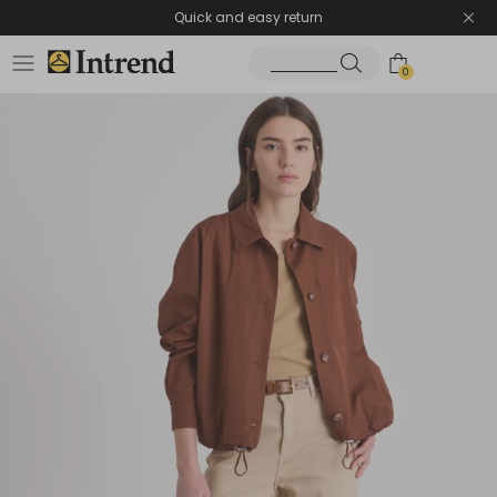
Quick and easy return
0