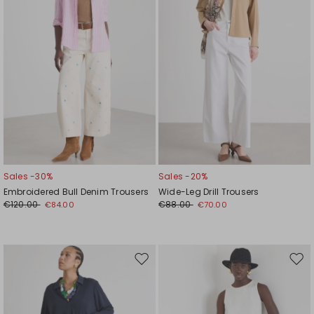
Sales -30%
Sales -20%
Embroidered Bull Denim Trousers
Wide-Leg Drill Trousers
€120.00
€88.00
€84.00
€70.00
Move
Mov
to
to
wishlist
wishl