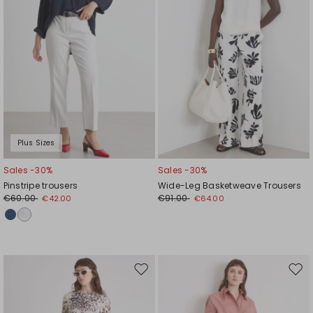
Plus Sizes
Sales -30%
Sales -30%
Pinstripe trousers
Wide-Leg Basketweave Trousers
€60.00
€91.00
€42.00
€64.00
Move
Mov
to
to
wishlist
wishl