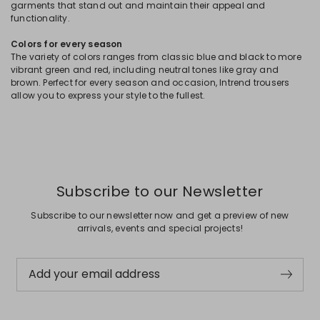
garments that stand out and maintain their appeal and
functionality.
Colors for every season
The variety of colors ranges from classic blue and black to more
vibrant green and red, including neutral tones like gray and
brown. Perfect for every season and occasion, Intrend trousers
allow you to express your style to the fullest.
Subscribe to our Newsletter
Subscribe to our newsletter now and get a preview of new
arrivals, events and special projects!
Add your email address