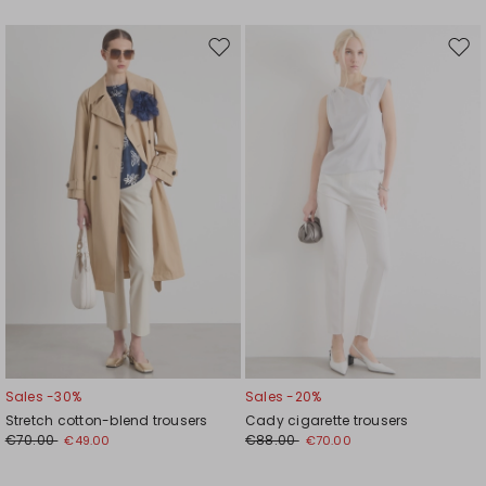
Move
Mov
to
to
wishlist
wishl
Sales -30%
Sales -20%
Stretch cotton-blend trousers
Cady cigarette trousers
€70.00
€88.00
€49.00
€70.00