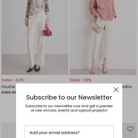
Sales -40%
Sales -30%
Double Cloth Flared Trousers
Stretch-Wool Canvas Cigarette
€102.00
Trousers
€61.00
Subscribe to our Newsletter
€148.00
€104.00
Subscribe to our newsletter now and get a preview
of new arrivals, events and special projects!
Move
Mov
Add your email address*
to
to