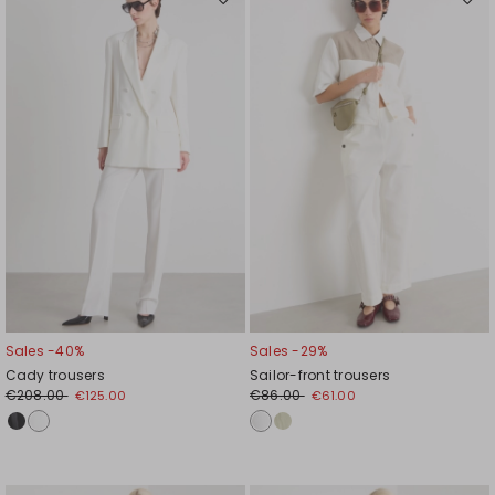
Move
Mov
to
to
wishlist
wishl
Sales -40%
Sales -29%
Cady trousers
Sailor-front trousers
€208.00
€86.00
€125.00
€61.00