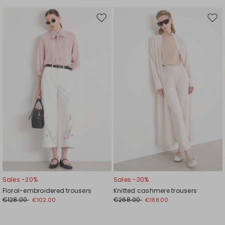
Move
Mov
to
to
wishlist
wishl
Sales -20%
Sales -30%
Floral-embroidered trousers
Knitted cashmere trousers
€128.00
€268.00
€102.00
€188.00