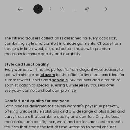
1
2
3
...
47
The Intrend trousers collection is designed for every occasion,
combining style and comfort in unique garments. Choose from
trousers in linen, wool, silk, and cotton, made with premium
materials to ensure quality and durability.
Style and functionality
Every woman will find the perfect fit, from elegant wool trousers to
pair with shirts and
blazers
for the office to linen trousers ideal for
summer with t-shirts and
sandals
. Silk trousers add a touch of
sophistication to special evenings, while jersey trousers offer
everyday comfort without compromise.
Comfort and quality for everyone
Each piece is designed to fit every woman's physique perfectly,
offering unique style solutions and a wide range of plus sizes and
curvy trousers that combine quality and comfort. Only the best
materials, such as silk, linen, wool, and cotton, are used to create
trousers that stand the test of time. Attention to detail ensures