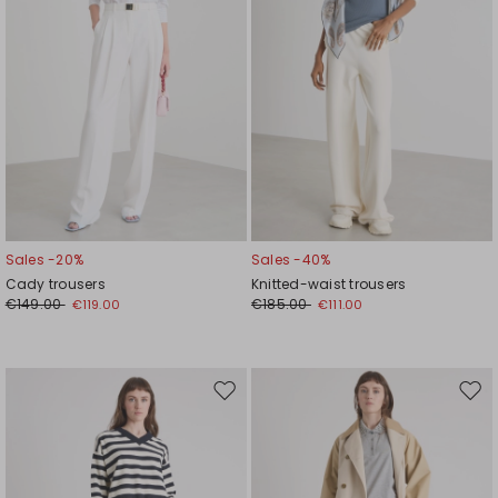
Sales -20%
Sales -40%
Cady trousers
Knitted-waist trousers
€149.00
€185.00
€119.00
€111.00
Move
Mov
to
to
wishlist
wishl