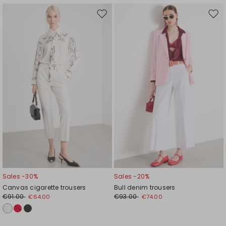
Move
Mov
to
to
wishlist
wishl
Sales -30%
Sales -20%
Canvas cigarette trousers
Bull denim trousers
€91.00
€93.00
€64.00
€74.00