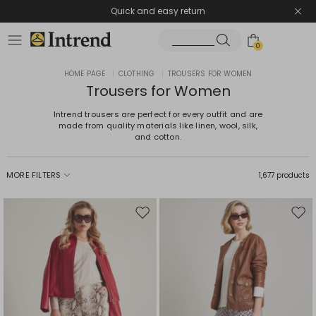
Quick and easy return
0
HOME PAGE
|
CLOTHING
|
TROUSERS FOR WOMEN
Trousers for Women
Intrend trousers are perfect for every outfit and are
made from quality materials like linen, wool, silk,
and cotton.
MORE FILTERS
1,677 products
Move
Mov
to
to
wishlist
wishl