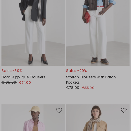
Sales -30%
Sales -29%
Floral Appliqué Trousers
Stretch Trousers with Patch
€105.00
Pockets
€74.00
€78.00
€55.00
Move
Mov
to
to
wishlist
wishl