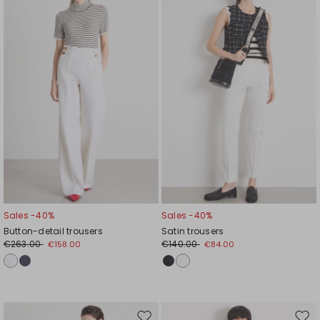
to
to
wishlist
wishl
Sales -40%
Sales -40%
Button-detail trousers
Satin trousers
€263.00
€140.00
€158.00
€84.00