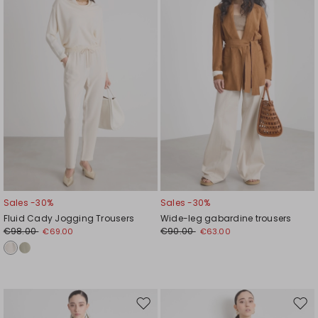
wishlist
wishl
Sales -30%
Sales -30%
Fluid Cady Jogging Trousers
Wide-leg gabardine trousers
€98.00
€90.00
€69.00
€63.00
Move
Mov