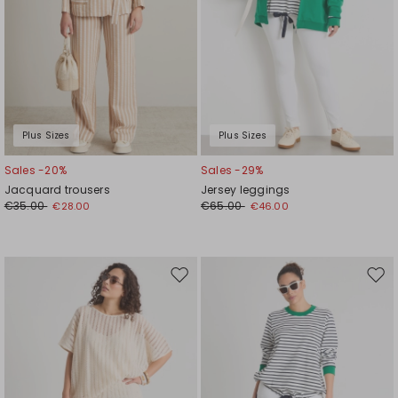
Plus Sizes
Plus Sizes
Sales -20%
Sales -29%
Jacquard trousers
Jersey leggings
€35.00
€65.00
€28.00
€46.00
Move
Mov
to
to
wishlist
wishl