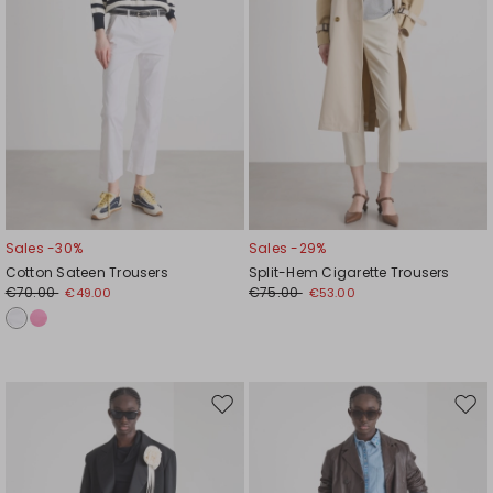
Sales -30%
Sales -29%
Cotton Sateen Trousers
Split-Hem Cigarette Trousers
€70.00
€75.00
€49.00
€53.00
Move
Mov
to
to
wishlist
wishl