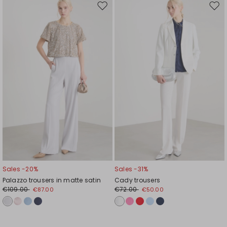
Move
Mov
to
to
wishlist
wishl
Sales -20%
Sales -31%
Palazzo trousers in matte satin
Cady trousers
€109.00
€72.00
€87.00
€50.00