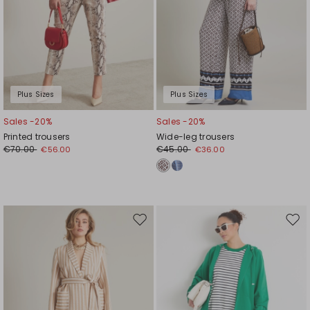
Plus Sizes
Plus Sizes
Sales -20%
Sales -20%
Printed trousers
Wide-leg trousers
€70.00
€45.00
€56.00
€36.00
Move
Mov
to
to
wishlist
wishl