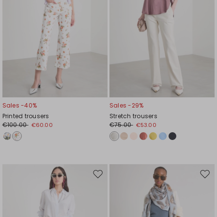
Sales -40%
Sales -29%
Printed trousers
Stretch trousers
€100.00
€75.00
€60.00
€53.00
Move
Mov
to
to
wishlist
wishl