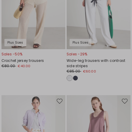
Plus Sizes
Plus Sizes
Sales -50%
Sales -29%
Crochet jersey trousers
Wide-leg trousers with contrast
€80.00
side stripes
€40.00
€85.00
€60.00
Move
Mov
to
to
wishlist
wishl