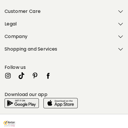
Customer Care
Legal
Company
Shopping and Services
Follow us
Download our app