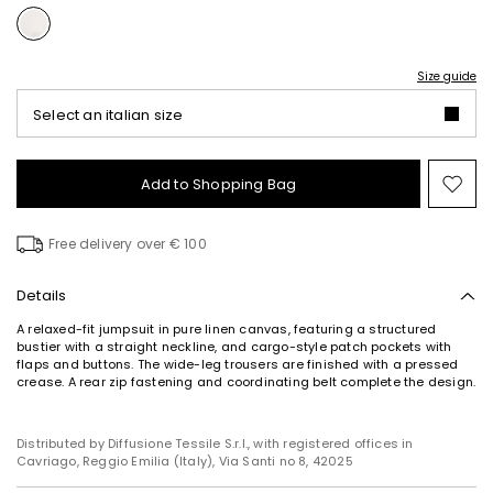
Size guide
Select an italian size
Add to Shopping Bag
Mo
to
wish
Free delivery over € 100
Details
A relaxed-fit jumpsuit in pure linen canvas, featuring a structured
bustier with a straight neckline, and cargo-style patch pockets with
flaps and buttons. The wide-leg trousers are finished with a pressed
crease. A rear zip fastening and coordinating belt complete the design.
Distributed by Diffusione Tessile S.r.l., with registered offices in
Cavriago, Reggio Emilia (Italy), Via Santi no 8, 42025