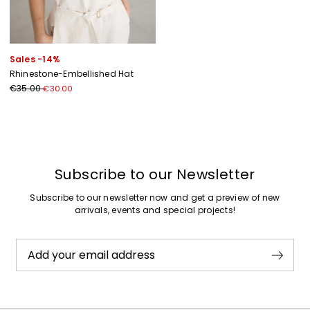
Sales -14%
Rhinestone-Embellished Hat
€35.00
€30.00
Previous
Next
Subscribe to our Newsletter
Subscribe to our newsletter now and get a preview of new
arrivals, events and special projects!
Add your email address