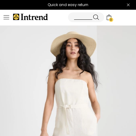
Quick and easy return
0