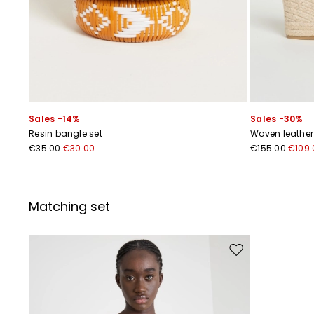
Sales -14%
Sales -30%
Resin bangle set
Woven leathe
€35.00
€30.00
€155.00
€109.
Matching set
Move to wishlist