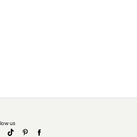
llow us