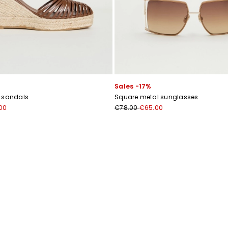
Subscribe to our Newsletter
Sales -17%
Subscribe to our newsletter now and get a preview of new arrivals, event
r sandals
Square metal sunglasses
and special projects!
00
€78.00
€65.00
Add your email address*
I have read the
Privacy Policy
*
Join