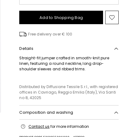
Add to Shopping Bag
Move
to
wishlist
Free delivery over € 100
Details
Straight-fit jumper crafted in smooth-knit pure
linen, featuring a round neckline, long drop-
shoulder sleeves and ribbed trims.
Distributed by Diffusione Tessile S.r.l., with registered
offices in Cavriago, Reggio Emilia (Italy), Via Santi
no 8, 42025
Composition and washing
Hand wash cold (40°c max); do not bleach; do not
Contact us
for more information
tumble dry; flat drying in the shade; cool iron;
professionally dry clean perchloroethylene - mild