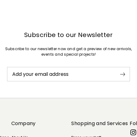
Subscribe to our Newsletter
Subscribe to our newsletter now and get a preview of new arrivals,
events and special projects!
Add your email address
Company
Shopping and Services
Fo