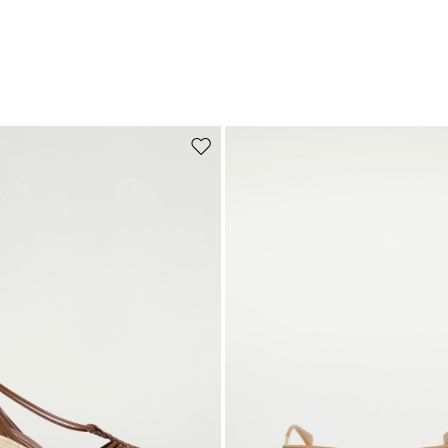
Move to wishlist