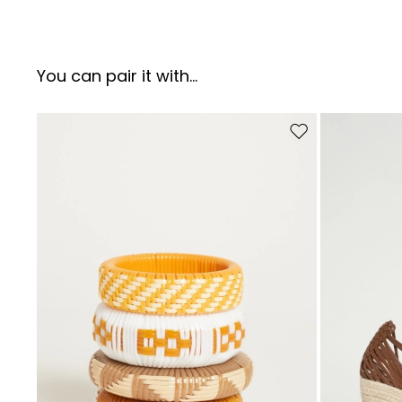
You can pair it with...
Move to wishlist