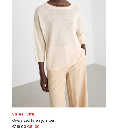
Sales -30%
Oversized linen jumper
€116.00
€81.00