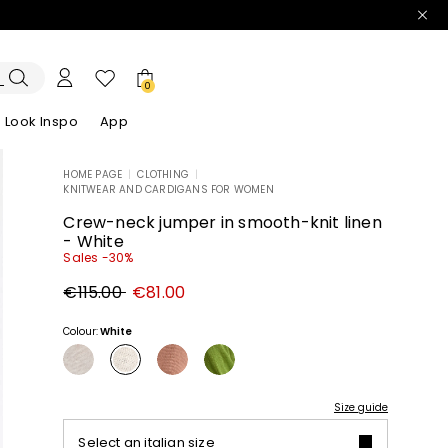
0
Look Inspo
App
HOME PAGE
|
CLOTHING
|
KNITWEAR AND CARDIGANS FOR WOMEN
zers
er
Discover our Dresses
Discover our Sandals
Crew-neck jumper in smooth-knit linen
- White
Sales -30%
Original
New
€115.00
€81.00
price
price
€115.00
€81.00
Colour:
White
Size guide
Select an italian size