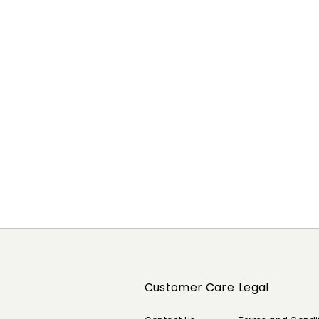
Previous
Next
Customer Care
Legal