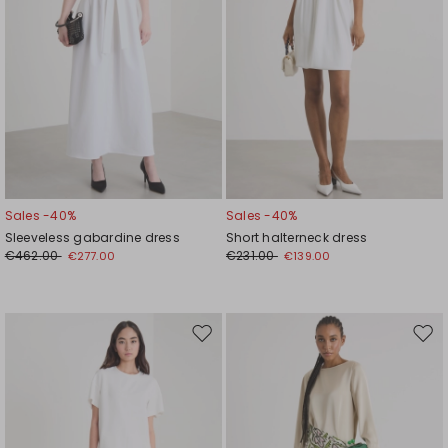
Sales -40%
Sales -40%
Sleeveless gabardine dress
Short halterneck dress
€462.00
€231.00
€277.00
€139.00
Move
Mov
to
to
wishlist
wishl