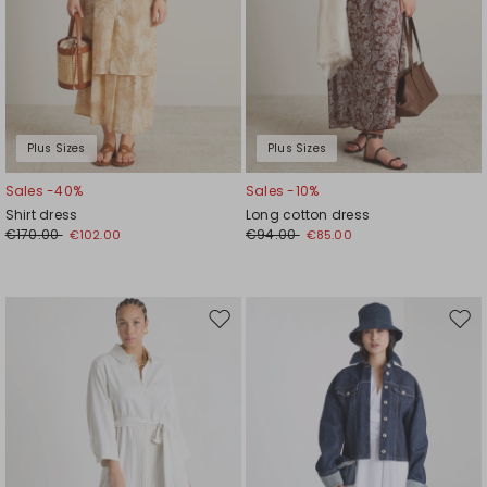
Plus Sizes
Plus Sizes
Sales -40%
Sales -10%
Shirt dress
Long cotton dress
€170.00
€94.00
€102.00
€85.00
Move
Mov
to
to
wishlist
wishl