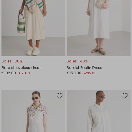
Sales -30%
Sales -40%
Fluid sleeveless dress
Bardot Poplin Dress
€102.00
€159.00
€71.00
€95.00
Move
Mov
to
to
wishlist
wishl