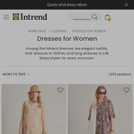
Quick and easy return
0
HOME PAGE
|
CLOTHING
|
DRESSES FOR WOMEN
Dresses for Women
Among the Intrend dresses are elegant outfits,
midi dresses in chiffon, and long dresses in silk.
Many styles for every occasion.
MORE FILTERS
1,053 products
Move
Mov
to
to
wishlist
wishl