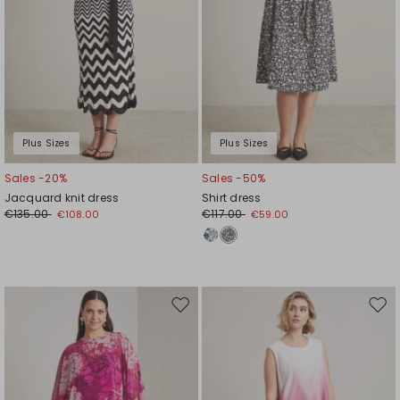
Plus Sizes
Plus Sizes
Sales -20%
Sales -50%
Jacquard knit dress
Shirt dress
€135.00
€117.00
€108.00
€59.00
Move
Mov
to
to
wishlist
wishl