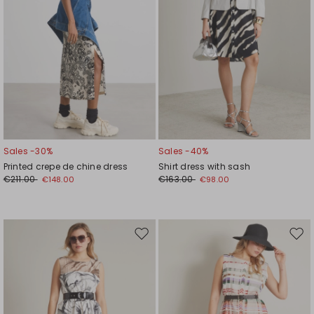
Sales -30%
Sales -40%
Printed crepe de chine dress
Shirt dress with sash
€211.00
€163.00
€148.00
€98.00
Move
Mov
to
to
wishlist
wishl