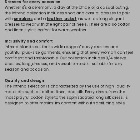
Dresses for every occasion
Whether it's a ceremony, a day at the office, or a casual outing,
the Intrend collection includes short and
casual dresses to pair
with
sneakers
and a
leather jacket
, as well as long elegant
dresses to wear with the right pair of heels. There are also cotton
and linen styles, perfect for warm weather.
Inclusivity and comfort
Intrend stands out for its wide range of curvy dresses and
youthful plus-size garments, ensuring that every woman can feel
confident and fashionable. Our collection includes 3/4 sleeve
dresses, long
dresses, and versatile models suitable for any
season and occasion.
Quality and design
The Intrend selection is characterized by the use of high-quality
materials such as cotton, linen, and silk. Every dress, from the
most playful cotton style to the sophisticated long silk dress, is
designed to offer maximum comfort without sacrificing style.