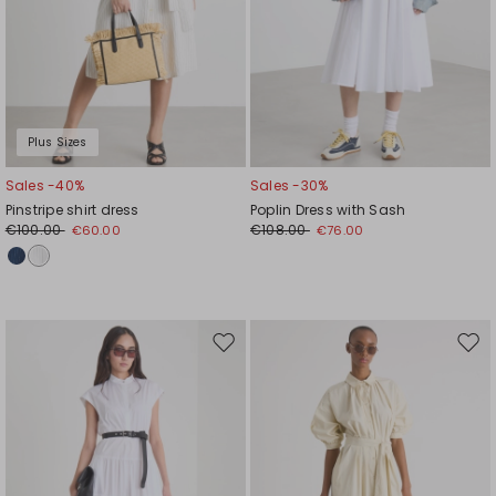
Plus Sizes
Sales -40%
Sales -30%
Pinstripe shirt dress
Poplin Dress with Sash
€100.00
€108.00
€60.00
€76.00
Move
Mov
to
to
wishlist
wishl