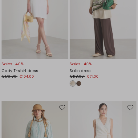
Sales -40%
Sales -40%
Cady T-shirt dress
Satin dress
€173.00
€118.00
€104.00
€71.00
Move
Mov
to
to
wishlist
wishl