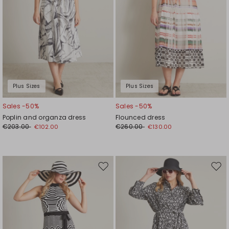
Plus Sizes
Plus Sizes
Sales -50%
Sales -50%
Poplin and organza dress
Flounced dress
€203.00
€260.00
€102.00
€130.00
Move
Mov
to
to
wishlist
wishl