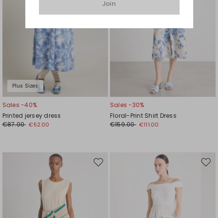
Join
Plus Sizes
Sales -40%
Sales -30%
Printed jersey dress
Floral-Print Shirt Dress
€87.00
€159.00
€52.00
€111.00
Move
Mov
to
to
wishlist
wishl