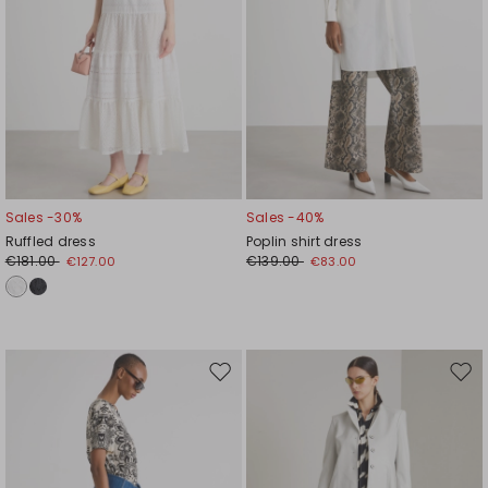
Sales -30%
Sales -40%
Ruffled dress
Poplin shirt dress
€181.00
€139.00
€127.00
€83.00
Move
Mov
to
to
wishlist
wishl