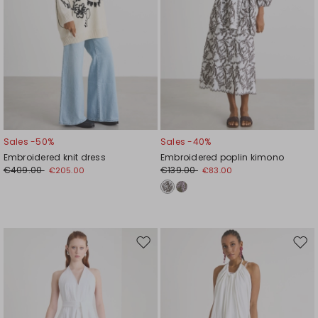
Sales -50%
Sales -40%
Embroidered knit dress
Embroidered poplin kimono
€409.00
€139.00
€205.00
€83.00
Move
Mov
to
to
wishlist
wishl