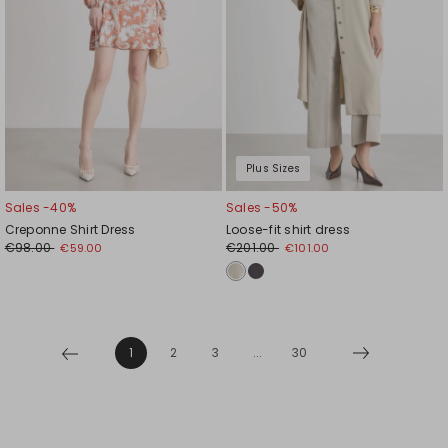
Plus Sizes
Sales -40%
Sales -50%
Creponne Shirt Dress
Loose-fit shirt dress
€98.00
€201.00
€59.00
€101.00
1
2
3
...
30