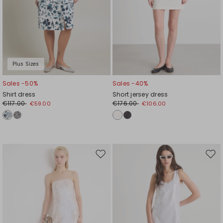
Plus Sizes
Sales -50%
Sales -40%
Shirt dress
Short jersey dress
€117.00
€176.00
€59.00
€106.00
Move
Mov
to
to
wishlist
wishl