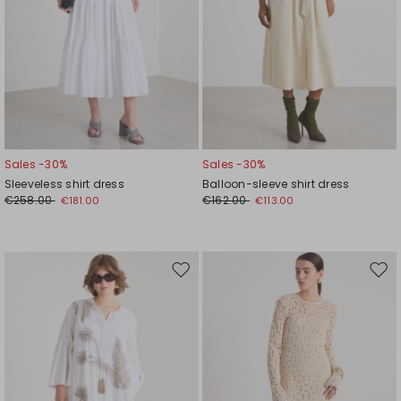
Sales -30%
Sales -30%
Sleeveless shirt dress
Balloon-sleeve shirt dress
€258.00
€162.00
€181.00
€113.00
Move
Mov
to
to
wishlist
wishl