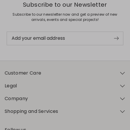
Subscribe to our Newsletter
Subscribe to our newsletter now and get a preview of new
arrivals, events and special projects!
Add your email address
Customer Care
Legal
Company
Shopping and Services
Follow us