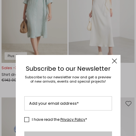
Plus Sizes
Subscribe to our Newsletter
Sales -30%
Sales -30%
Shirt dress
Long satin dress
Subscribe to our newsletter now and get a preview
€142.00
€126.00
€99.00
€88.00
of new arrivals, events and special projects!
Add your email address*
Move
Mov
to
to
wishlist
wishl
I have read the
Privacy Policy
*