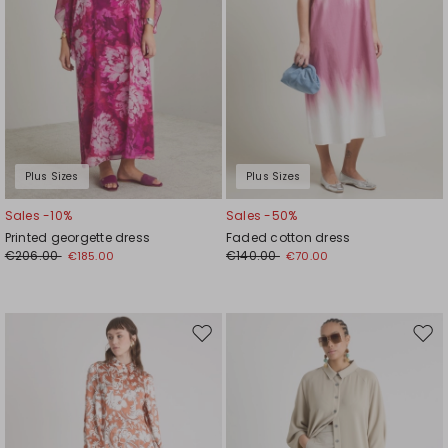
Plus Sizes
Plus Sizes
Sales -10%
Sales -50%
Printed georgette dress
Faded cotton dress
€206.00
€140.00
€185.00
€70.00
Move
Mov
to
to
wishlist
wishl