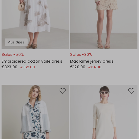
Plus Sizes
Sales -50%
Sales -30%
Embroidered cotton voile dress
Macramé jersey dress
€323.00
€120.00
€162.00
€84.00
Move
Mov
to
to
wishlist
wishl