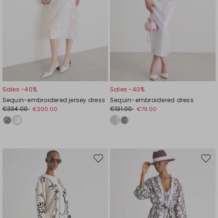
Sales -40%
Sales -40%
Sequin-embroidered jersey dress
Sequin-embroidered dress
€334.00
€131.00
€200.00
€79.00
Move
Mov
to
to
wishlist
wishl