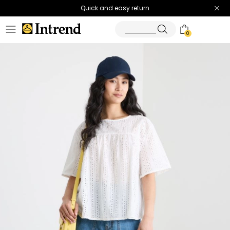
Quick and easy return
0