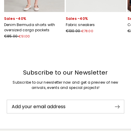
Sales -40%
Sales -40%
S
Denim Bermuda shorts with
Fabric sneakers
C
oversized cargo pockets
€130.00
€
€78.00
€85.00
€51.00
Previous
Next
Subscribe to our Newsletter
Subscribe to our newsletter now and get a preview of new
arrivals, events and special projects!
Add your email address