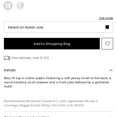
Size guide
Select an italian size
Add to Shopping Bag
Mo
to
wish
Free delivery over € 100
Details
Boxy-fit top in cotton poplin, featuring a soft jersey insert at the back, a
round neckline, short sleeves and a front yoke defined by a gathered
motif.
Distributed by Diffusione Tessile S.r.l., with registered offices in
Cavriago, Reggio Emilia (Italy), Via Santi no 8, 42025