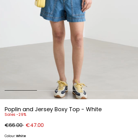
Poplin and Jersey Boxy Top - White
Sales -29%
Original
New
€66.00
€47.00
price
price
€66.00
€47.00
Colour:
White