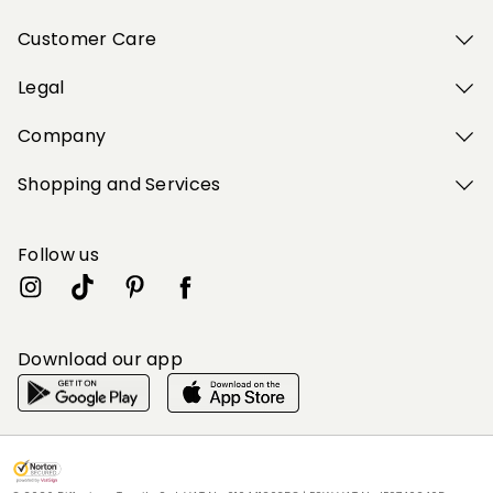
Customer Care
Legal
Company
Shopping and Services
Follow us
Download our app
My Profile
My Profile
My Profile
My Profile
My Profile