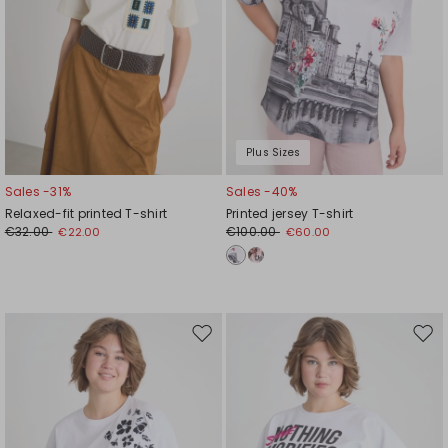
Plus Sizes
Sales -31%
Sales -40%
Relaxed-fit printed T-shirt
Printed jersey T-shirt
€32.00
€100.00
€22.00
€60.00
Move
Mov
to
to
wishlist
wishl