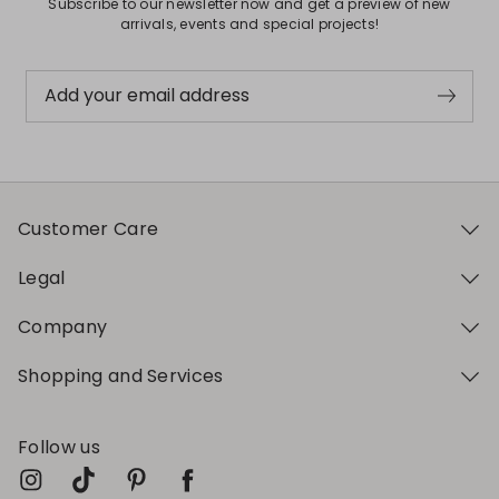
Subscribe to our newsletter now and get a preview of new
arrivals, events and special projects!
Add your email address
Customer Care
Legal
Company
Shopping and Services
Follow us