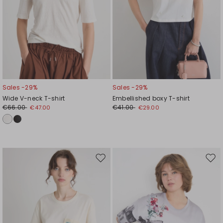
Sales -29%
Sales -29%
Wide V-neck T-shirt
Embellished boxy T-shirt
€66.00
€41.00
€47.00
€29.00
Move
Mov
to
to
wishlist
wishl