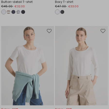
Button-detail T-shirt
Boxy T-shirt
€45.00
€47.00
€32.00
€33.00
Move
Mov
to
to
wishlist
wishl