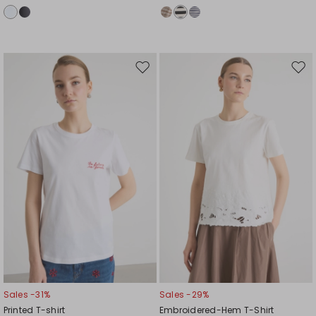
Move
Mov
to
to
wishlist
wishl
Sales -31%
Sales -29%
Printed T-shirt
Embroidered-Hem T-Shirt