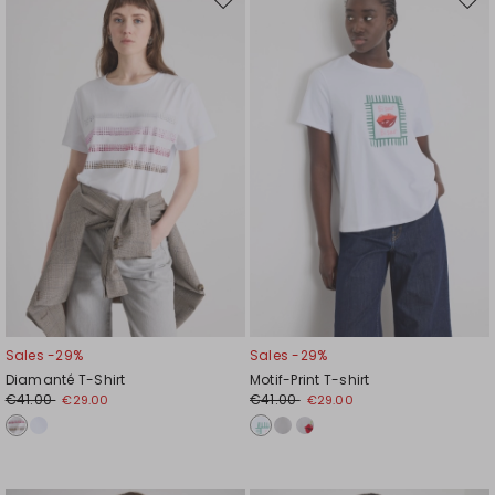
Move
Mov
to
to
wishlist
wishl
Sales -29%
Sales -29%
Diamanté T-Shirt
Motif-Print T-shirt
€41.00
€41.00
€29.00
€29.00