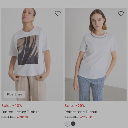
Move
Mov
to
to
wishlist
wishl
Plus Sizes
Sales -40%
Sales -29%
Printed Jersey T-shirt
Rhinestone T-shirt
€60.00
€35.00
€36.00
€25.00