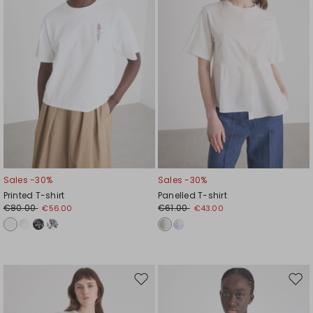
Sales -30%
Sales -30%
Printed T-shirt
Panelled T-shirt
€80.00
€61.00
€56.00
€43.00
Move
Mov
to
to
wishlist
wishl