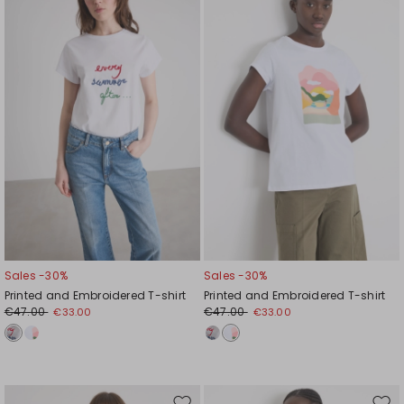
to
to
wishlist
wishl
Sales -30%
Sales -30%
Printed and Embroidered T-shirt
Printed and Embroidered T-shirt
€47.00
€47.00
€33.00
€33.00