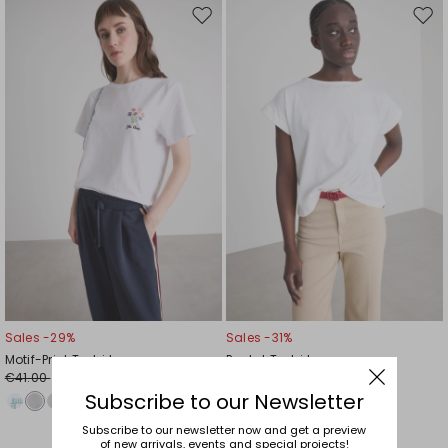
Move
Mov
to
to
wishlist
wishl
Sales -29%
Sales -31%
Motif-Print T-shirt
Pocket T-shirt
€41.00
€32.00
€29.00
€22.00
Subscribe to our Newsletter
Subscribe to our newsletter now and get a preview
of new arrivals, events and special projects!