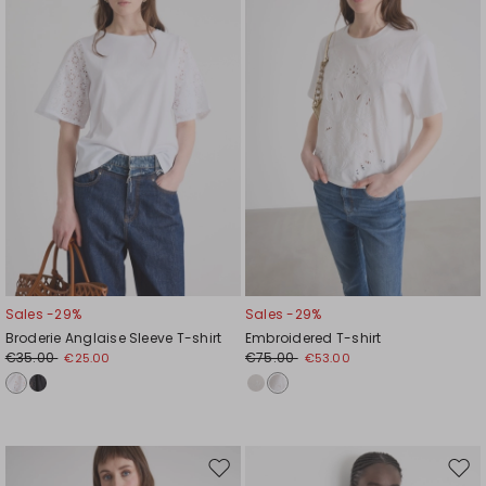
wishlist
wishl
Sales -29%
Sales -29%
Broderie Anglaise Sleeve T-shirt
Embroidered T-shirt
€35.00
€75.00
€25.00
€53.00
Move
Mov