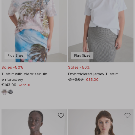
Plus Sizes
Plus Sizes
Sales -50%
Sales -50%
T-shirt with clear sequin
Embroidered jersey T-shirt
embroidery
€170.00
€85.00
€143.00
€72.00
Move
Mov
to
to
wishlist
wishl