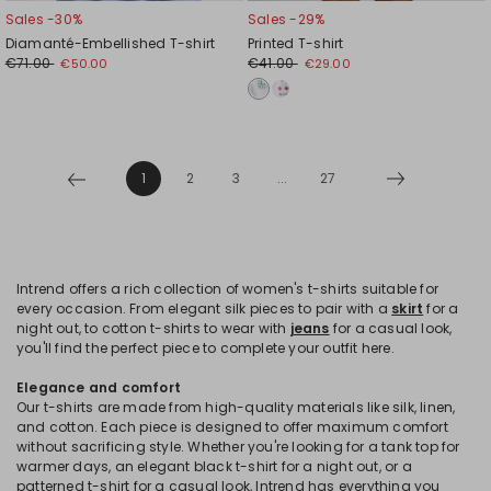
Sales -30%
Sales -29%
Diamanté-Embellished T-shirt
Printed T-shirt
€71.00
€41.00
€50.00
€29.00
1
2
3
...
27
Intrend offers a rich collection of women's t-shirts suitable for
every occasion. From elegant silk pieces to pair with a
skirt
for a
night out, to cotton t-shirts to wear with
jeans
for a casual look,
you'll find the perfect piece to complete your outfit here.
Elegance and comfort
Our t-shirts are made from high-quality materials like silk, linen,
and cotton. Each piece is designed to offer maximum comfort
without sacrificing style. Whether you're looking for a tank top for
warmer days, an elegant black t-shirt for a night out, or a
patterned t-shirt for a casual look, Intrend has everything you