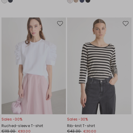
Move
Mov
to
to
wishlist
wishl
Sales -30%
Sales -30%
Ruched-sleeve T-shirt
Rib-knit T-shirt
€119.00
€43.00
€83.00
€30.00