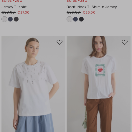
Sales -29%
Sales -28%
Jersey T-shirt
Boat-Neck T-Shirt in Jersey
€38.00
€36.00
€27.00
€26.00
Move
Mov
to
to
wishlist
wishl