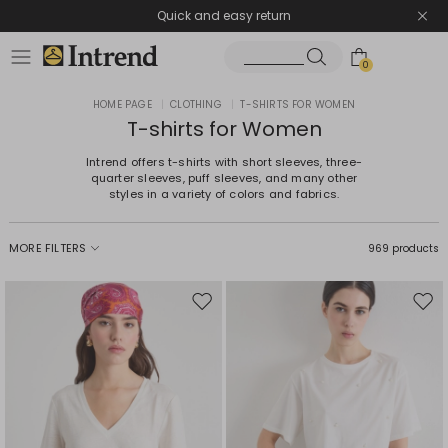
Quick and easy return
0
HOME PAGE
|
CLOTHING
|
T-SHIRTS FOR WOMEN
T-shirts for Women
Intrend offers t-shirts with short sleeves, three-
quarter sleeves, puff sleeves, and many other
styles in a variety of colors and fabrics.
MORE FILTERS
969 products
Move
Mov
to
to
wishlist
wishl