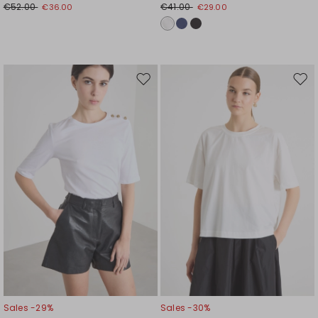
€52.00
€41.00
€36.00
€29.00
Move
Mov
to
to
wishlist
wishl
Sales -29%
Sales -30%