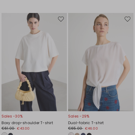
Move
Mov
to
to
wishlist
wishl
Sales -30%
Sales -29%
Boxy drop-shoulder T-shirt
Dual-fabric T-shirt
€61.00
€65.00
€43.00
€46.00