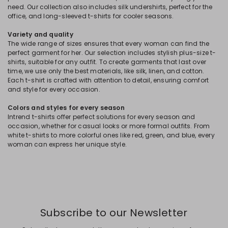
need. Our collection also includes silk undershirts, perfect for the
office, and long-sleeved t-shirts for cooler seasons.
Variety and quality
The wide range of sizes ensures that every woman can find the
perfect garment for her. Our selection includes stylish plus-size t-
shirts, suitable for any outfit. To create garments that last over
time, we use only the best materials, like silk, linen, and cotton.
Each t-shirt is crafted with attention to detail, ensuring comfort
and style for every occasion.
Colors and styles for every season
Intrend t-shirts offer perfect solutions for every season and
occasion, whether for casual looks or more formal outfits. From
white t-shirts to more colorful ones like red, green, and blue, every
woman can express her unique style.
Subscribe to our Newsletter