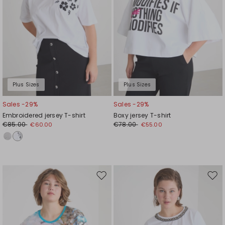
Plus Sizes
Plus Sizes
Sales -29%
Sales -29%
Embroidered jersey T-shirt
Boxy jersey T-shirt
€85.00
€78.00
€60.00
€55.00
Move
Mov
to
to
wishlist
wishl