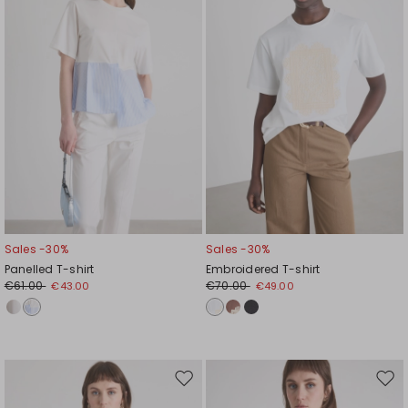
Sales -30%
Sales -30%
Panelled T-shirt
Embroidered T-shirt
€61.00
€70.00
€43.00
€49.00
Move
Mov
to
to