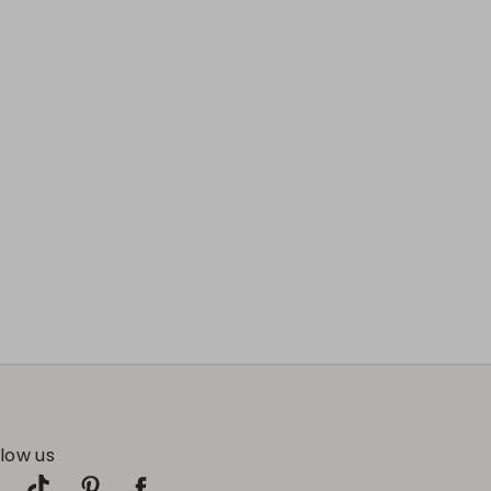
llow us