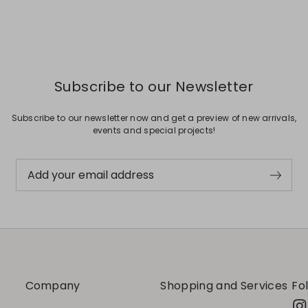
Subscribe to our Newsletter
Subscribe to our newsletter now and get a preview of new arrivals,
events and special projects!
Add your email address
Company
Shopping and Services
Fo