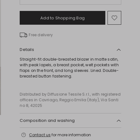
Add to Shopping Bag
Move
to
wishlist
Free delivery
Details
Straight-fit double-breasted blazer in matte satin,
with peak lapels, a breast pocket, welt pockets with
flaps on the front, and long sleeves. Lined. Double-
breasted button fastening.
Distributed by Diffusione Tessile S.r.l., with registered
offices in Cavriago, Reggio Emilia (Italy), Via Santi
no 8, 42025
Composition and washing
Do not wash; do not bleach; do not tumble dry;
Contact us
for more information
cool iron; professionally dry clean