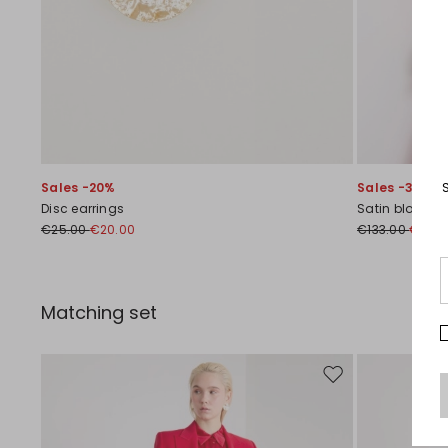
Sales -20%
Sales -30%
Disc earrings
Satin blouse
€25.00
€20.00
€133.00
€93.0
Matching set
Move to wishlist