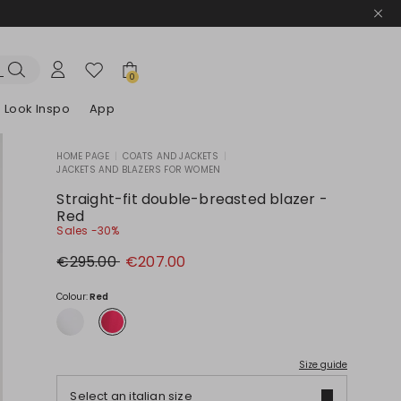
0
Look Inspo
App
HOME PAGE
|
COATS AND JACKETS
|
JACKETS AND BLAZERS FOR WOMEN
zers
er
Discover our Dresses
Discover our Sandals
Straight-fit double-breasted blazer -
Red
Sales -30%
Original
New
€295.00
€207.00
price
price
€295.00
€207.00
Colour:
Red
Size guide
Select an italian size