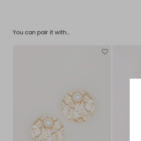
You can pair it with...
Move to wishlist