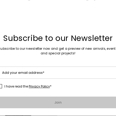
Subscribe to our Newsletter
Subscribe to our newsletter now and get a preview of new arrivals, event
Sales -30%
and special projects!
Straight-fit trousers
0
€157.00
€110.00
Add your email address*
I have read the
Privacy Policy
*
Move to wishlist
Join