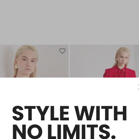
Move to wishlist