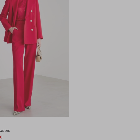
ousers
00