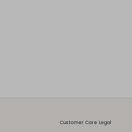
Previous
Next
Customer Care
Legal