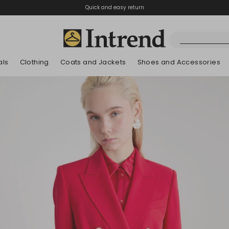
Quick and easy return
als
Clothing
Coats and Jackets
Shoes and Accessories
Boots
New Arrivals
New Arrivals
App
New Arrivals
New Arrivals
Discover our Bla
Lookbook Summ
Ankle Boots
Special Price
Kids