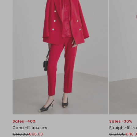
Sales -40%
Sales -30%
Carrot-fit trousers
Straight-fit tr
€143.00
€86.00
€157.00
€110.